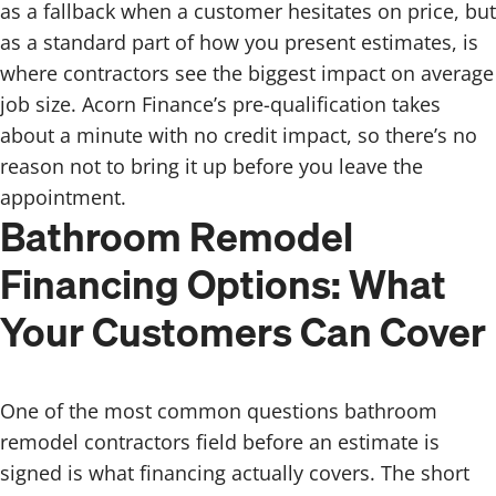
as a fallback when a customer hesitates on price, but
as a standard part of how you present estimates, is
where contractors see the biggest impact on average
job size. Acorn Finance’s pre-qualification takes
about a minute with no credit impact, so there’s no
reason not to bring it up before you leave the
appointment.
Bathroom Remodel
Financing Options: What
Your Customers Can Cover
One of the most common questions bathroom
remodel contractors field before an estimate is
signed is what financing actually covers. The short