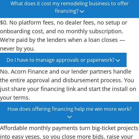
What does it cost my remodeling business to offer
financing?
$0. No platform fees, no dealer fees, no setup or
onboarding cost, and no monthly subscription.
We’re paid by the lenders when a loan closes —
never by you.
Do I have to manage approvals or paperwork?
No. Acorn Finance and our lender partners handle
the entire approval and disbursement process. You
just share your financing link and start the install on
your terms.
How does offering financing help me win more work?
Affordable monthly payments turn big-ticket projects
into easy yeses, so you close more bids, raise your