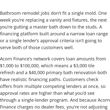
Bathroom remodel jobs don’t fit a single mold. One
week you’re replacing a vanity and fixtures, the next
you’re gutting a master bath down to the studs. A
financing platform built around a narrow loan range
or a single lender’s approval criteria isn’t going to
serve both of those customers well.
Acorn Finance’s network covers loan amounts from
$1,000 to $100,000, which means a $3,000 tile
refresh and a $40,000 primary bath renovation both
have realistic financing paths. Customers check
offers from multiple competing lenders at once, so
approval rates are higher than what you’d see
through a single-lender program. And because Acorn
Finance charges no dealer fees, you’re not adjusting