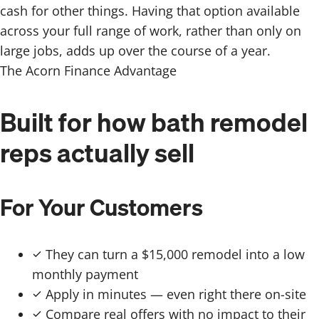
cash for other things. Having that option available
across your full range of work, rather than only on
large jobs, adds up over the course of a year.
The Acorn Finance Advantage
Built for how bath remodel
reps actually sell
For Your Customers
They can turn a $15,000 remodel into a low
monthly payment
Apply in minutes — even right there on-site
Compare real offers with no impact to their