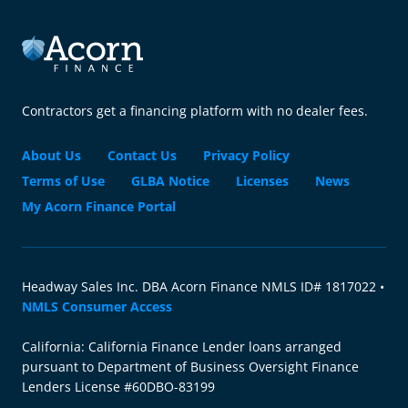
Contractors get a financing platform with no dealer fees.
About Us
Contact Us
Privacy Policy
Terms of Use
GLBA Notice
Licenses
News
My Acorn Finance Portal
Headway Sales Inc. DBA Acorn Finance NMLS ID# 1817022 •
NMLS Consumer Access
California: California Finance Lender loans arranged
pursuant to Department of Business Oversight Finance
Lenders License #60DBO-83199