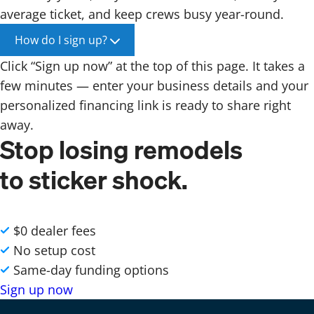
average ticket, and keep crews busy year-round.
How do I sign up?
Click “Sign up now” at the top of this page. It takes a
few minutes — enter your business details and your
personalized financing link is ready to share right
away.
Stop losing remodels
to sticker shock.
$0 dealer fees
No setup cost
Same-day funding options
Sign up now