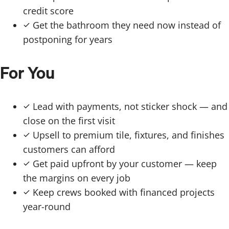
credit score
Get the bathroom they need now instead of
postponing for years
For You
Lead with payments, not sticker shock — and
close on the first visit
Upsell to premium tile, fixtures, and finishes
customers can afford
Get paid upfront by your customer — keep
the margins on every job
Keep crews booked with financed projects
year-round