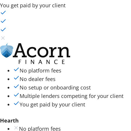
You get paid by your client
No platform fees
No dealer fees
No setup or onboarding cost
Multiple lenders competing for your client
You get paid by your client
Hearth
No platform fees