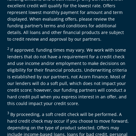
excellent credit will qualify for the lowest rate. Offers
represent lowest monthly payment for amount and term
displayed. When evaluating offers, please review the
funding partner’s terms and conditions for additional
details. All loans and other financial products are subject
to credit review and approval by our partners.
2
If approved, funding times may vary. We work with some
lenders that do not have a requirement for a credit check
and use income and/or employment to make decisions on
eligibility for their financial products. Underwriting criteria
is established by our partners, not Acorn Finance. Most of
our lenders will do a soft pull, which does not impact your
credit score; however, our funding partners will conduct a
hard credit pull when you express interest in an offer, and
this could impact your credit score.
3
By proceeding, a soft credit check will be performed. A
hard credit check may occur if you choose to move forward,
depending on the type of product selected. Offers may
include income-based loans, loans for bad credit, personal