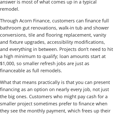
answer is most of what comes up in a typical
remodel.
Through Acorn Finance, customers can finance full
bathroom gut renovations, walk-in tub and shower
conversions, tile and flooring replacement, vanity
and fixture upgrades, accessibility modifications,
and everything in between. Projects don’t need to hit
a high minimum to qualify; loan amounts start at
$1,000, so smaller refresh jobs are just as
financeable as full remodels.
What that means practically is that you can present
financing as an option on nearly every job, not just
the big ones. Customers who might pay cash for a
smaller project sometimes prefer to finance when
they see the monthly payment, which frees up their