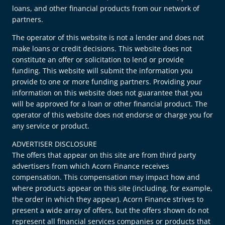
loans, and other financial products from our network of
partners.
The operator of this website is not a lender and does not
make loans or credit decisions. This website does not
constitute an offer or solicitation to lend or provide
funding. This website will submit the information you
provide to one or more funding partners. Providing your
information on this website does not guarantee that you
will be approved for a loan or other financial product. The
operator of this website does not endorse or charge you for
any service or product.
ADVERTISER DISCLOSURE
The offers that appear on this site are from third party
advertisers from which Acorn Finance receives
compensation. This compensation may impact how and
where products appear on this site (including, for example,
the order in which they appear). Acorn Finance strives to
present a wide array of offers, but the offers shown do not
represent all financial services companies or products that