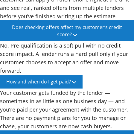
and see real, ranked offers from multiple lenders
before you’ve finished writing up the estimate.
Does checking offers affect my customer’s credit
score?
No. Pre-qualification is a soft pull with no credit
score impact. A lender runs a hard pull only if your
customer chooses to accept an offer and move
forward.
How and when do I get paid?
Your customer gets funded by the lender —
sometimes in as little as one business day — and
you’re paid per your agreement with the customer.
There are no payment plans for you to manage or
chase, your customers are now cash buyers.