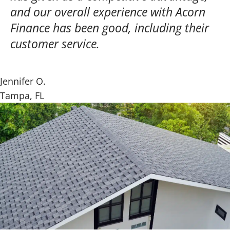
and our overall experience with Acorn
Finance has been good, including their
customer service.
Jennifer O.
Tampa, FL