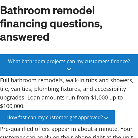
Bathroom remodel
financing questions,
answered
What bathroom projects can my customers finance?
Full bathroom remodels, walk-in tubs and showers,
tile, vanities, plumbing fixtures, and accessibility
upgrades. Loan amounts run from $1,000 up to
$100,000.
How fast can my customer get approved?
Pre-qualified offers appear in about a minute. Your
customer can apply on their phone right at the unit