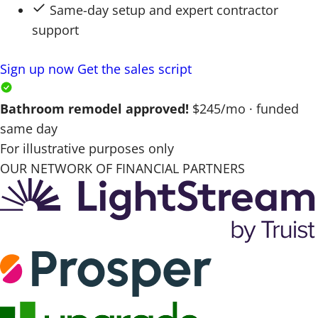
Same-day setup and expert contractor
support
Sign up now
Get the sales script
Bathroom remodel approved!
$245/mo · funded
same day
For illustrative purposes only
OUR NETWORK OF FINANCIAL PARTNERS