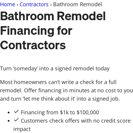
Skip
Home
›
Contractors
›
Bathroom Remodel
Bathroom Remodel
to
content
Financing for
Contractors
Turn ‘someday’ into a signed remodel today
Most homeowners can’t write a check for a full
remodel. Offer financing in minutes at no cost to you
and turn ‘let me think about it’ into a signed job.
Financing from $1k to $100,000
Customers check offers with no credit score
impact