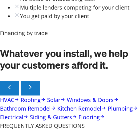
Multiple lenders competing for your client
You get paid by your client
Financing by trade
Whatever you install, we help
your customers afford it.
HVAC
Roofing
Solar
Windows & Doors
Bathroom Remodel
Kitchen Remodel
Plumbing
Electrical
Siding & Gutters
Flooring
FREQUENTLY ASKED QUESTIONS