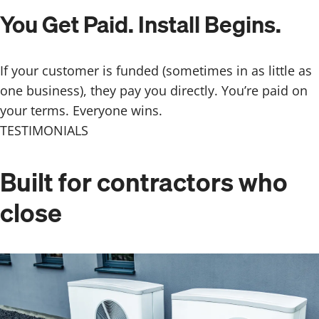
You Get Paid. Install Begins.
If your customer is funded (sometimes in as little as
one business), they pay you directly. You’re paid on
your terms. Everyone wins.
TESTIMONIALS
Built for contractors
who
close