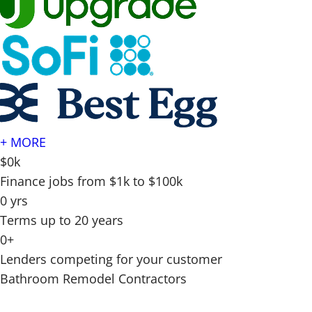
+ MORE
$0k
Finance jobs from $1k to $100k
0 yrs
Terms up to 20 years
0+
Lenders competing for your customer
Bathroom Remodel Contractors