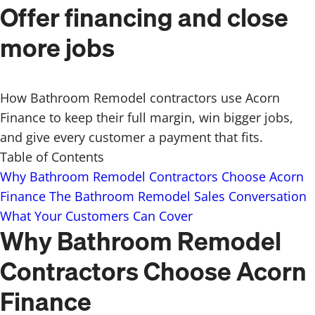
Offer financing and close
more jobs
How Bathroom Remodel contractors use Acorn
Finance to keep their full margin, win bigger jobs,
and give every customer a payment that fits.
Table of Contents
Why Bathroom Remodel Contractors Choose Acorn
Finance
The Bathroom Remodel Sales Conversation
What Your Customers Can Cover
Why Bathroom Remodel
Contractors Choose Acorn
Finance