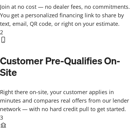
Join at no cost — no dealer fees, no commitments.
You get a personalized financing link to share by
text, email, QR code, or right on your estimate.
2
Customer Pre-Qualifies On-
Site
Right there on-site, your customer applies in
minutes and compares real offers from our lender
network — with no hard credit pull to get started.
3