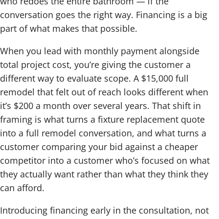
who redoes the entire bathroom — if the
conversation goes the right way. Financing is a big
part of what makes that possible.
When you lead with monthly payment alongside
total project cost, you’re giving the customer a
different way to evaluate scope. A $15,000 full
remodel that felt out of reach looks different when
it’s $200 a month over several years. That shift in
framing is what turns a fixture replacement quote
into a full remodel conversation, and what turns a
customer comparing your bid against a cheaper
competitor into a customer who’s focused on what
they actually want rather than what they think they
can afford.
Introducing financing early in the consultation, not