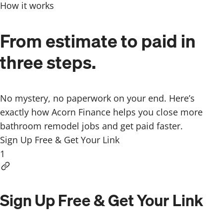
How it works
From estimate to paid in
three steps.
No mystery, no paperwork on your end. Here’s
exactly how Acorn Finance helps you close more
bathroom remodel jobs and get paid faster.
Sign Up Free & Get Your Link
1
Sign Up Free & Get Your Link