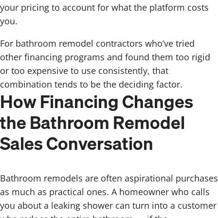
your pricing to account for what the platform costs
you.
For bathroom remodel contractors who’ve tried
other financing programs and found them too rigid
or too expensive to use consistently, that
combination tends to be the deciding factor.
How Financing Changes
the Bathroom Remodel
Sales Conversation
Bathroom remodels are often aspirational purchases
as much as practical ones. A homeowner who calls
you about a leaking shower can turn into a customer