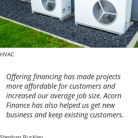
HVAC
Offering financing has made projects
more affordable for customers and
increased our average job size. Acorn
Finance has also helped us get new
business and keep existing customers.
Stephan Buckley