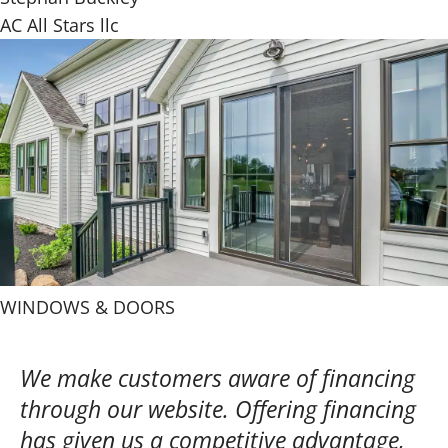
AC All Stars llc
WINDOWS & DOORS
We make customers aware of financing
through our website. Offering financing
has given us a competitive advantage,