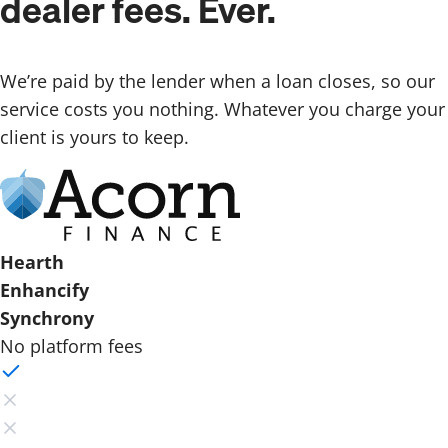
dealer fees. Ever.
We’re paid by the lender when a loan closes, so our
service costs you nothing. Whatever you charge your
client is yours to keep.
Hearth
Enhancify
Synchrony
No platform fees