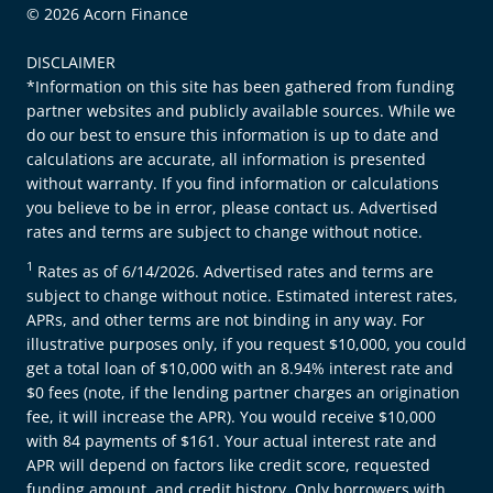
© 2026 Acorn Finance
DISCLAIMER
*Information on this site has been gathered from funding
partner websites and publicly available sources. While we
do our best to ensure this information is up to date and
calculations are accurate, all information is presented
without warranty. If you find information or calculations
you believe to be in error, please contact us. Advertised
rates and terms are subject to change without notice.
1
Rates as of 6/14/2026. Advertised rates and terms are
subject to change without notice. Estimated interest rates,
APRs, and other terms are not binding in any way. For
illustrative purposes only, if you request $10,000, you could
get a total loan of $10,000 with an 8.94% interest rate and
$0 fees (note, if the lending partner charges an origination
fee, it will increase the APR). You would receive $10,000
with 84 payments of $161. Your actual interest rate and
APR will depend on factors like credit score, requested
funding amount, and credit history. Only borrowers with