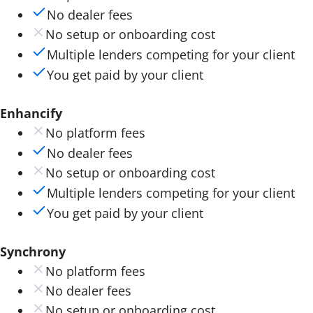
No dealer fees
No setup or onboarding cost
Multiple lenders competing for your client
You get paid by your client
Enhancify
No platform fees
No dealer fees
No setup or onboarding cost
Multiple lenders competing for your client
You get paid by your client
Synchrony
No platform fees
No dealer fees
No setup or onboarding cost