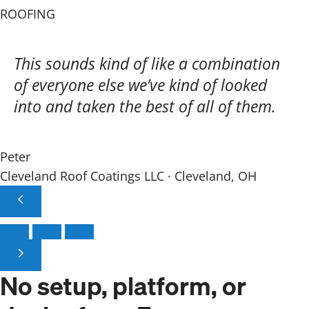
ROOFING
This sounds kind of like a combination
of everyone else we’ve kind of looked
into and taken the best of all of them.
Peter
Cleveland Roof Coatings LLC · Cleveland, OH
No setup, platform,
or