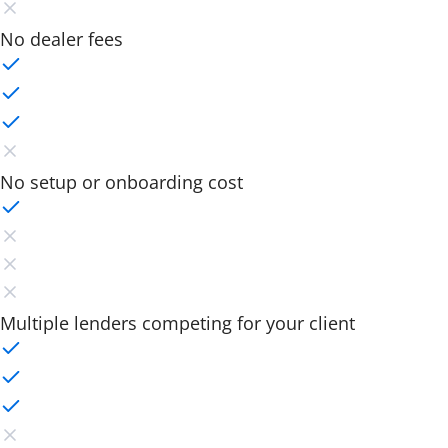
No dealer fees
No setup or onboarding cost
Multiple lenders competing for your client