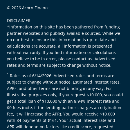
© 2026 Acorn Finance
DISCLAIMER
*Information on this site has been gathered from funding
partner websites and publicly available sources. While we
do our best to ensure this information is up to date and
calculations are accurate, all information is presented
without warranty. If you find information or calculations
you believe to be in error, please contact us. Advertised
rates and terms are subject to change without notice.
1
Rates as of 6/14/2026. Advertised rates and terms are
subject to change without notice. Estimated interest rates,
APRs, and other terms are not binding in any way. For
illustrative purposes only, if you request $10,000, you could
get a total loan of $10,000 with an 8.94% interest rate and
$0 fees (note, if the lending partner charges an origination
fee, it will increase the APR). You would receive $10,000
with 84 payments of $161. Your actual interest rate and
APR will depend on factors like credit score, requested