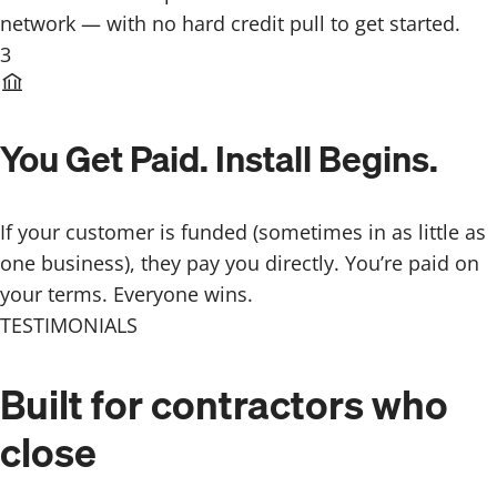
network — with no hard credit pull to get started.
3
You Get Paid. Install Begins.
If your customer is funded (sometimes in as little as
one business), they pay you directly. You’re paid on
your terms. Everyone wins.
TESTIMONIALS
Built for contractors
who
close