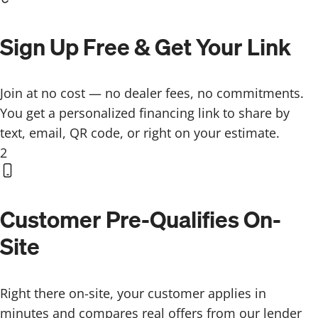
Sign Up Free & Get Your Link
Join at no cost — no dealer fees, no commitments.
You get a personalized financing link to share by
text, email, QR code, or right on your estimate.
2
Customer Pre-Qualifies On-
Site
Right there on-site, your customer applies in
minutes and compares real offers from our lender