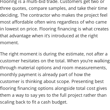
Flooring is a multi-bid trade. Customers get two or
three quotes, compare samples, and take their time
deciding. The contractor who makes the project feel
most affordable often wins regardless of who came
in lowest on price. Flooring financing is what creates
that advantage when it’s introduced at the right
moment.
The right moment is during the estimate, not after a
customer hesitates on the total. When you’re walking
through material options and room measurements,
monthly payment is already part of how the
customer is thinking about scope. Presenting best
flooring financing options alongside total cost gives
them a way to say yes to the full project rather than
scaling back to fit a cash budget.