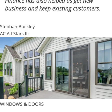
Finance has also helped us get new
business and keep existing customers.
Stephan Buckley
AC All Stars llc
WINDOWS & DOORS