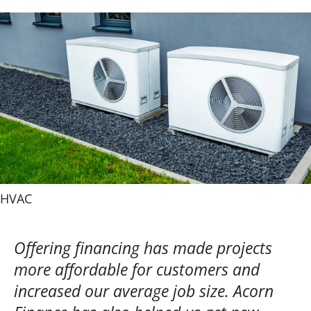
HVAC
Offering financing has made projects
more affordable for customers and
increased our average job size. Acorn