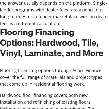
the answer usually depends on the platform. Single-
lender programs with dealer fees rarely pencil out
long-term. A multi-lender marketplace with no dealer
fees is a different calculation.
Flooring Financing
Options: Hardwood, Tile,
Vinyl, Laminate, and More
Flooring financing options through Acorn Finance
cover the full range of materials and project types
that come up in residential flooring work.
Hardwood floor financing covers both new
installation and refinishing of existing floors,
including engineered and solid hardwood. Tile