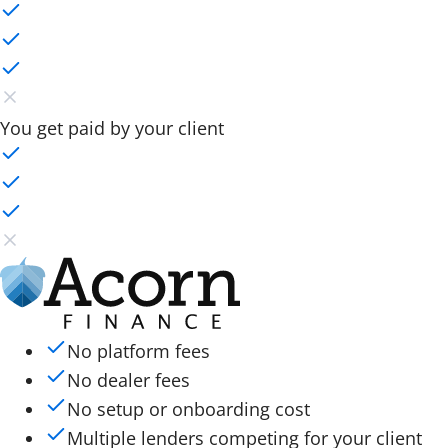
You get paid by your client
No platform fees
No dealer fees
No setup or onboarding cost
Multiple lenders competing for your client