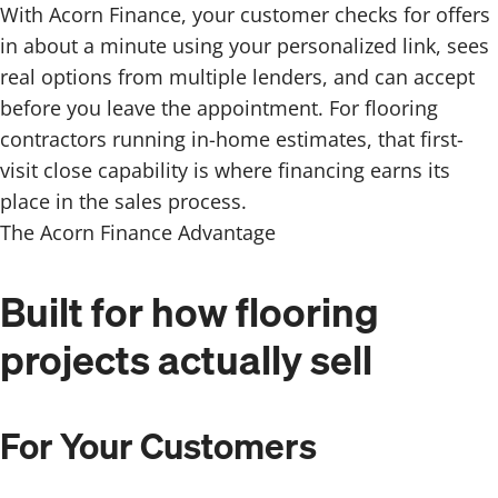
With Acorn Finance, your customer checks for offers
in about a minute using your personalized link, sees
real options from multiple lenders, and can accept
before you leave the appointment. For flooring
contractors running in-home estimates, that first-
visit close capability is where financing earns its
place in the sales process.
The Acorn Finance Advantage
Built for how flooring
projects actually sell
For Your Customers