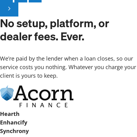
No setup, platform,
or
dealer fees. Ever.
We’re paid by the lender when a loan closes, so our
service costs you nothing. Whatever you charge your
client is yours to keep.
Hearth
Enhancify
Synchrony