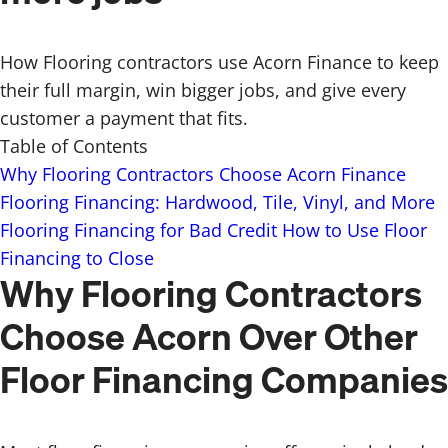
How Flooring contractors use Acorn Finance to keep
their full margin, win bigger jobs, and give every
customer a payment that fits.
Table of Contents
Why Flooring Contractors Choose Acorn Finance
Flooring Financing: Hardwood, Tile, Vinyl, and More
Flooring Financing for Bad Credit
How to Use Floor
Financing to Close
Why Flooring Contractors
Choose Acorn Over Other
Floor Financing Companies