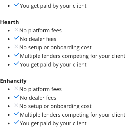
You get paid by your client
Hearth
No platform fees
No dealer fees
No setup or onboarding cost
Multiple lenders competing for your client
You get paid by your client
Enhancify
No platform fees
No dealer fees
No setup or onboarding cost
Multiple lenders competing for your client
You get paid by your client