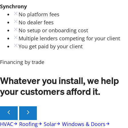
Synchrony
No platform fees
No dealer fees
No setup or onboarding cost
Multiple lenders competing for your client
You get paid by your client
Financing by trade
Whatever you install, we help
your customers afford it.
HVAC
Roofing
Solar
Windows & Doors