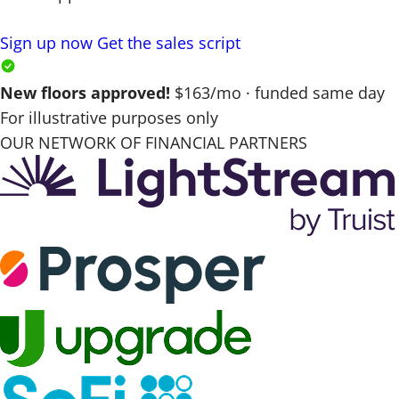
Sign up now
Get the sales script
New floors approved!
$163/mo · funded same day
For illustrative purposes only
OUR NETWORK OF FINANCIAL PARTNERS