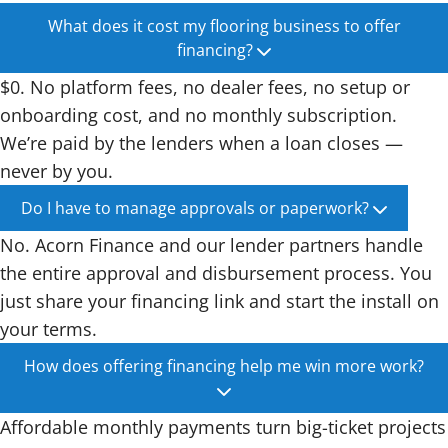
What does it cost my flooring business to offer
financing?
$0. No platform fees, no dealer fees, no setup or
onboarding cost, and no monthly subscription.
We’re paid by the lenders when a loan closes —
never by you.
Do I have to manage approvals or paperwork?
No. Acorn Finance and our lender partners handle
the entire approval and disbursement process. You
just share your financing link and start the install on
your terms.
How does offering financing help me win more work?
Affordable monthly payments turn big-ticket projects