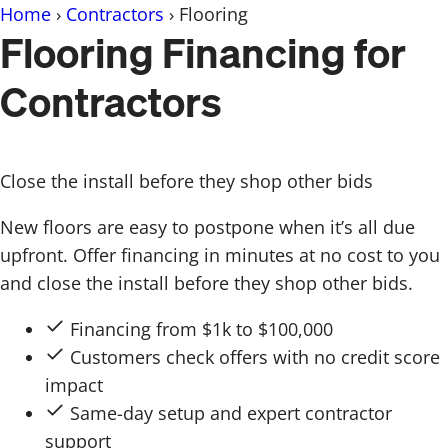
Skip
Home
›
Contractors
›
Flooring
Flooring Financing for
to
content
Contractors
Close the install before they shop other bids
New floors are easy to postpone when it’s all due
upfront. Offer financing in minutes at no cost to you
and close the install before they shop other bids.
Financing from $1k to $100,000
Customers check offers with no credit score
impact
Same-day setup and expert contractor
support