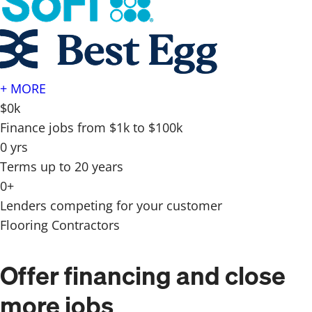
+ MORE
$0k
Finance jobs from $1k to $100k
0 yrs
Terms up to 20 years
0+
Lenders competing for your customer
Flooring Contractors
Offer financing and close
more jobs