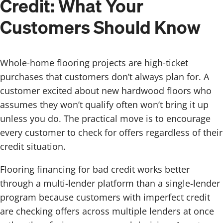
Credit: What Your
Customers Should Know
Whole-home flooring projects are high-ticket
purchases that customers don’t always plan for. A
customer excited about new hardwood floors who
assumes they won’t qualify often won’t bring it up
unless you do. The practical move is to encourage
every customer to check for offers regardless of their
credit situation.
Flooring financing for bad credit works better
through a multi-lender platform than a single-lender
program because customers with imperfect credit
are checking offers across multiple lenders at once