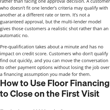
rather than facing one approval decision. A customer
who doesn’t fit one lender’s criteria may qualify with
another at a different rate or term. It’s not a
guaranteed approval, but the multi-lender model
gives those customers a realistic shot rather than an
automatic no.
Pre-qualification takes about a minute and has no
impact on credit score. Customers who don’t qualify
find out quickly, and you can move the conversation
to other payment options without losing the job over
a financing assumption you made for them.
How to Use Floor Financing
to Close on the First Visit