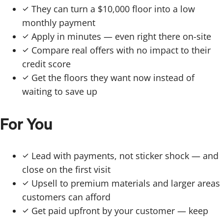
They can turn a $10,000 floor into a low
monthly payment
Apply in minutes — even right there on-site
Compare real offers with no impact to their
credit score
Get the floors they want now instead of
waiting to save up
For You
Lead with payments, not sticker shock — and
close on the first visit
Upsell to premium materials and larger areas
customers can afford
Get paid upfront by your customer — keep