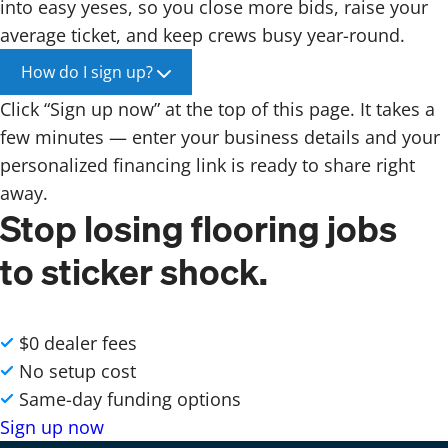
into easy yeses, so you close more bids, raise your
average ticket, and keep crews busy year-round.
How do I sign up?
Click “Sign up now” at the top of this page. It takes a
few minutes — enter your business details and your
personalized financing link is ready to share right
away.
Stop losing flooring jobs
to sticker shock.
$0 dealer fees
No setup cost
Same-day funding options
Sign up now