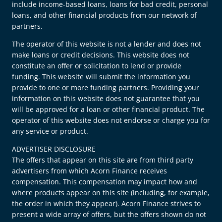
include income-based loans, loans for bad credit, personal
loans, and other financial products from our network of
partners.
The operator of this website is not a lender and does not
make loans or credit decisions. This website does not
constitute an offer or solicitation to lend or provide
funding. This website will submit the information you
provide to one or more funding partners. Providing your
information on this website does not guarantee that you
will be approved for a loan or other financial product. The
operator of this website does not endorse or charge you for
any service or product.
ADVERTISER DISCLOSURE
The offers that appear on this site are from third party
advertisers from which Acorn Finance receives
compensation. This compensation may impact how and
where products appear on this site (including, for example,
the order in which they appear). Acorn Finance strives to
present a wide array of offers, but the offers shown do not