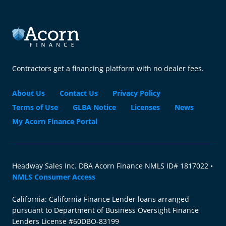
Contractors get a financing platform with no dealer fees.
About Us
Contact Us
Privacy Policy
Terms of Use
GLBA Notice
Licenses
News
My Acorn Finance Portal
Headway Sales Inc. DBA Acorn Finance NMLS ID# 1817022 •
NMLS Consumer Access
California: California Finance Lender loans arranged
pursuant to Department of Business Oversight Finance
Lenders License #60DBO-83199