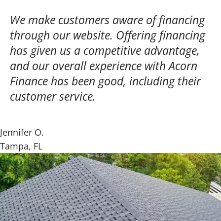
We make customers aware of financing
through our website. Offering financing
has given us a competitive advantage,
and our overall experience with Acorn
Finance has been good, including their
customer service.
Jennifer O.
Tampa, FL