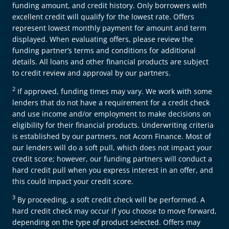
funding amount, and credit history. Only borrowers with
excellent credit will qualify for the lowest rate. Offers
represent lowest monthly payment for amount and term
displayed. When evaluating offers, please review the
funding partner’s terms and conditions for additional
details. All loans and other financial products are subject
to credit review and approval by our partners.
2
If approved, funding times may vary. We work with some
lenders that do not have a requirement for a credit check
and use income and/or employment to make decisions on
eligibility for their financial products. Underwriting criteria
is established by our partners, not Acorn Finance. Most of
our lenders will do a soft pull, which does not impact your
credit score; however, our funding partners will conduct a
hard credit pull when you express interest in an offer, and
this could impact your credit score.
3
By proceeding, a soft credit check will be performed. A
hard credit check may occur if you choose to move forward,
depending on the type of product selected. Offers may