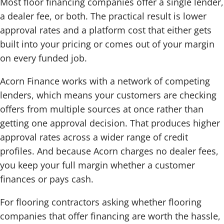
Most floor financing companies offer a single lender,
a dealer fee, or both. The practical result is lower
approval rates and a platform cost that either gets
built into your pricing or comes out of your margin
on every funded job.
Acorn Finance works with a network of competing
lenders, which means your customers are checking
offers from multiple sources at once rather than
getting one approval decision. That produces higher
approval rates across a wider range of credit
profiles. And because Acorn charges no dealer fees,
you keep your full margin whether a customer
finances or pays cash.
For flooring contractors asking whether flooring
companies that offer financing are worth the hassle,