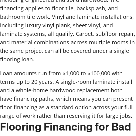
financing applies to floor tile, backsplash, and
bathroom tile work. Vinyl and laminate installations,
including luxury vinyl plank, sheet vinyl, and
laminate systems, all qualify. Carpet, subfloor repair,
and material combinations across multiple rooms in
the same project can all be covered under a single
flooring loan.
Loan amounts run from $1,000 to $100,000 with
terms up to 20 years. A single-room laminate install
and a whole-home hardwood replacement both
have financing paths, which means you can present
floor financing as a standard option across your full
range of work rather than reserving it for large jobs.
Flooring Financing for Bad