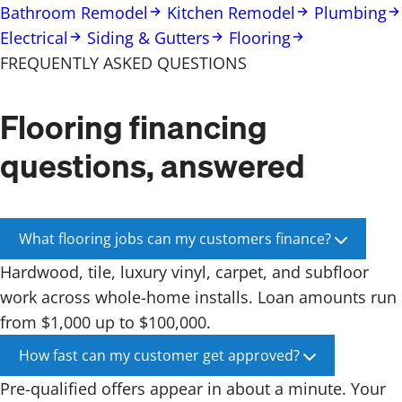
Bathroom Remodel
Kitchen Remodel
Plumbing
Electrical
Siding & Gutters
Flooring
FREQUENTLY ASKED QUESTIONS
Flooring financing
questions, answered
What flooring jobs can my customers finance?
Hardwood, tile, luxury vinyl, carpet, and subfloor
work across whole-home installs. Loan amounts run
from $1,000 up to $100,000.
How fast can my customer get approved?
Pre-qualified offers appear in about a minute. Your