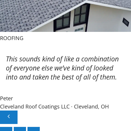
ROOFING
This sounds kind of like a combination
of everyone else we’ve kind of looked
into and taken the best of all of them.
Peter
Cleveland Roof Coatings LLC · Cleveland, OH