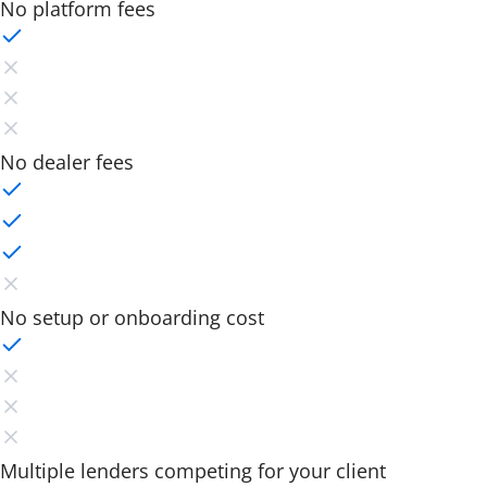
No platform fees
No dealer fees
No setup or onboarding cost
Multiple lenders competing for your client