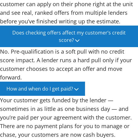
customer can apply on their phone right at the unit
and see real, ranked offers from multiple lenders
before you’ve finished writing up the estimate.
Does checking offers affect my customer’s credit
score?
No. Pre-qualification is a soft pull with no credit
score impact. A lender runs a hard pull only if your
customer chooses to accept an offer and move
forward.
How and when do I get paid?
Your customer gets funded by the lender —
sometimes in as little as one business day — and
you’re paid per your agreement with the customer.
There are no payment plans for you to manage or
chase, your customers are now cash buyers.