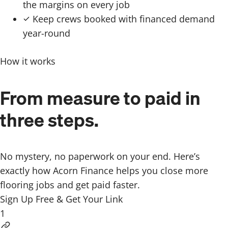
the margins on every job
Keep crews booked with financed demand
year-round
How it works
From measure to paid in
three steps.
No mystery, no paperwork on your end. Here’s
exactly how Acorn Finance helps you close more
flooring jobs and get paid faster.
Sign Up Free & Get Your Link
1