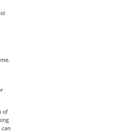
st
ome.
er
h of
king
o can