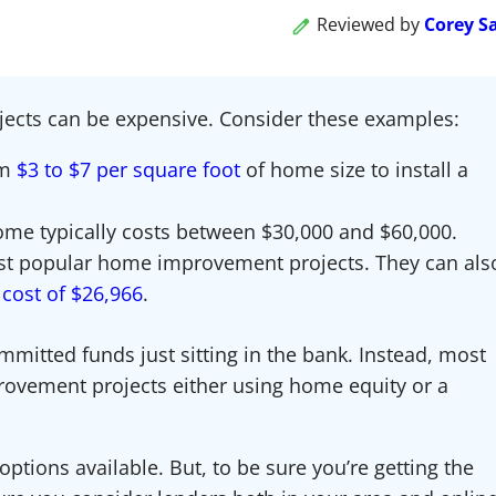
Reviewed by
Corey S
jects can be expensive. Consider these examples:
om
$3 to $7 per square foot
of home size to install a
ome typically costs between $30,000 and $60,000.
st popular home improvement projects. They can als
cost of $26,966
.
mmitted funds just sitting in the bank. Instead, most
rovement projects either using home equity or a
options available. But, to be sure you’re getting the