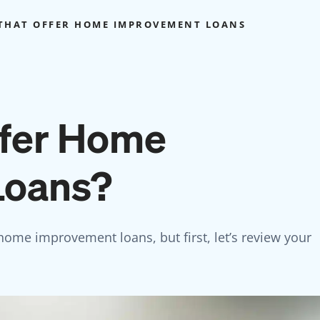
THAT OFFER HOME IMPROVEMENT LOANS
ffer Home
Loans?
 home improvement loans, but first, let’s review your