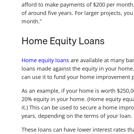
afford to make payments of $200 per month. 
of around five years. For larger projects, yo
month.”
Home Equity Loans
Home equity loans
are available at many ba
loans made against the equity in your home. 
can use it to fund your home improvement p
As an example, if your home is worth $250,
20% equity in your home. (Home equity equa
it.) This can be used to secure a home impr
years, depending on the terms of your loan.
These loans can have lower interest rates th