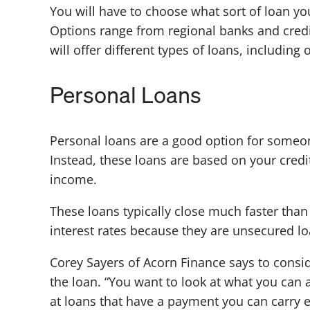
You will have to choose what sort of loan y
Options range from regional banks and cred
will offer different types of loans, including
Personal Loans
Personal loans are a good option for someon
Instead, these loans are based on your credi
income.
These loans typically close much faster tha
interest rates because they are unsecured loan
Corey Sayers of Acorn Finance says to consid
the loan. “You want to look at what you can 
at loans that have a payment you can carry