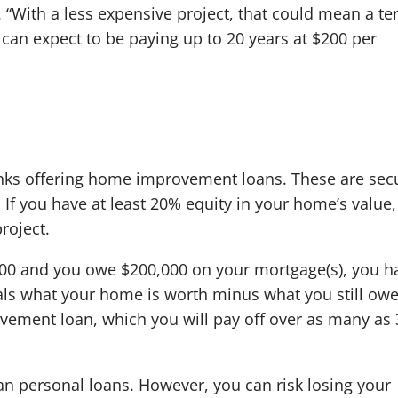
“With a less expensive project, that could mean a t
u can expect to be paying up to 20 years at $200 per
nks offering home improvement loans. These are sec
If you have at least 20% equity in your home’s value
roject.
000 and you owe $200,000 on your mortgage(s), you h
ls what your home is worth minus what you still ow
ovement loan, which you will pay off over as many as 
an personal loans. However, you can risk losing your