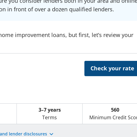
re you consider lenders both in your area and online
on in front of over a dozen qualified lenders.
 home improvement loans, but first, let’s review your
Check your rate
3–7 years
560
Terms
Minimum Credit Sco
 and lender disclosures