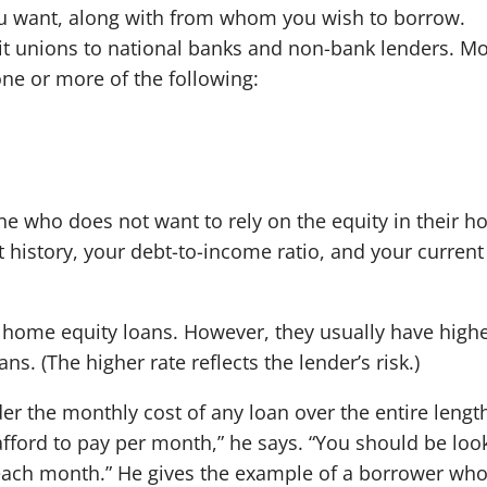
ou want, along with from whom you wish to borrow.
it unions to national banks and non-bank lenders. Mo
 one or more of the following:
e who does not want to rely on the equity in their h
t history, your debt-to-income ratio, and your current
n home equity loans. However, they usually have high
s. (The higher rate reflects the lender’s risk.)
er the monthly cost of any loan over the entire lengt
afford to pay per month,” he says. “You should be loo
 each month.” He gives the example of a borrower wh