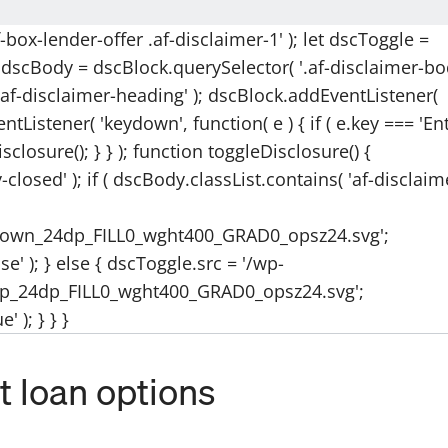
box-lender-offer .af-disclaimer-1' ); let dscToggle =
et dscBody = dscBlock.querySelector( '.af-disclaimer-bo
.af-disclaimer-heading' ); dscBlock.addEventListener(
tListener( 'keydown', function( e ) { if ( e.key === 'Ent
isclosure(); } } ); function toggleDisclosure() {
closed' ); if ( dscBody.classList.contains( 'af-disclaim
down_24dp_FILL0_wght400_GRAD0_opsz24.svg';
e' ); } else { dscToggle.src = '/wp-
p_24dp_FILL0_wght400_GRAD0_opsz24.svg';
 ); } } }
 loan options