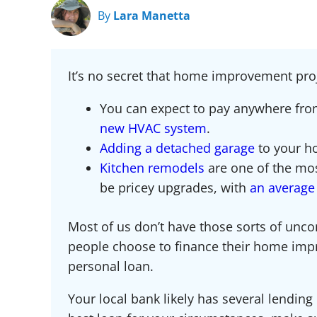
By
Lara Manetta
It’s no secret that home improvement pro
You can expect to pay anywhere fr
new HVAC system
.
Adding a detached garage
to your h
Kitchen remodels
are one of the mo
be pricey upgrades, with
an average 
Most of us don’t have those sorts of unco
people choose to finance their home imp
personal loan.
Your local bank likely has several lending 