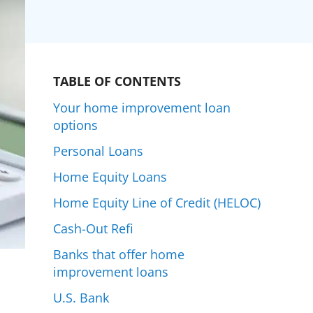
TABLE OF CONTENTS
Your home improvement loan
options
Personal Loans
Home Equity Loans
Home Equity Line of Credit (HELOC)
Cash-Out Refi
Banks that offer home
improvement loans
U.S. Bank