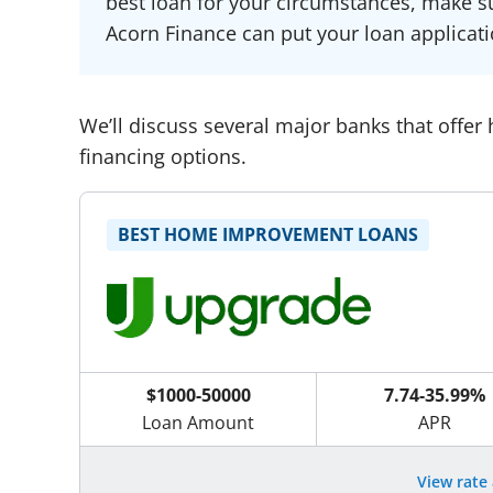
best loan for your circumstances, make su
Acorn Finance can put your loan applicati
We’ll discuss several major banks that offer
financing options.
BEST HOME IMPROVEMENT LOANS
$1000-50000
7.74-35.99%
Loan Amount
APR
View rate