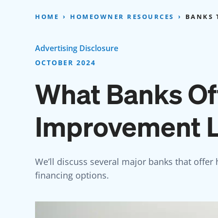
Skip
to
HOME
HOMEOWNER RESOURCES
BANKS 
content
Advertising Disclosure
OCTOBER 2024
What Banks O
Improvement 
We’ll discuss several major banks that offer
financing options.