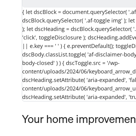
{ let dscBlock = document.querySelector( '.af-
dscBlock.querySelector( '.af-toggle img' ); l
); let dscHeading = dscBlock.querySelector( '
'click', toggleDisclosure ); dscHeading.addEven
|| e.key === ' ' ) { e.preventDefault(); toggleD
dscBody.classList.toggle( 'af-disclaimer-body-
body-closed' ) ) { dscToggle.src = '/wp-
content/uploads/2024/06/keyboard_arrow_
dscHeading.setAttribute( 'aria-expanded', 'fals
content/uploads/2024/06/keyboard_arrow_u
dscHeading.setAttribute( 'aria-expanded', 'true'
Your home improvement