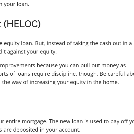
n your loan.
it (HELOC)
 equity loan. But, instead of taking the cash out in a
it against your equity.
improvements because you can pull out money as
rts of loans require discipline, though. Be careful ab
in the way of increasing your equity in the home.
ur entire mortgage. The new loan is used to pay off y
s are deposited in your account.