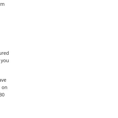
erm
ured
, you
ave
e on
30