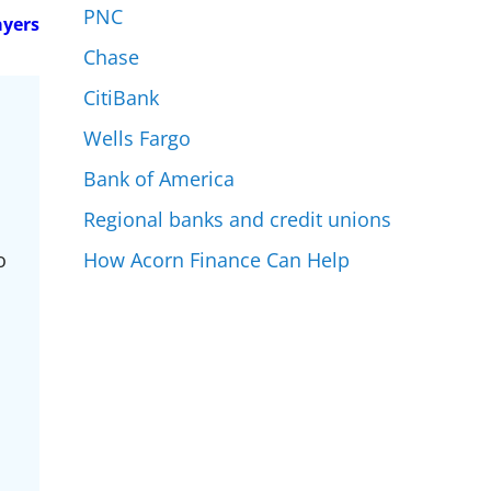
PNC
ayers
Chase
CitiBank
Wells Fargo
Bank of America
Regional banks and credit unions
How Acorn Finance Can Help
o