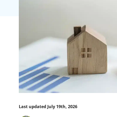
Last updated July 19th, 2026