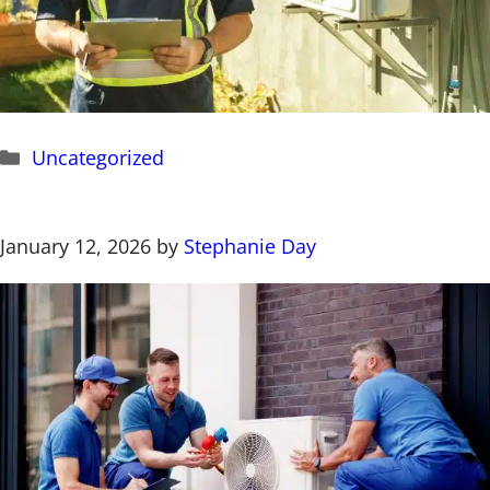
Categories
Uncategorized
January 12, 2026
by
Stephanie Day