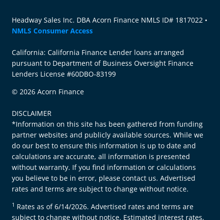
Headway Sales Inc. DBA Acorn Finance NMLS ID# 1817022 •
NMLS Consumer Access
California: California Finance Lender loans arranged
pursuant to Department of Business Oversight Finance
Lenders License #60DBO-83199
© 2026 Acorn Finance
DISCLAIMER
*Information on this site has been gathered from funding
partner websites and publicly available sources. While we
do our best to ensure this information is up to date and
calculations are accurate, all information is presented
without warranty. If you find information or calculations
you believe to be in error, please contact us. Advertised
rates and terms are subject to change without notice.
1
Rates as of 6/14/2026. Advertised rates and terms are
subject to change without notice. Estimated interest rates,