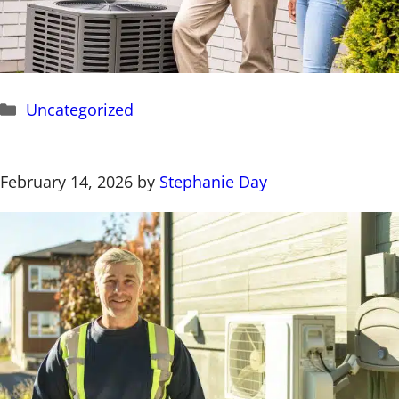
Categories
Uncategorized
February 14, 2026
by
Stephanie Day