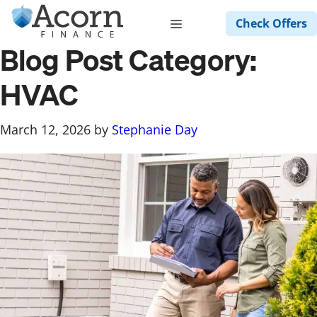
Skip
Menu
Check Offers
to
content
Blog Post Category:
HVAC
March 12, 2026
by
Stephanie Day