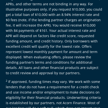
APRs, and other terms are not binding in any way. For
illustrative purposes only, if you request $10,000, you could
get a total loan of $10,000 with an 8.94% interest rate and
$0 fees (note, if the lending partner charges an origination
fee, it will increase the APR). You would receive $10,000
with 84 payments of $161. Your actual interest rate and
APR will depend on factors like credit score, requested
funding amount, and credit history. Only borrowers with
excellent credit will qualify for the lowest rate. Offers
represent lowest monthly payment for amount and term
displayed. When evaluating offers, please review the
funding partner’s terms and conditions for additional
details. All loans and other financial products are subject
to credit review and approval by our partners.
2
If approved, funding times may vary. We work with some
lenders that do not have a requirement for a credit check
and use income and/or employment to make decisions on
eligibility for their financial products. Underwriting criteria
is established by our partners, not Acorn Finance. Most of