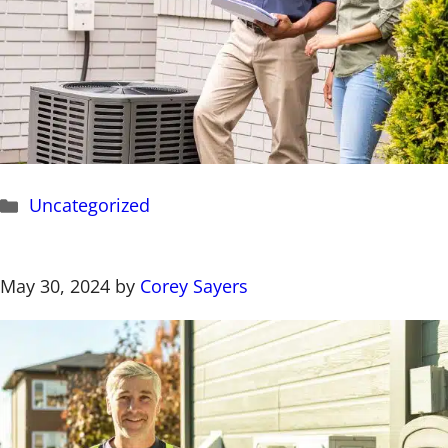
Categories
Uncategorized
May 30, 2024
by
Corey Sayers