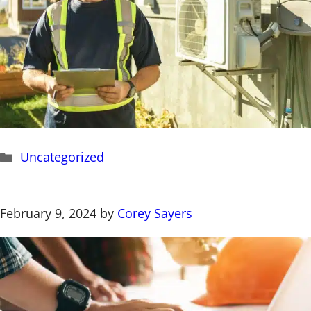
Categories
Uncategorized
February 9, 2024
by
Corey Sayers