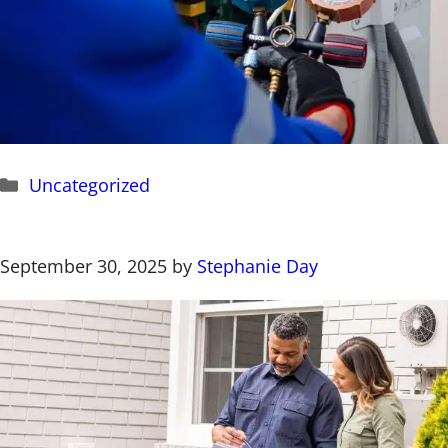
Categories
Uncategorized
September 30, 2025
by
Stephanie Day