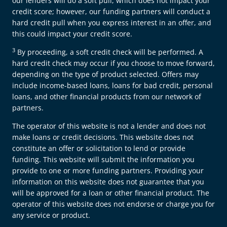
our lenders will do a soft pull, which does not impact your
credit score; however, our funding partners will conduct a
hard credit pull when you express interest in an offer, and
this could impact your credit score.
3
By proceeding, a soft credit check will be performed. A
hard credit check may occur if you choose to move forward,
depending on the type of product selected. Offers may
include income-based loans, loans for bad credit, personal
loans, and other financial products from our network of
partners.
The operator of this website is not a lender and does not
make loans or credit decisions. This website does not
constitute an offer or solicitation to lend or provide
funding. This website will submit the information you
provide to one or more funding partners. Providing your
information on this website does not guarantee that you
will be approved for a loan or other financial product. The
operator of this website does not endorse or charge you for
any service or product.