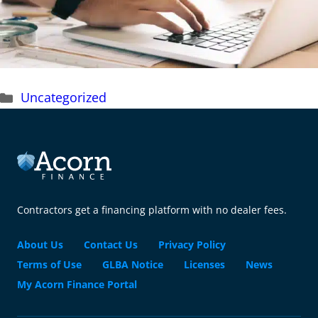
Categories
Uncategorized
Contractors get a financing platform with no dealer fees.
About Us
Contact Us
Privacy Policy
Terms of Use
GLBA Notice
Licenses
News
My Acorn Finance Portal