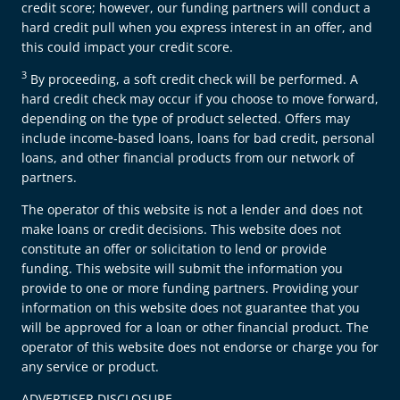
credit score; however, our funding partners will conduct a
hard credit pull when you express interest in an offer, and
this could impact your credit score.
3
By proceeding, a soft credit check will be performed. A
hard credit check may occur if you choose to move forward,
depending on the type of product selected. Offers may
include income-based loans, loans for bad credit, personal
loans, and other financial products from our network of
partners.
The operator of this website is not a lender and does not
make loans or credit decisions. This website does not
constitute an offer or solicitation to lend or provide
funding. This website will submit the information you
provide to one or more funding partners. Providing your
information on this website does not guarantee that you
will be approved for a loan or other financial product. The
operator of this website does not endorse or charge you for
any service or product.
ADVERTISER DISCLOSURE