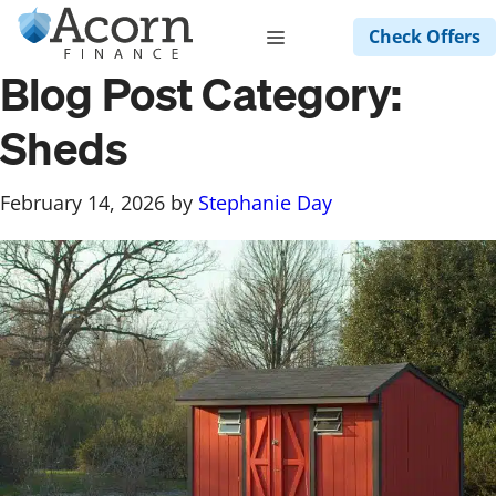
Skip
Menu
Check Offers
to
content
Blog Post Category:
Sheds
February 14, 2026
by
Stephanie Day