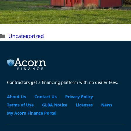
Categories
Uncategorized
Contractors get a financing platform with no dealer fees.
About Us
Contact Us
Privacy Policy
Terms of Use
GLBA Notice
Licenses
News
My Acorn Finance Portal