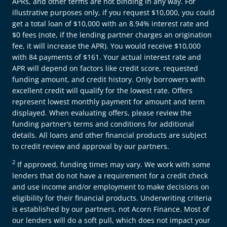
APRs, and other terms are not binding in any way. For
illustrative purposes only, if you request $10,000, you could
get a total loan of $10,000 with an 8.94% interest rate and
$0 fees (note, if the lending partner charges an origination
fee, it will increase the APR). You would receive $10,000
with 84 payments of $161. Your actual interest rate and
APR will depend on factors like credit score, requested
funding amount, and credit history. Only borrowers with
excellent credit will qualify for the lowest rate. Offers
represent lowest monthly payment for amount and term
displayed. When evaluating offers, please review the
funding partner’s terms and conditions for additional
details. All loans and other financial products are subject
to credit review and approval by our partners.
2
If approved, funding times may vary. We work with some
lenders that do not have a requirement for a credit check
and use income and/or employment to make decisions on
eligibility for their financial products. Underwriting criteria
is established by our partners, not Acorn Finance. Most of
our lenders will do a soft pull, which does not impact your