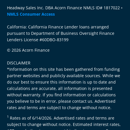
Headway Sales Inc. DBA Acorn Finance NMLS ID# 1817022 •
NMLS Consumer Access
California: California Finance Lender loans arranged
pursuant to Department of Business Oversight Finance
Lenders License #60DBO-83199
© 2026 Acorn Finance
DISCLAIMER
*Information on this site has been gathered from funding
partner websites and publicly available sources. While we
do our best to ensure this information is up to date and
calculations are accurate, all information is presented
without warranty. If you find information or calculations
you believe to be in error, please contact us. Advertised
rates and terms are subject to change without notice.
1
Rates as of 6/14/2026. Advertised rates and terms are
subject to change without notice. Estimated interest rates,