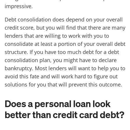
impressive.
Debt consolidation does depend on your overall
credit score, but you will find that there are many
lenders that are willing to work with you to
consolidate at least a portion of your overall debt
structure. If you have too much debt for a debt
consolidation plan, you might have to declare
bankruptcy. Most lenders will want to help you to
avoid this fate and will work hard to figure out
solutions for you that will prevent this outcome.
Does a personal loan look
better than credit card debt?