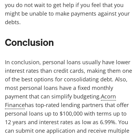
you do not wait to get help if you feel that you
might be unable to make payments against your
debts.
Conclusion
In conclusion, personal loans usually have lower
interest rates than credit cards, making them one
of the best options for consolidating debt. Also,
most personal loans have a fixed monthly
payment that can simplify budgeting.
Acorn
Finance
has top-rated lending partners that offer
personal loans up to $100,000 with terms up to
12 years and interest rates as low as 6.99%. You
can submit one application and receive multiple