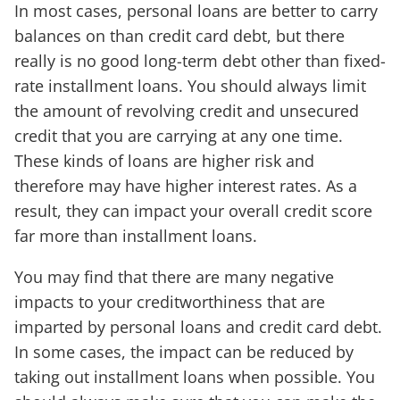
In most cases, personal loans are better to carry
balances on than credit card debt, but there
really is no good long-term debt other than fixed-
rate installment loans. You should always limit
the amount of revolving credit and unsecured
credit that you are carrying at any one time.
These kinds of loans are higher risk and
therefore may have higher interest rates. As a
result, they can impact your overall credit score
far more than installment loans.
You may find that there are many negative
impacts to your creditworthiness that are
imparted by personal loans and credit card debt.
In some cases, the impact can be reduced by
taking out installment loans when possible. You