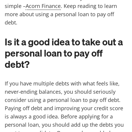
simple –
Acorn Finance
. Keep reading to learn
more about using a personal loan to pay off
debt.
Is it a good idea to take out a
personal loan to pay off
debt?
If you have multiple debts with what feels like,
never-ending balances, you should seriously
consider using a personal loan to pay off debt.
Paying off debt and improving your credit score
is always a good idea. Before applying for a
personal loan, you should add up the debts you