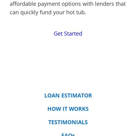
affordable payment options with lenders that
can quickly fund your hot tub.
Get Started
LOAN ESTIMATOR
HOW IT WORKS
TESTIMONIALS
FAQs