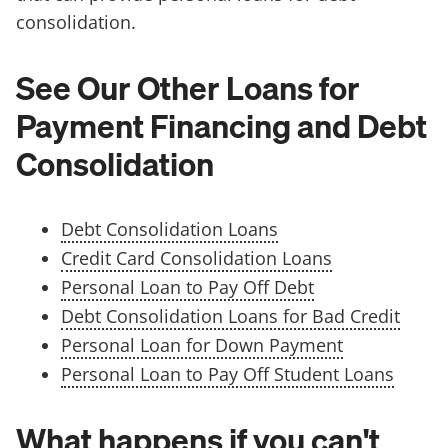
consolidation.
See Our Other Loans for
Payment Financing and Debt
Consolidation
Debt Consolidation Loans
Credit Card Consolidation Loans
Personal Loan to Pay Off Debt
Debt Consolidation Loans for Bad Credit
Personal Loan for Down Payment
Personal Loan to Pay Off Student Loans
What happens if you can't