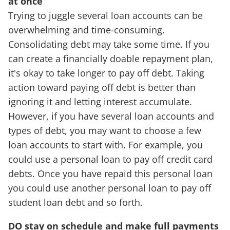
at once
Trying to juggle several loan accounts can be
overwhelming and time-consuming.
Consolidating debt may take some time. If you
can create a financially doable repayment plan,
it's okay to take longer to pay off debt. Taking
action toward paying off debt is better than
ignoring it and letting interest accumulate.
However, if you have several loan accounts and
types of debt, you may want to choose a few
loan accounts to start with. For example, you
could use a personal loan to pay off credit card
debts. Once you have repaid this personal loan
you could use another personal loan to pay off
student loan debt and so forth.
DO stay on schedule and make full payments