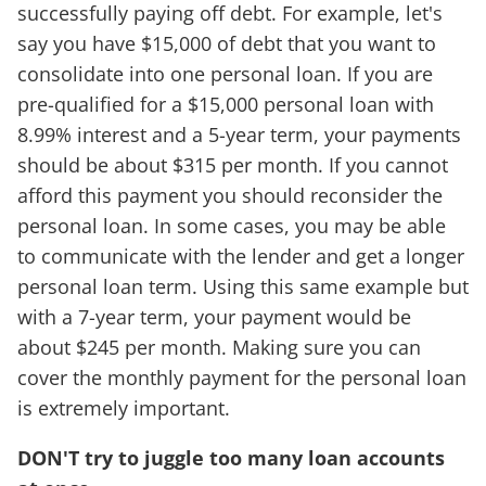
successfully paying off debt. For example, let's
say you have $15,000 of debt that you want to
consolidate into one personal loan. If you are
pre-qualified for a $15,000 personal loan with
8.99% interest and a 5-year term, your payments
should be about $315 per month. If you cannot
afford this payment you should reconsider the
personal loan. In some cases, you may be able
to communicate with the lender and get a longer
personal loan term. Using this same example but
with a 7-year term, your payment would be
about $245 per month. Making sure you can
cover the monthly payment for the personal loan
is extremely important.
DON'T try to juggle too many loan accounts