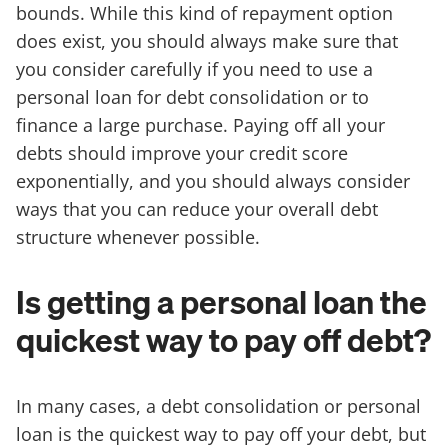
bounds. While this kind of repayment option
does exist, you should always make sure that
you consider carefully if you need to use a
personal loan for debt consolidation or to
finance a large purchase. Paying off all your
debts should improve your credit score
exponentially, and you should always consider
ways that you can reduce your overall debt
structure whenever possible.
Is getting a personal loan the
quickest way to pay off debt?
In many cases, a debt consolidation or personal
loan is the quickest way to pay off your debt, but