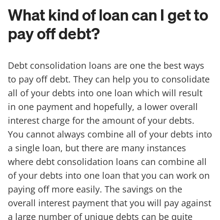
What kind of loan can I get to
pay off debt?
Debt consolidation loans are one the best ways
to pay off debt. They can help you to consolidate
all of your debts into one loan which will result
in one payment and hopefully, a lower overall
interest charge for the amount of your debts.
You cannot always combine all of your debts into
a single loan, but there are many instances
where debt consolidation loans can combine all
of your debts into one loan that you can work on
paying off more easily. The savings on the
overall interest payment that you will pay against
a large number of unique debts can be quite