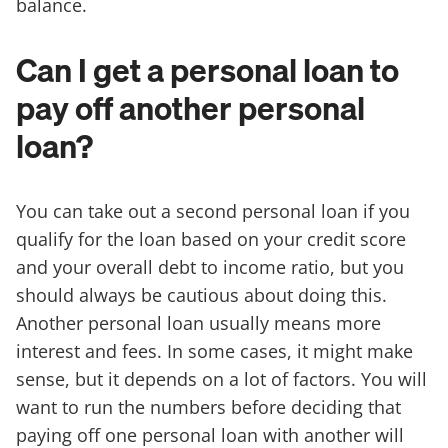
balance.
Can I get a personal loan to
pay off another personal
loan?
You can take out a second personal loan if you
qualify for the loan based on your credit score
and your overall debt to income ratio, but you
should always be cautious about doing this.
Another personal loan usually means more
interest and fees. In some cases, it might make
sense, but it depends on a lot of factors. You will
want to run the numbers before deciding that
paying off one personal loan with another will