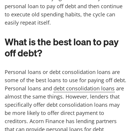
personal loan to pay off debt and then continue
to execute old spending habits, the cycle can
easily repeat itself.
What is the best loan to pay
off debt?
Personal loans or debt consolidation loans are
some of the best loans to use for paying off debt.
Personal loans and
debt consolidation loans
are
almost the same things. However, lenders that
specifically offer debt consolidation loans may
be more likely to offer direct payment to
creditors. Acorn Finance has lending partners
that can provide personal loans for debt