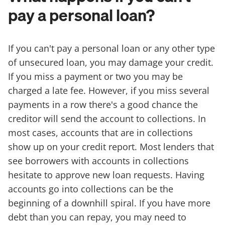
pay a personal loan?
If you can't pay a personal loan or any other type
of unsecured loan, you may damage your credit.
If you miss a payment or two you may be
charged a late fee. However, if you miss several
payments in a row there's a good chance the
creditor will send the account to collections. In
most cases, accounts that are in collections
show up on your credit report. Most lenders that
see borrowers with accounts in collections
hesitate to approve new loan requests. Having
accounts go into collections can be the
beginning of a downhill spiral. If you have more
debt than you can repay, you may need to