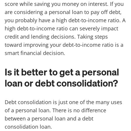
score while saving you money on interest. If you
are considering a personal loan to pay off debt,
you probably have a high debt-to-income ratio. A
high debt-to-income ratio can severely impact
credit and lending decisions. Taking steps
toward improving your debt-to-income ratio is a
smart financial decision.
Is it better to get a personal
loan or debt consolidation?
Debt consolidation is just one of the many uses
of a personal loan. There is no difference
between a personal loan and a debt
consolidation loan.