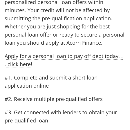
personalized personal loan offers within
minutes. Your credit will not be affected by
submitting the pre-qualification application.
Whether you are just shopping for the best
personal loan offer or ready to secure a personal
loan you should apply at Acorn Finance.
Apply for a personal loan to pay off debt today. .
. click here!
#1. Complete and submit a short loan
application online
#2. Receive multiple pre-qualified offers
#3. Get connected with lenders to obtain your
pre-qualified loan