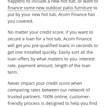
happens to include a new hot tub, or want to
finance some new outdoor patio furniture
to
put by your new hot tub, Acorn Finance has
you covered.
No matter your credit score, if you want to
secure a loan for a hot tub, Acorn Finance
will get you pre-qualified loans in seconds to
get one installed quickly. Easily sort all the
loan offers by what matters to you: interest
rate, payment amount, length of the loan
term.
Never impact your credit score when
comparing rates between our network of
trusted partners. 100% online, customer-
friendly process is designed to help you find