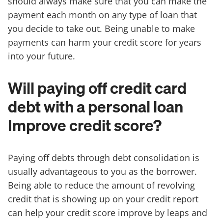
should always make sure that you can make the
payment each month on any type of loan that
you decide to take out. Being unable to make
payments can harm your credit score for years
into your future.
Will paying off credit card
debt with a personal loan
Improve credit score?
Paying off debts through debt consolidation is
usually advantageous to you as the borrower.
Being able to reduce the amount of revolving
credit that is showing up on your credit report
can help your credit score improve by leaps and