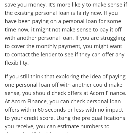
save you money. It's more likely to make sense if
the existing personal loan is fairly new. If you
have been paying on a personal loan for some
time now, it might not make sense to pay it off
with another personal loan. If you are struggling
to cover the monthly payment, you might want
to contact the lender to see if they can offer any
flexibility.
If you still think that exploring the idea of paying
one personal loan off with another could make
sense, you should check offers at Acorn Finance.
At Acorn Finance, you can check personal loan
offers within 60 seconds or less with no impact
to your credit score. Using the pre qualifications
you receive, you can estimate numbers to