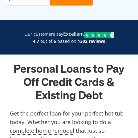
Excellent
Our customers say
4.7
out of
5
based on
1302 reviews
Personal Loans to Pay
Off Credit Cards &
Existing Debt
Get the perfect loan for your perfect hot tub
today. Whether you are looking to do a
complete home remodel
that just so