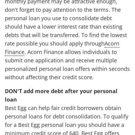
monthly payment may be attractive enough,
don't forget to pay attention to the terms. The
personal loan you use to consolidate debt
should have a lower interest rate than existing
debts that will be transferred. To find the lowest
rate possible you should apply through
Acorn
Finance
. Acorn Finance allows individuals to
submit one application and receive multiple
personalized personal loan offers within seconds
without affecting their credit score.
DON'T add more debt after your personal
loan
Best Egg can help fair credit borrowers obtain
personal loans for debt consolidation. To qualify
for a Best Egg personal loan you should have a
minimum credit score of 640. Best Egg offers