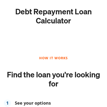
Debt Repayment Loan
Calculator
HOW IT WORKS
Find the loan you're looking
for
1
See your options