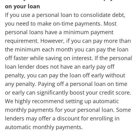
on your loan
If you use a personal loan to consolidate debt,
you need to make on-time payments. Most
personal loans have a minimum payment
requirement. However, if you can pay more than
the minimum each month you can pay the loan
off faster while saving on interest. If the personal
loan lender does not have an early pay off
penalty, you can pay the loan off early without
any penalty. Paying off a personal loan on time
or early can significantly boost your credit score.
We highly recommend setting up automatic
monthly payments for your personal loan. Some
lenders may offer a discount for enrolling in
automatic monthly payments.