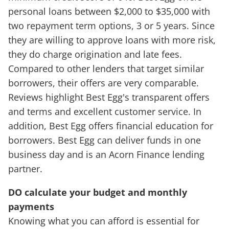
personal loans between $2,000 to $35,000 with
two repayment term options, 3 or 5 years. Since
they are willing to approve loans with more risk,
they do charge origination and late fees.
Compared to other lenders that target similar
borrowers, their offers are very comparable.
Reviews highlight Best Egg's transparent offers
and terms and excellent customer service. In
addition, Best Egg offers financial education for
borrowers. Best Egg can deliver funds in one
business day and is an Acorn Finance lending
partner.
DO calculate your budget and monthly
payments
Knowing what you can afford is essential for