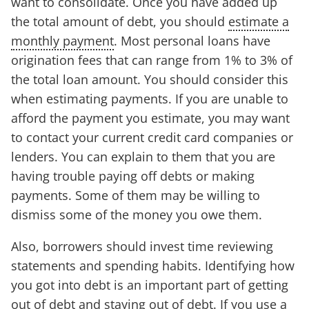
want to consolidate. Once you have added up
the total amount of debt, you should
estimate a
monthly payment
. Most personal loans have
origination fees that can range from 1% to 3% of
the total loan amount. You should consider this
when estimating payments. If you are unable to
afford the payment you estimate, you may want
to contact your current credit card companies or
lenders. You can explain to them that you are
having trouble paying off debts or making
payments. Some of them may be willing to
dismiss some of the money you owe them.
Also, borrowers should invest time reviewing
statements and spending habits. Identifying how
you got into debt is an important part of getting
out of debt and staying out of debt. If you use a