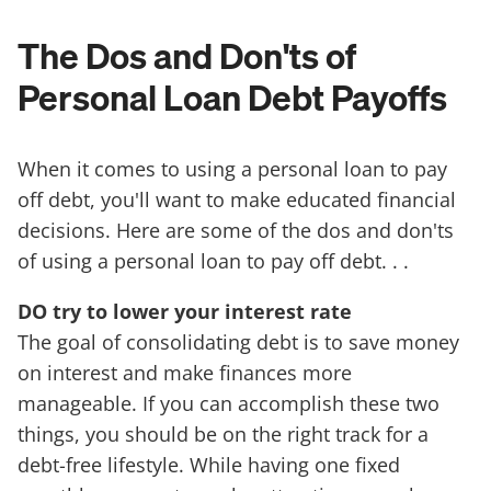
The Dos and Don'ts of
Personal Loan Debt Payoffs
When it comes to using a personal loan to pay
off debt, you'll want to make educated financial
decisions. Here are some of the dos and don'ts
of using a personal loan to pay off debt. . .
DO try to lower your interest rate
The goal of consolidating debt is to save money
on interest and make finances more
manageable. If you can accomplish these two
things, you should be on the right track for a
debt-free lifestyle. While having one fixed