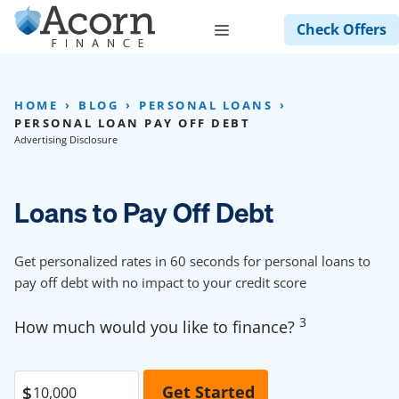
Skip
Menu
Check Offers
to
content
HOME
BLOG
PERSONAL LOANS
PERSONAL LOAN PAY OFF DEBT
Advertising Disclosure
Loans to Pay Off Debt
Get personalized rates in 60 seconds for personal loans to
pay off debt with no impact to your credit score
3
How much would you like to finance?