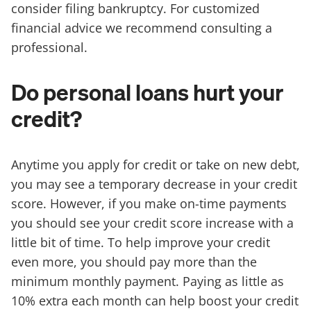
consider filing bankruptcy. For customized
financial advice we recommend consulting a
professional.
Do personal loans hurt your
credit?
Anytime you apply for credit or take on new debt,
you may see a temporary decrease in your credit
score. However, if you make on-time payments
you should see your credit score increase with a
little bit of time. To help improve your credit
even more, you should pay more than the
minimum monthly payment. Paying as little as
10% extra each month can help boost your credit