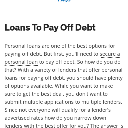
Loans To Pay Off Debt
Personal loans are one of the best options for
paying off debt. But first, you'll need to
secure a
personal loan
to pay off debt. So how do you do
that? With a variety of lenders that offer personal
loans for paying off debt, you should have plenty
of options available. While you want to make
sure to get the best deal, you don't want to
submit multiple applications to multiple lenders.
Since not everyone will qualify for a lender's
advertised rates how do you narrow down
lenders with the best offer for you? The answer is