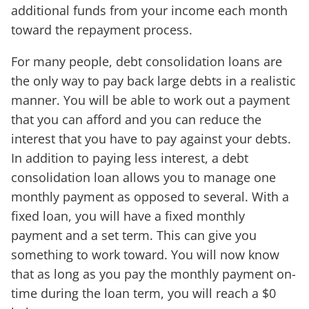
additional funds from your income each month
toward the repayment process.
For many people, debt consolidation loans are
the only way to pay back large debts in a realistic
manner. You will be able to work out a payment
that you can afford and you can reduce the
interest that you have to pay against your debts.
In addition to paying less interest, a debt
consolidation loan allows you to manage one
monthly payment as opposed to several. With a
fixed loan, you will have a fixed monthly
payment and a set term. This can give you
something to work toward. You will now know
that as long as you pay the monthly payment on-
time during the loan term, you will reach a $0