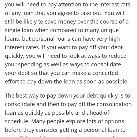
you will need to pay attention to the interest rate
of any loan that you agree to take out. You will
still be likely to save money over the course of a
single loan when compared to many unique
loans, but personal loans can have very high
interest rates. If you want to pay off your debt
quickly, you will need to look at ways to reduce
your spending as well as ways to consolidate
your debt so that you can make a concerted
effort to pay down the loan as soon as possible.
The best way to pay down your debt quickly is to
consolidate and then to pay off the consolidation
loan as quickly as possible and ahead of
schedule. Many people explore lots of options
before they consider getting a personal loan to