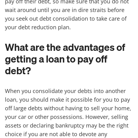
pay off their debt, so make sure that you do not
wait around until you are in dire straits before
you seek out debt consolidation to take care of
your debt reduction plan.
What are the advantages of
getting a loan to pay off
debt?
When you consolidate your debts into another
loan, you should make it possible for you to pay
off large debts without having to sell your home,
your car or other possessions. However, selling
assets or declaring bankruptcy may be the right
choice if you are not able to devote any