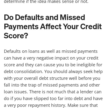
determine if the idea makes sense or not.
Do Defaults and Missed
Payments Affect Your Credit
Score?
Defaults on loans as well as missed payments
can have a very negative impact on your credit
score and they can cause you to be ineligible for
debt consolidation. You should always seek help
with your overall debt structure well before you
fall into the trap of missed payments and other
loan issues. There is not much that a lender can
do if you have slipped too far into debt and have
a very poor repayment history. Make sure that