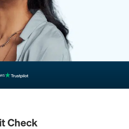
inancing
ews
it Check