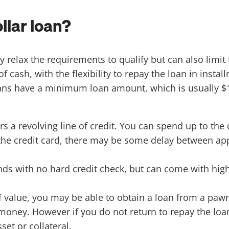
llar loan?
 relax the requirements to qualify but can also limit 
ash, with the flexibility to repay the loan in install
ans have a minimum loan amount, which is usually $1
rs a revolving line of credit. You can spend up to the
e the credit card, there may be some delay between ap
nds with no hard credit check, but can come with high
f value, you may be able to obtain a loan from a pawn
money. However if you do not return to repay the loan
et or collateral.