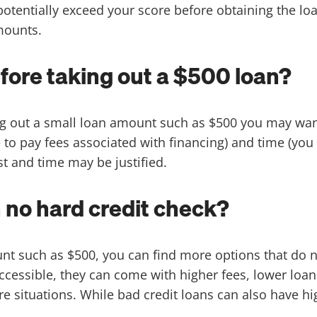
otentially exceed your score before obtaining the l
amounts.
fore taking out a $500 loan?
 out a small loan amount such as $500 you may want 
o pay fees associated with financing) and time (you 
st and time may be justified.
h no hard credit check?
nt such as $500, you can find more options that do no
ccessible, they can come with higher fees, lower loa
ure situations. While bad credit loans can also have hig