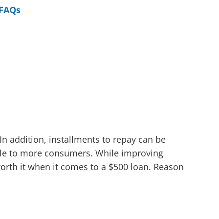
FAQs
In addition, installments to repay can be
ble to more consumers. While improving
worth it when it comes to a $500 loan. Reason