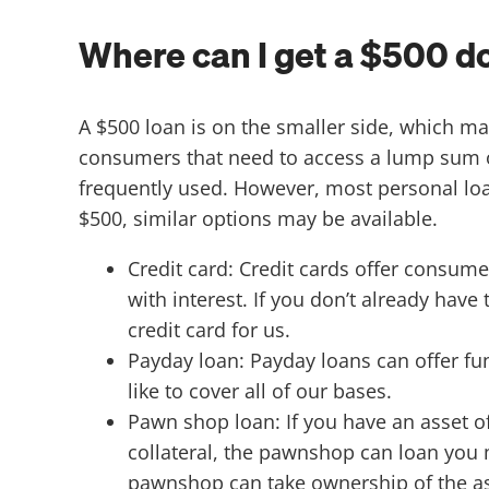
Where can I get a $500 do
A $500 loan is on the smaller side, which may
consumers that need to access a lump sum of c
frequently used. However, most personal lo
$500, similar options may be available.
Credit card: Credit cards offer consume
with interest. If you don’t already hav
credit card for us.
Payday loan: Payday loans can offer fu
like to cover all of our bases.
Pawn shop loan: If you have an asset o
collateral, the pawnshop can loan you 
pawnshop can take ownership of the ass