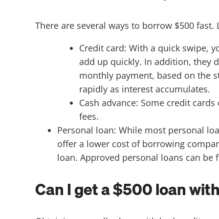
There are several ways to borrow $500 fast. 
Credit card: With a quick swipe, y
add up quickly. In addition, they 
monthly payment, based on the s
rapidly as interest accumulates.
Cash advance: Some credit cards o
fees.
Personal loan: While most personal loa
offer a lower cost of borrowing compar
loan. Approved personal loans can be fu
Can I get a $500 loan wit