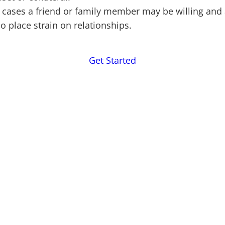
cases a friend or family member may be willing and a
so place strain on relationships.
Get Started