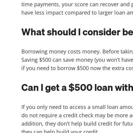
time payments, your score can recover and p
have less impact compared to larger loan 
What should I consider be
Borrowing money costs money. Before taking
Saving $500 can save money (you won’t have t
if you need to borrow $500 now the extra co
Can I get a $500 loan wit
If you only need to access a small loan amou
do not require a credit check may be more a
addition, they don’t help build credit for fut
they can help build your credit.