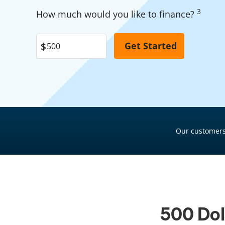
Garage Financing
3
Pool Financing
How much would you like to finance?
Solar Panel Financing
Roof Financing
Pool Financing
Plumbing Financing
Roof Financing
HVAC Financing
Plumbing Financing
Siding Financing
HVAC Financing
Siding Financing
Our customers
500 Dol