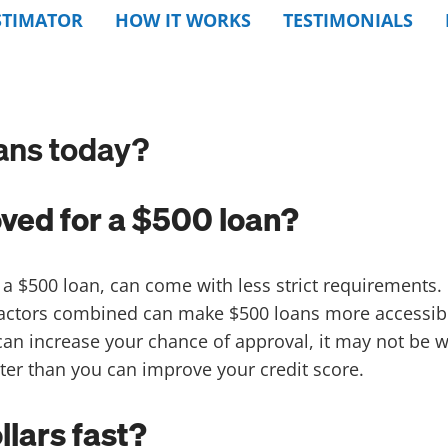
STIMATOR
HOW IT WORKS
TESTIMONIALS
ans today?
oved for a $500 loan?
 a $500 loan, can come with less strict requirements. 
 factors combined can make $500 loans more accessi
 can increase your chance of approval, it may not be 
ter than you can improve your credit score.
lars fast?