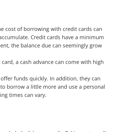
he cost of borrowing with credit cards can
 to accumulate. Credit cards have a minimum
ent, the balance due can seemingly grow
t card, a cash advance can come with high
fer funds quickly. In addition, they can
to borrow a little more and use a personal
ing times can vary.