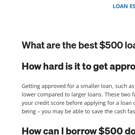
LOAN E
What are the best $500 lo
How hard is it to get appr
Getting approved for a smaller loan, such as
lower compared to larger loans. These two
your credit score before applying for a loan
being – you may be able to save the cash fas
How can I borrow $500 dol