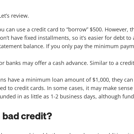
Let’s review.
ou can use a credit card to “borrow” $500. However, t
don’t have fixed installments, so it’s easier for debt
tatement balance. If you only pay the minimum paym
r banks may offer a cash advance. Similar to a credi
ns have a minimum loan amount of $1,000, they can of
ed to credit cards. In some cases, it may make sense 
nded in as little as 1-2 business days, although fund
h bad credit?