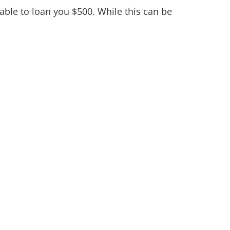
ble to loan you $500. While this can be