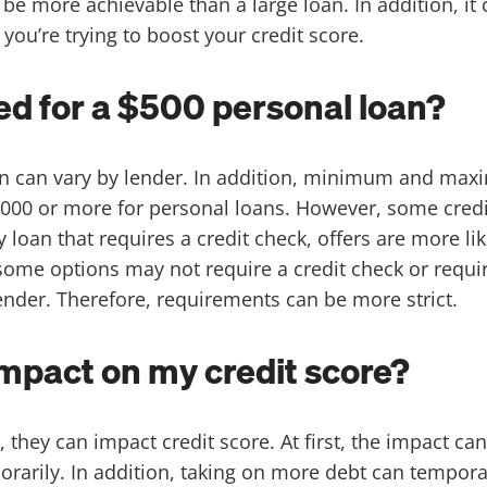
be more achievable than a large loan. In addition, it 
you’re trying to boost your credit score.
ed for a $500 personal loan?
oan can vary by lender. In addition, minimum and ma
00 or more for personal loans. However, some credi
oan that requires a credit check, offers are more like
, some options may not require a credit check or requi
lender. Therefore, requirements can be more strict.
impact on my credit score?
, they can impact credit score. At first, the impact ca
porarily. In addition, taking on more debt can tempora