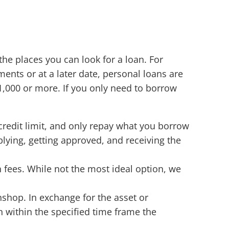
the places you can look for a loan. For
ments or at a later date, personal loans are
,000 or more. If you only need to borrow
 credit limit, and only repay what you borrow
plying, getting approved, and receiving the
 fees. While not the most ideal option, we
shop. In exchange for the asset or
 within the specified time frame the