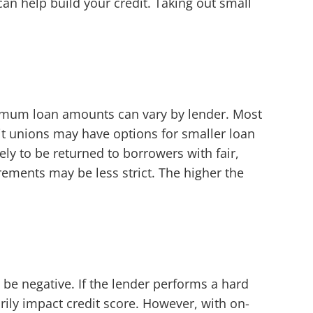
can help build your credit. Taking out small
ximum loan amounts can vary by lender. Most
t unions may have options for smaller loan
ly to be returned to borrowers with fair,
rements may be less strict. The higher the
n be negative. If the lender performs a hard
rily impact credit score. However, with on-