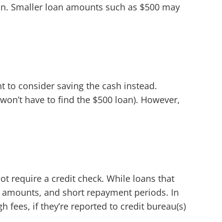
oan. Smaller loan amounts such as $500 may
to consider saving the cash instead.
won’t have to find the $500 loan). However,
t require a credit check. While loans that
n amounts, and short repayment periods. In
h fees, if they’re reported to credit bureau(s)