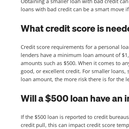
Obtaining a smaller loan with bad credit can 
loans with bad credit can be a smart move if 
What credit score is need
Credit score requirements for a personal l
lenders have a minimum loan amount of $1,0
amounts such as $500. When it comes to any l
good, or excellent credit. For smaller loans
loan amount, the more risk there is for the 
Will a $500 loan have an 
If the $500 loan is reported to credit bureaus
credit pull, this can impact credit score tem