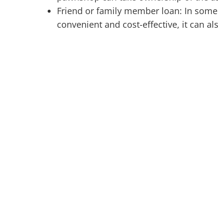
Friend or family member loan: In some 
convenient and cost-effective, it can al