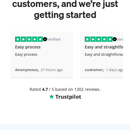
customers, and we’re just
getting started
Verified
Verified
Easy process
Easy and straightforw
Easy process
Easy and straightforward
,
,
Anonymous
21 hours ago
customer
1 days ago
Rated
4.7
/ 5 based on 1302 reviews.
Trustpilot