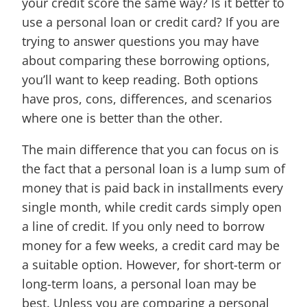
your credit score the same way? Is it better to
use a personal loan or credit card? If you are
trying to answer questions you may have
about comparing these borrowing options,
you’ll want to keep reading. Both options
have pros, cons, differences, and scenarios
where one is better than the other.
The main difference that you can focus on is
the fact that a personal loan is a lump sum of
money that is paid back in installments every
single month, while credit cards simply open
a line of credit. If you only need to borrow
money for a few weeks, a credit card may be
a suitable option. However, for short-term or
long-term loans, a personal loan may be
best. Unless you are comparing a personal