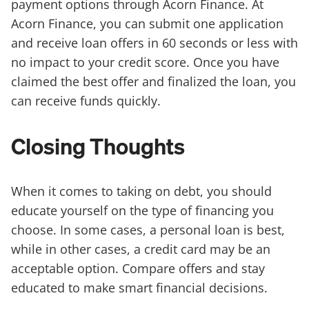
payment options through Acorn Finance. At
Acorn Finance, you can submit one application
and receive loan offers in 60 seconds or less with
no impact to your credit score. Once you have
claimed the best offer and finalized the loan, you
can receive funds quickly.
Closing Thoughts
When it comes to taking on debt, you should
educate yourself on the type of financing you
choose. In some cases, a personal loan is best,
while in other cases, a credit card may be an
acceptable option. Compare offers and stay
educated to make smart financial decisions.