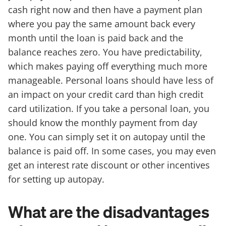
cash right now and then have a payment plan
where you pay the same amount back every
month until the loan is paid back and the
balance reaches zero. You have predictability,
which makes paying off everything much more
manageable. Personal loans should have less of
an impact on your credit card than high credit
card utilization. If you take a personal loan, you
should know the monthly payment from day
one. You can simply set it on autopay until the
balance is paid off. In some cases, you may even
get an interest rate discount or other incentives
for setting up autopay.
What are the disadvantages