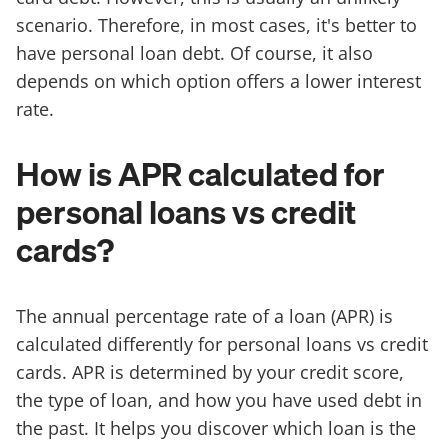
scenario. Therefore, in most cases, it's better to
have personal loan debt. Of course, it also
depends on which option offers a lower interest
rate.
How is APR calculated for
personal loans vs credit
cards?
The annual percentage rate of a loan (APR) is
calculated differently for personal loans vs credit
cards. APR is determined by your credit score,
the type of loan, and how you have used debt in
the past. It helps you discover which loan is the