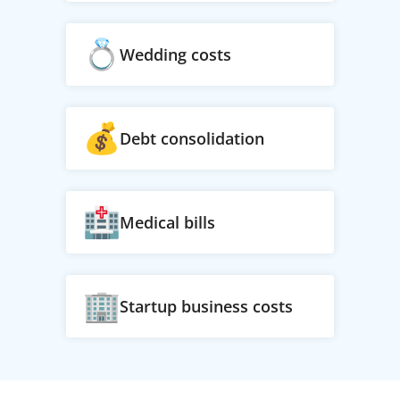
Wedding costs
Debt consolidation
Medical bills
Startup business costs