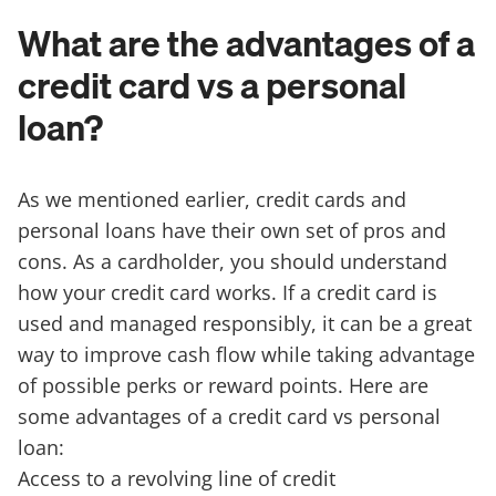
What are the advantages of a
credit card vs a personal
loan?
As we mentioned earlier, credit cards and
personal loans have their own set of pros and
cons. As a cardholder, you should understand
how your credit card works. If a credit card is
used and managed responsibly, it can be a great
way to improve cash flow while taking advantage
of possible perks or reward points. Here are
some advantages of a credit card vs personal
loan:
Access to a revolving line of credit