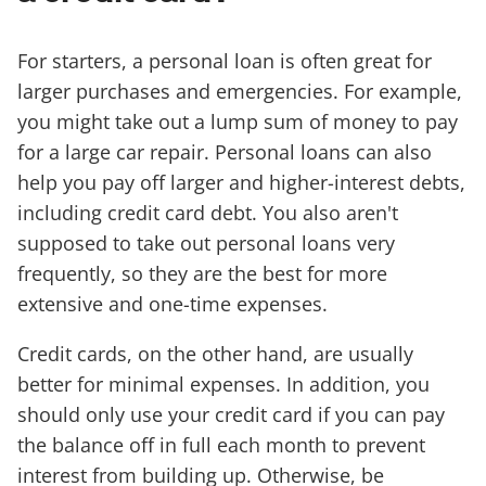
For starters, a personal loan is often great for
larger purchases and emergencies. For example,
you might take out a lump sum of money to pay
for a large car repair. Personal loans can also
help you pay off larger and higher-interest debts,
including credit card debt. You also aren't
supposed to take out personal loans very
frequently, so they are the best for more
extensive and one-time expenses.
Credit cards, on the other hand, are usually
better for minimal expenses. In addition, you
should only use your credit card if you can pay
the balance off in full each month to prevent
interest from building up. Otherwise, be