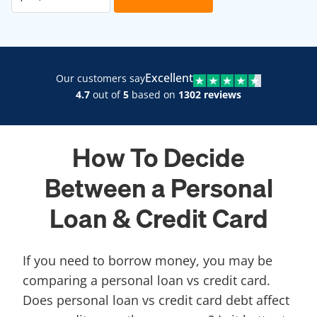
Excellent
Our customers say
4.7
out of
5
based on
1302 reviews
How To Decide
Between a Personal
Loan & Credit Card
If you need to borrow money, you may be
comparing a personal loan vs credit card.
Does personal loan vs credit card debt affect