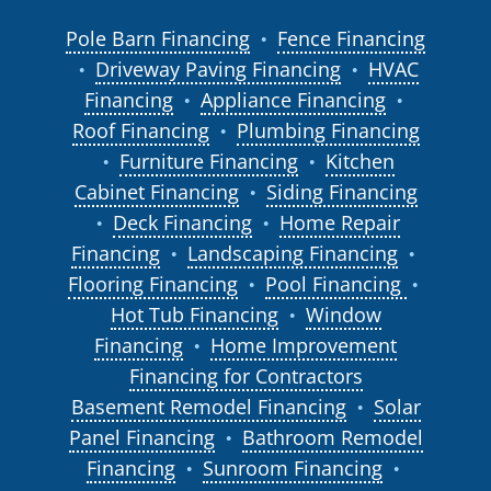
Pole Barn Financing
Fence Financing
●
Driveway Paving Financing
HVAC
●
●
Financing
Appliance Financing
●
●
Roof Financing
Plumbing Financing
●
Furniture Financing
Kitchen
●
●
Cabinet Financing
Siding Financing
●
Deck Financing
Home Repair
●
●
Financing
Landscaping Financing
●
●
Flooring Financing
Pool Financing
●
●
Hot Tub Financing
Window
●
Financing
Home Improvement
●
Financing for Contractors
Basement Remodel Financing
Solar
●
Panel Financing
Bathroom Remodel
●
Financing
Sunroom Financing
●
●