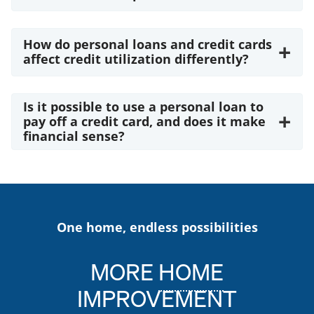
How do personal loans and credit cards
+
affect credit utilization differently?
Is it possible to use a personal loan to
+
pay off a credit card, and does it make
financial sense?
One home, endless possibilities
MORE
HOME
IMPROVEMENT