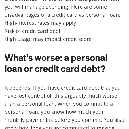
you will manage spending. Here are some
disadvantages of a credit card vs personal loan:
High-interest rates may apply
Risk of credit card debt
High usage may impact credit score
What's worse: a personal
loan or credit card debt?
It depends. If you have credit card debt that you
have lost control of, this arguably much worse
than a personal loan. When you commit to a
personal loan, you know how much your
monthly payment is before you commit. You also
know how long you are committed to making