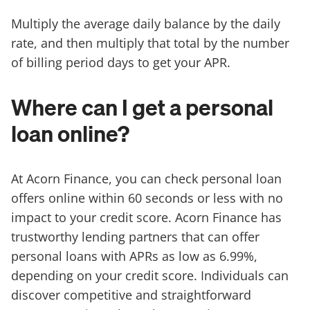
Multiply the average daily balance by the daily
rate, and then multiply that total by the number
of billing period days to get your APR.
Where can I get a personal
loan online?
At Acorn Finance, you can check personal loan
offers online within 60 seconds or less with no
impact to your credit score. Acorn Finance has
trustworthy lending partners that can offer
personal loans with APRs as low as 6.99%,
depending on your credit score. Individuals can
discover competitive and straightforward