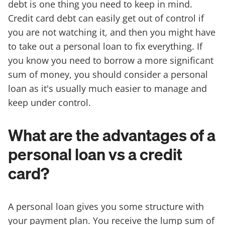
debt is one thing you need to keep in mind.
Credit card debt can easily get out of control if
you are not watching it, and then you might have
to take out a personal loan to fix everything. If
you know you need to borrow a more significant
sum of money, you should consider a personal
loan as it's usually much easier to manage and
keep under control.
What are the advantages of a
personal loan vs a credit
card?
A personal loan gives you some structure with
your payment plan. You receive the lump sum of