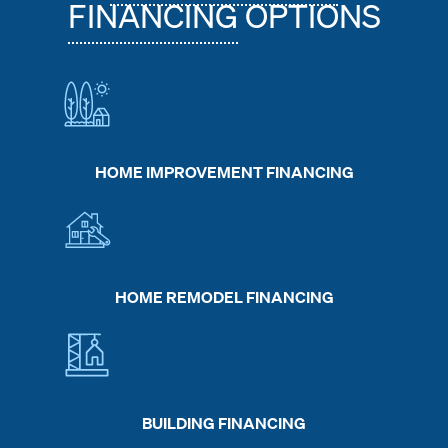
FINANCING
OPTIONS
HOME IMPROVEMENT FINANCING
HOME REMODEL FINANCING
BUILDING FINANCING