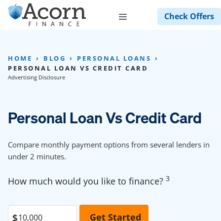
Skip
Menu
Check Offers
to
content
HOME
BLOG
PERSONAL LOANS
PERSONAL LOAN VS CREDIT CARD
Advertising Disclosure
Personal Loan Vs Credit Card
Compare monthly payment options from several lenders in
under 2 minutes.
3
How much would you like to finance?