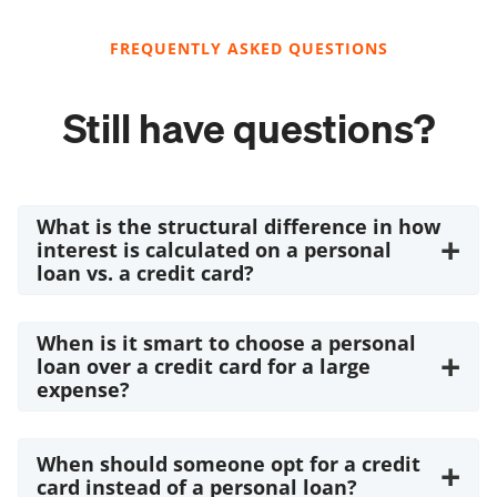
FREQUENTLY ASKED QUESTIONS
Still have questions?
What is the structural difference in how
+
interest is calculated on a personal
loan vs. a credit card?
When is it smart to choose a personal
+
loan over a credit card for a large
expense?
When should someone opt for a credit
+
card instead of a personal loan?