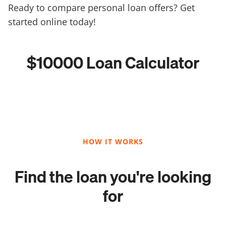
Ready to compare personal loan offers? Get
started online today!
$10000 Loan Calculator
HOW IT WORKS
Find the loan you're looking
for