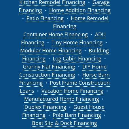
Kitchen Remodel Financing
Garage
●
Financing
Home Addition Financing
●
Patio Financing
Home Remodel
●
●
Financing
Container Home Financing
ADU
●
Financing
Tiny Home Financing
●
●
Modular Home Financing
Building
●
Financing
Log Cabin Financing
●
●
Granny Flat Financing
DIY Home
●
Construction Financing
Horse Barn
●
Financing
Post Frame Construction
●
Loans
Vacation Home Financing
●
●
Manufactured Home Financing
●
Duplex Financing
Guest House
●
Financing
Pole Barn Financing
●
●
Boat Slip & Dock Financing