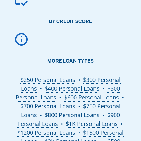
BY CREDIT SCORE
MORE LOAN TYPES
$250 Personal Loans
$300 Personal
●
Loans
$400 Personal Loans
$500
●
●
Personal Loans
$600 Personal Loans
●
●
$700 Personal Loans
$750 Personal
●
Loans
$800 Personal Loans
$900
●
●
Personal Loans
$1K Personal Loans
●
●
$1200 Personal Loans
$1500 Personal
●