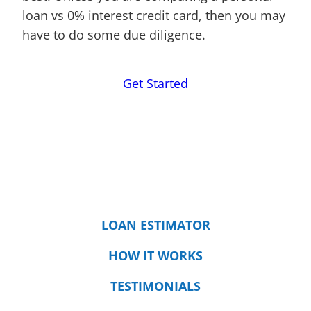
loan vs 0% interest credit card, then you may
have to do some due diligence.
Get Started
LOAN ESTIMATOR
HOW IT WORKS
TESTIMONIALS