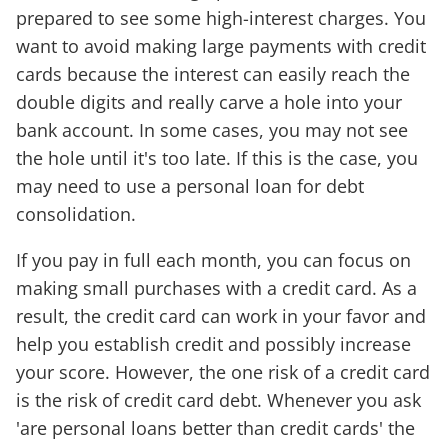
prepared to see some high-interest charges. You
want to avoid making large payments with credit
cards because the interest can easily reach the
double digits and really carve a hole into your
bank account. In some cases, you may not see
the hole until it's too late. If this is the case, you
may need to use a personal loan for debt
consolidation.
If you pay in full each month, you can focus on
making small purchases with a credit card. As a
result, the credit card can work in your favor and
help you establish credit and possibly increase
your score. However, the one risk of a credit card
is the risk of credit card debt. Whenever you ask
'are personal loans better than credit cards' the