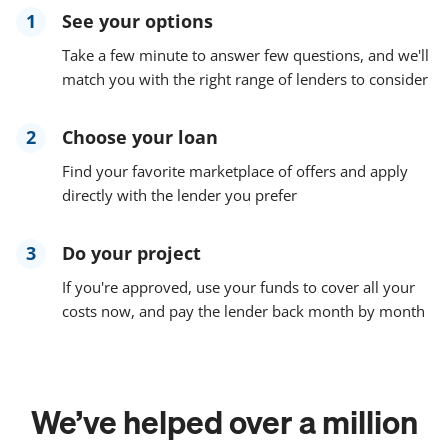
1
See your options
Take a few minute to answer few questions, and we'll
match you with the right range of lenders to consider
2
Choose your loan
Find your favorite marketplace of offers and apply
directly with the lender you prefer
3
Do your project
If you're approved, use your funds to cover all your
costs now, and pay the lender back month by month
We’ve helped over a million