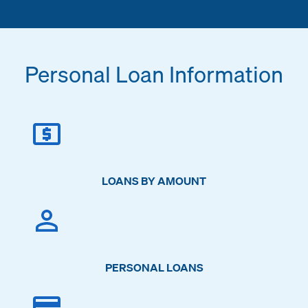
Personal Loan Information
LOANS BY AMOUNT
PERSONAL LOANS