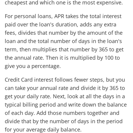
cheapest and which one is the most expensive.
For personal loans, APR takes the total interest
paid over the loan's duration, adds any extra
fees, divides that number by the amount of the
loan and the total number of days in the loan's
term, then multiplies that number by 365 to get
the annual rate. Then it is multiplied by 100 to
give you a percentage.
Credit Card interest follows fewer steps, but you
can take your annual rate and divide it by 365 to
get your daily rate. Next, look at all the days in a
typical billing period and write down the balance
of each day. Add those numbers together and
divide that by the number of days in the period
for your average daily balance.