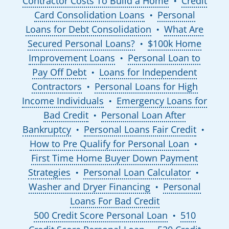
Contractor Costs To Build a Home
Credit
●
Card Consolidation Loans
Personal
●
Loans for Debt Consolidation
What Are
●
Secured Personal Loans?
$100k Home
●
Improvement Loans
Personal Loan to
●
Pay Off Debt
Loans for Independent
●
Contractors
Personal Loans for High
●
Income Individuals
Emergency Loans for
●
Bad Credit
Personal Loan After
●
Bankruptcy
Personal Loans Fair Credit
●
●
How to Pre Qualify for Personal Loan
●
First Time Home Buyer Down Payment
Strategies
Personal Loan Calculator
●
●
Washer and Dryer Financing
Personal
●
Loans For Bad Credit
500 Credit Score Personal Loan
510
●