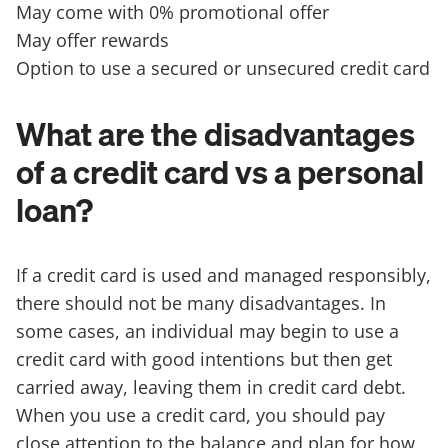
May come with 0% promotional offer
May offer rewards
Option to use a secured or unsecured credit card
What are the disadvantages
of a credit card vs a personal
loan?
If a credit card is used and managed responsibly,
there should not be many disadvantages. In
some cases, an individual may begin to use a
credit card with good intentions but then get
carried away, leaving them in credit card debt.
When you use a credit card, you should pay
close attention to the balance and plan for how