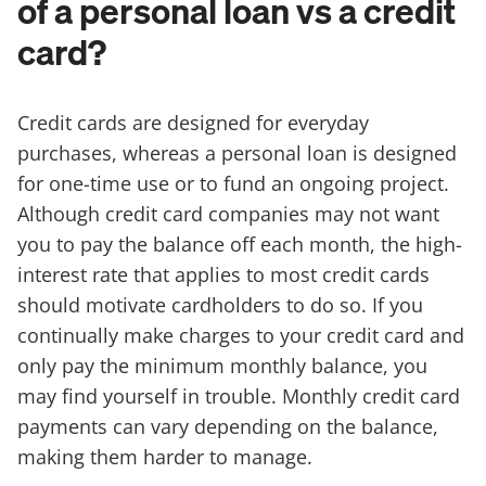
of a personal loan vs a credit
card?
Credit cards are designed for everyday
purchases, whereas a personal loan is designed
for one-time use or to fund an ongoing project.
Although credit card companies may not want
you to pay the balance off each month, the high-
interest rate that applies to most credit cards
should motivate cardholders to do so. If you
continually make charges to your credit card and
only pay the minimum monthly balance, you
may find yourself in trouble. Monthly credit card
payments can vary depending on the balance,
making them harder to manage.