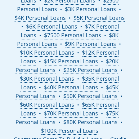
Loans
$2K Personal Loans
$2500
●
●
Personal Loans
$3K Personal Loans
●
●
$4K Personal Loans
$5K Personal Loans
●
$6K Personal Loans
$7K Personal
●
●
Loans
$7500 Personal Loans
$8K
●
●
Personal Loans
$9K Personal Loans
●
●
$10K Personal Loans
$12K Personal
●
Loans
$15K Personal Loans
$20K
●
●
Personal Loans
$25K Personal Loans
●
●
$30K Personal Loans
$35K Personal
●
Loans
$40K Personal Loans
$45K
●
●
Personal Loans
$50K Personal Loans
●
●
$60K Personal Loans
$65K Personal
●
Loans
$70K Personal Loans
$75K
●
●
Personal Loans
$80K Personal Loans
●
●
$100K Personal Loans