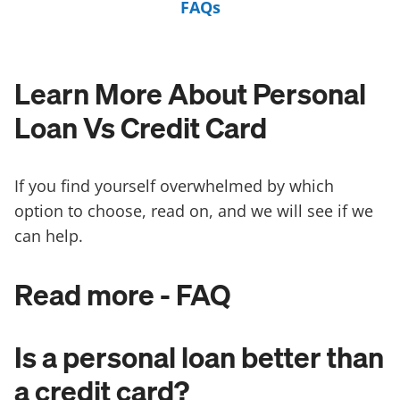
FAQs
Learn More About Personal
Loan Vs Credit Card
If you find yourself overwhelmed by which
option to choose, read on, and we will see if we
can help.
Read more - FAQ
Is a personal loan better than
a credit card?