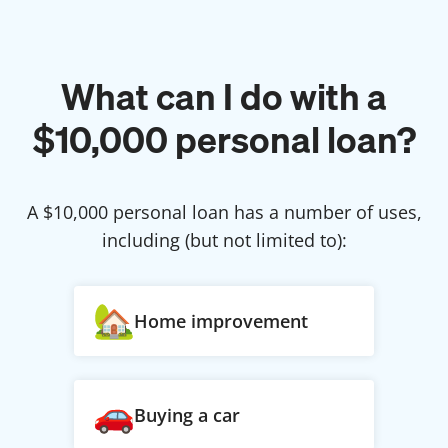
What can I do with a
$
10,000
personal loan?
A $
10,000
personal loan has a number of uses,
including (but not limited to):
Home improvement
Buying a car