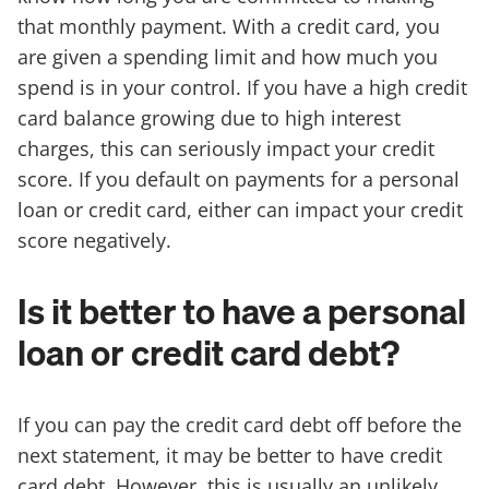
that monthly payment. With a credit card, you
are given a spending limit and how much you
spend is in your control. If you have a high credit
card balance growing due to high interest
charges, this can seriously impact your credit
score. If you default on payments for a personal
loan or credit card, either can impact your credit
score negatively.
Is it better to have a personal
loan or credit card debt?
If you can pay the credit card debt off before the
next statement, it may be better to have credit
card debt. However, this is usually an unlikely