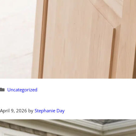
Categories
Uncategorized
April 9, 2026
by
Stephanie Day