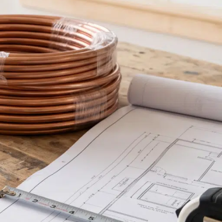
inancing