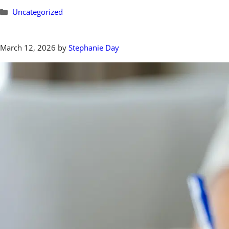
Categories
Uncategorized
March 12, 2026
by
Stephanie Day