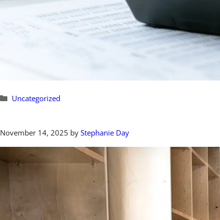
Categories
Uncategorized
November 14, 2025
by
Stephanie Day