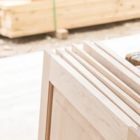
Garage Financing
Pool Financing
Solar Panel Financing
Roof Financing
Pool Financing
Plumbing Financing
Roof Financing
HVAC Financing
Plumbing Financing
Siding Financing
HVAC Financing
Siding Financing