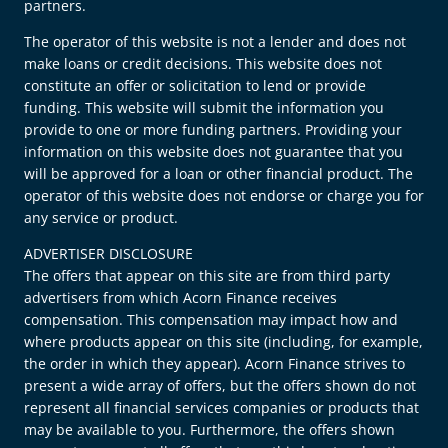
partners.
The operator of this website is not a lender and does not
make loans or credit decisions. This website does not
constitute an offer or solicitation to lend or provide
funding. This website will submit the information you
provide to one or more funding partners. Providing your
information on this website does not guarantee that you
will be approved for a loan or other financial product. The
operator of this website does not endorse or charge you for
any service or product.
ADVERTISER DISCLOSURE
The offers that appear on this site are from third party
advertisers from which Acorn Finance receives
compensation. This compensation may impact how and
where products appear on this site (including, for example,
the order in which they appear). Acorn Finance strives to
present a wide array of offers, but the offers shown do not
represent all financial services companies or products that
may be available to you. Furthermore, the offers shown