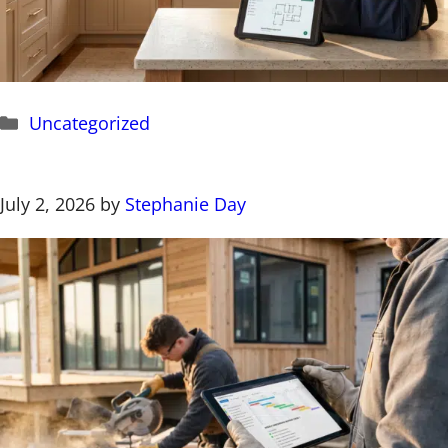
Categories
Uncategorized
July 2, 2026
by
Stephanie Day