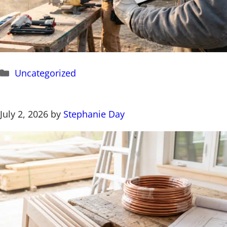
Categories
Uncategorized
July 2, 2026
by
Stephanie Day