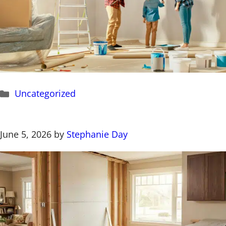
Categories
Uncategorized
June 5, 2026
by
Stephanie Day