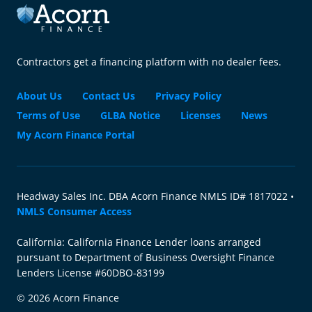
Contractors get a financing platform with no dealer fees.
About Us
Contact Us
Privacy Policy
Terms of Use
GLBA Notice
Licenses
News
My Acorn Finance Portal
Headway Sales Inc. DBA Acorn Finance NMLS ID# 1817022 •
NMLS Consumer Access
California: California Finance Lender loans arranged
pursuant to Department of Business Oversight Finance
Lenders License #60DBO-83199
© 2026 Acorn Finance