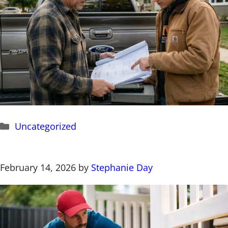
Categories
Uncategorized
February 14, 2026
by
Stephanie Day