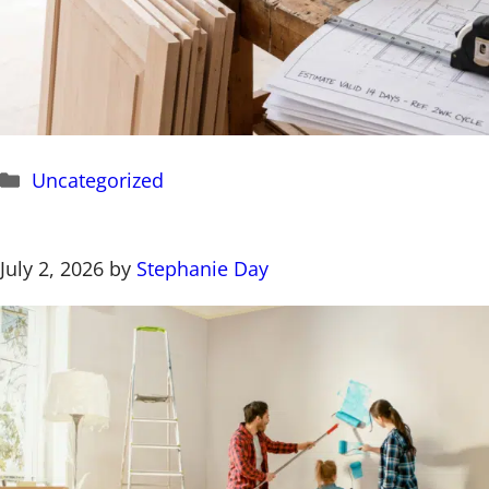
Categories
Uncategorized
July 2, 2026
by
Stephanie Day