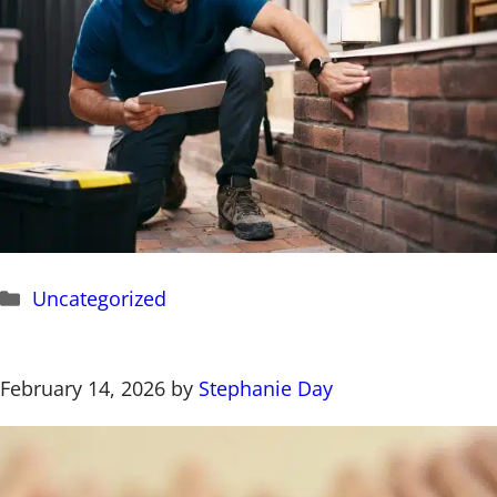
Categories
Uncategorized
February 14, 2026
by
Stephanie Day