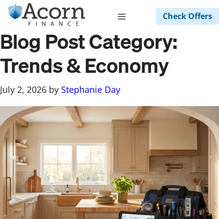
Skip
Menu
Check Offers
to
content
Blog Post Category:
Trends & Economy
July 2, 2026
by
Stephanie Day