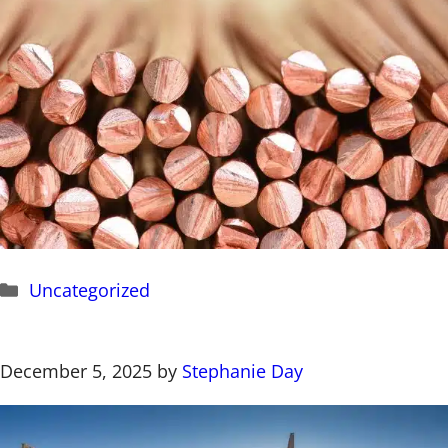
Categories
Uncategorized
December 5, 2025
by
Stephanie Day