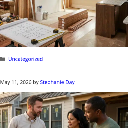
Categories
Uncategorized
May 11, 2026
by
Stephanie Day