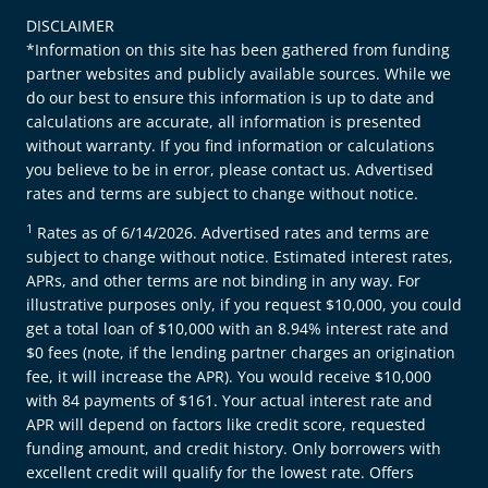
DISCLAIMER
*Information on this site has been gathered from funding
partner websites and publicly available sources. While we
do our best to ensure this information is up to date and
calculations are accurate, all information is presented
without warranty. If you find information or calculations
you believe to be in error, please contact us. Advertised
rates and terms are subject to change without notice.
1
Rates as of 6/14/2026. Advertised rates and terms are
subject to change without notice. Estimated interest rates,
APRs, and other terms are not binding in any way. For
illustrative purposes only, if you request $10,000, you could
get a total loan of $10,000 with an 8.94% interest rate and
$0 fees (note, if the lending partner charges an origination
fee, it will increase the APR). You would receive $10,000
with 84 payments of $161. Your actual interest rate and
APR will depend on factors like credit score, requested
funding amount, and credit history. Only borrowers with
excellent credit will qualify for the lowest rate. Offers