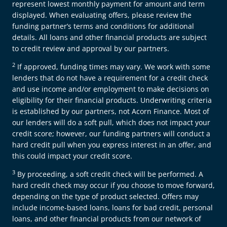
represent lowest monthly payment for amount and term
displayed. When evaluating offers, please review the
funding partner’s terms and conditions for additional
details. All loans and other financial products are subject
to credit review and approval by our partners.
2
If approved, funding times may vary. We work with some
lenders that do not have a requirement for a credit check
and use income and/or employment to make decisions on
eligibility for their financial products. Underwriting criteria
is established by our partners, not Acorn Finance. Most of
our lenders will do a soft pull, which does not impact your
credit score; however, our funding partners will conduct a
hard credit pull when you express interest in an offer, and
this could impact your credit score.
3
By proceeding, a soft credit check will be performed. A
hard credit check may occur if you choose to move forward,
depending on the type of product selected. Offers may
include income-based loans, loans for bad credit, personal
loans, and other financial products from our network of