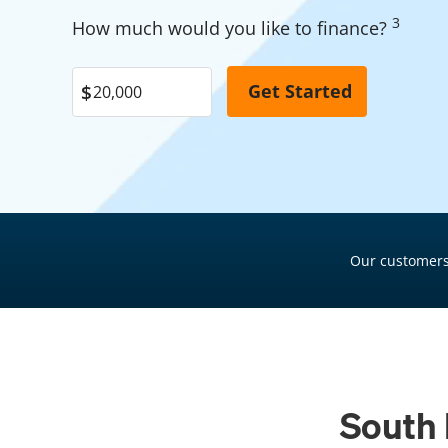
Garage Financing
3
Pool Financing
How much would you like to finance?
Solar Panel Financing
Roof Financing
Pool Financing
Plumbing Financing
Roof Financing
HVAC Financing
Plumbing Financing
Siding Financing
HVAC Financing
Siding Financing
Our customers
South