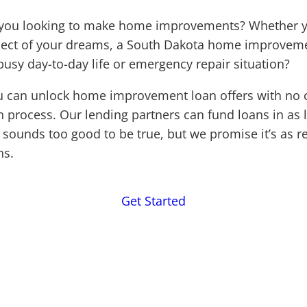
e you looking to make home improvements? Whether y
oject of your dreams, a South Dakota home improveme
busy day-to-day life or emergency repair situation?
u can unlock home improvement loan offers with no cr
n process. Our lending partners can fund loans in as l
sounds too good to be true, but we promise it’s as re
ns.
Get Started