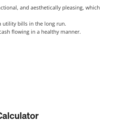
onal, and aesthetically pleasing, which
ility bills in the long run.
ash flowing in a healthy manner.
alculator