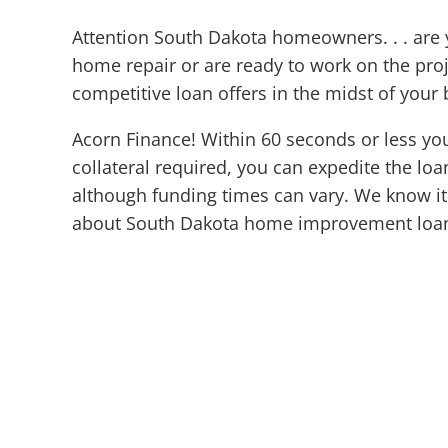
Attention South Dakota homeowners. . . ar
home repair or are ready to work on the pr
competitive loan offers in the midst of your 
Acorn Finance! Within 60 seconds or less yo
collateral required, you can expedite the loa
although funding times can vary. We know it 
about South Dakota home improvement loa