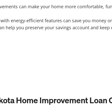
ements can make your home more comfortable, functi
th energy-efficient features can save you money on ut
n help you preserve your savings account and keep c
kota Home Improvement Loan C