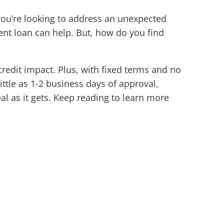
ou’re looking to address an unexpected
nt loan can help. But, how do you find
edit impact. Plus, with fixed terms and no
ittle as 1-2 business days of approval,
al as it gets. Keep reading to learn more