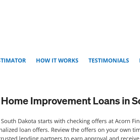
STIMATOR
HOW IT WORKS
TESTIMONIALS
Home Improvement Loans in S
South Dakota starts with checking offers at Acorn Fin
nalized loan offers. Review the offers on your own t
trusted lending partners to earn approval and receive