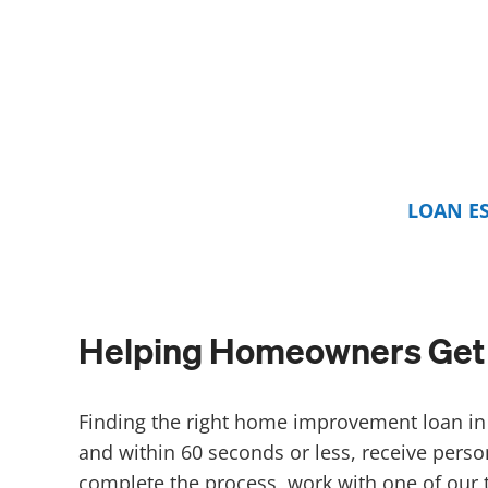
LOAN E
Helping Homeowners Get 
Finding the right home improvement loan in 
and within 60 seconds or less, receive perso
complete the process, work with one of our 