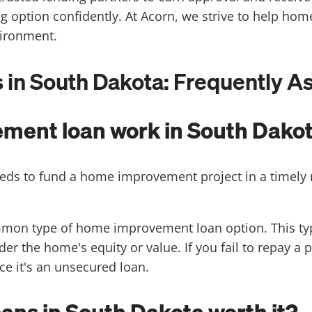
ng option confidently. At Acorn, we strive to help h
vironment.
n South Dakota: Frequently A
ment loan work in South Dako
eds to fund a home improvement project in a timel
mon type of home improvement loan option. This typ
r the home's equity or value. If you fail to repay a p
nce it's an unsecured loan.