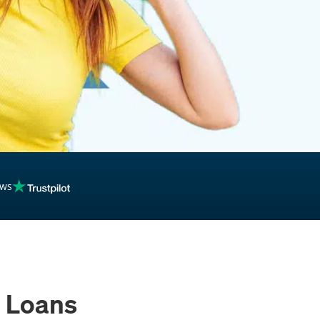
inancing
ews
 Loans