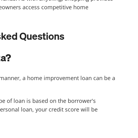
omeowners access competitive home
sked Questions
ta?
y manner, a home improvement loan can be a
e of loan is based on the borrower's
ersonal loan, your credit score will be