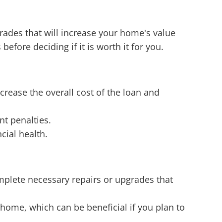
ades that will increase your home's value
before deciding if it is worth it for you.
rease the overall cost of the loan and
nt penalties.
cial health.
plete necessary repairs or upgrades that
home, which can be beneficial if you plan to