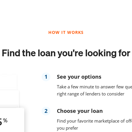
HOW IT WORKS
Find the loan you're looking for
1
See your options
Take a few minute to answer few que
right range of lenders to consider
2
Choose your loan
Find your favorite marketplace of off
you prefer