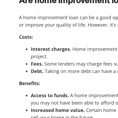
Are home improvement loa
A home improvement loan can be a good optio
or improve your quality of life. However, it's
Costs:
Interest charges.
Home improvement loa
project.
Fees.
Some lenders may charge fees suc
Debt.
Taking on more debt can have a n
Benefits:
Access to funds.
A home improvement l
you may not have been able to afford o
Increased home value.
Certain home i
sell your home in the future.