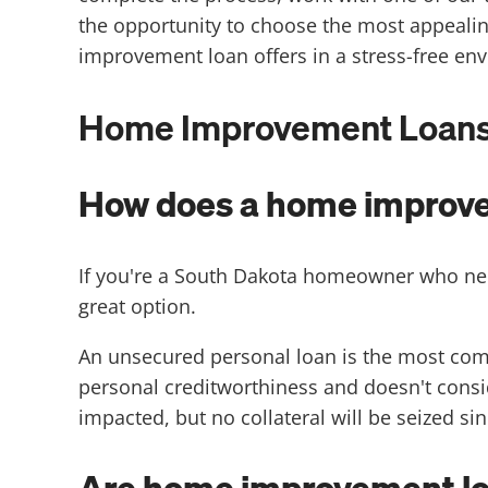
the opportunity to choose the most appeali
improvement loan offers in a stress-free en
Home Improvement Loans i
How does a home improve
If you're a South Dakota homeowner who ne
great option.
An unsecured personal loan is the most com
personal creditworthiness and doesn't conside
impacted, but no collateral will be seized si