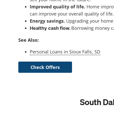
Improved quality of life.
Home improv
can improve your overall quality of life.
Energy savings.
Upgrading your home wi
Borrowing money ca
Healthy cash flow.
See Also:
Personal Loans in Sioux Falls, SD
Check Offers
South Da