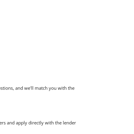
stions, and we'll match you with the
ers and apply directly with the lender