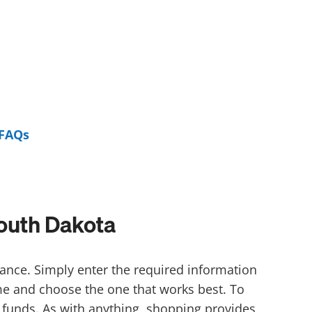
FAQs
outh Dakota
ance. Simply enter the required information
ime and choose the one that works best. To
 funds. As with anything, shopping provides