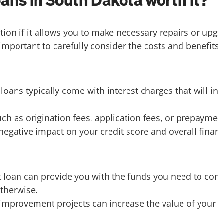
ns in South Dakota worth it?
n if it allows you to make necessary repairs or upgr
 important to carefully consider the costs and benefits 
ns typically come with interest charges that will inc
h as origination fees, application fees, or prepayme
egative impact on your credit score and overall finan
oan can provide you with the funds you need to com
therwise.
mprovement projects can increase the value of your 