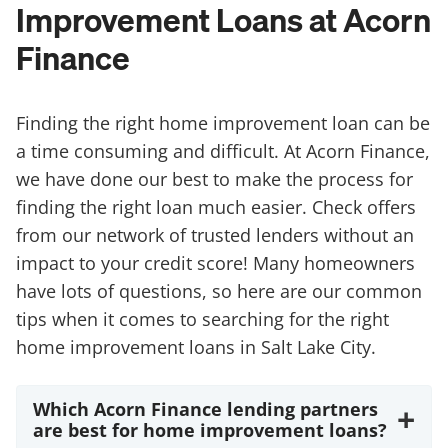
Improvement Loans at Acorn
Finance
Finding the right home improvement loan can be
a time consuming and difficult. At Acorn Finance,
we have done our best to make the process for
finding the right loan much easier. Check offers
from our network of trusted lenders without an
impact to your credit score! Many homeowners
have lots of questions, so here are our common
tips when it comes to searching for the right
home improvement loans in Salt Lake City.
Which Acorn Finance lending partners
+
are best for home improvement loans?