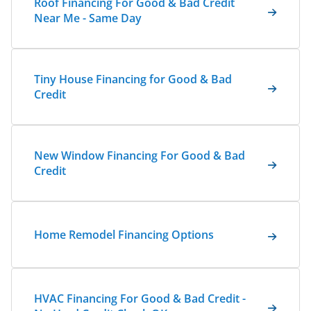
Roof Financing For Good & Bad Credit
Near Me - Same Day
Tiny House Financing for Good & Bad
Credit
New Window Financing For Good & Bad
Credit
Home Remodel Financing Options
HVAC Financing For Good & Bad Credit -