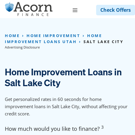
Skip
Menu
Check Offers
to
content
HOME
HOME IMPROVEMENT
HOME
IMPROVEMENT LOANS UTAH
SALT LAKE CITY
Advertising Disclosure
Home Improvement Loans in
Salt Lake City
Get personalized rates in 60 seconds for home
improvement loans in Salt Lake City, without affecting your
credit score.
3
How much would you like to finance?