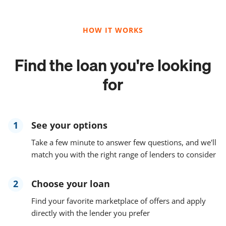
HOW IT WORKS
Find the loan you're looking
for
1
See your options
Take a few minute to answer few questions, and we'll
match you with the right range of lenders to consider
2
Choose your loan
Find your favorite marketplace of offers and apply
directly with the lender you prefer