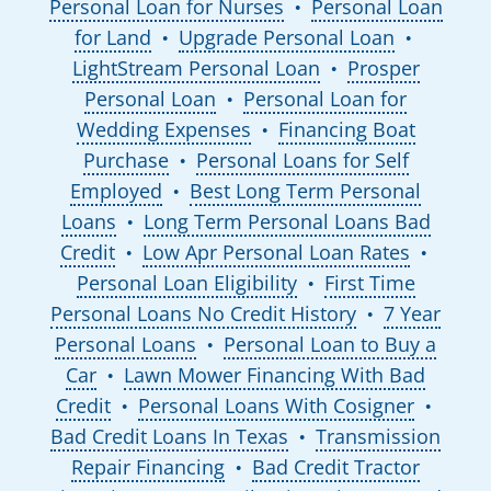
Personal Loan for Nurses
Personal Loan
●
for Land
Upgrade Personal Loan
●
●
LightStream Personal Loan
Prosper
●
Personal Loan
Personal Loan for
●
Wedding Expenses
Financing Boat
●
Purchase
Personal Loans for Self
●
Employed
Best Long Term Personal
●
Loans
Long Term Personal Loans Bad
●
Credit
Low Apr Personal Loan Rates
●
●
Personal Loan Eligibility
First Time
●
Personal Loans No Credit History
7 Year
●
Personal Loans
Personal Loan to Buy a
●
Car
Lawn Mower Financing With Bad
●
Credit
Personal Loans With Cosigner
●
●
Bad Credit Loans In Texas
Transmission
●
Repair Financing
Bad Credit Tractor
●