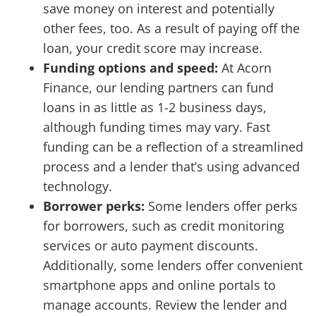
save money on interest and potentially
other fees, too. As a result of paying off the
loan, your credit score may increase.
Funding options and speed:
At Acorn
Finance, our lending partners can fund
loans in as little as 1-2 business days,
although funding times may vary. Fast
funding can be a reflection of a streamlined
process and a lender that’s using advanced
technology.
Borrower perks:
Some lenders offer perks
for borrowers, such as credit monitoring
services or auto payment discounts.
Additionally, some lenders offer convenient
smartphone apps and online portals to
manage accounts. Review the lender and