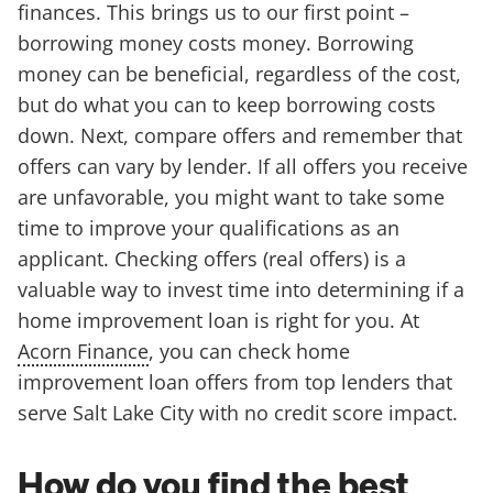
finances. This brings us to our first point –
borrowing money costs money. Borrowing
money can be beneficial, regardless of the cost,
but do what you can to keep borrowing costs
down. Next, compare offers and remember that
offers can vary by lender. If all offers you receive
are unfavorable, you might want to take some
time to improve your qualifications as an
applicant. Checking offers (real offers) is a
valuable way to invest time into determining if a
home improvement loan is right for you. At
Acorn Finance
, you can check home
improvement loan offers from top lenders that
serve Salt Lake City with no credit score impact.
How do you find the best