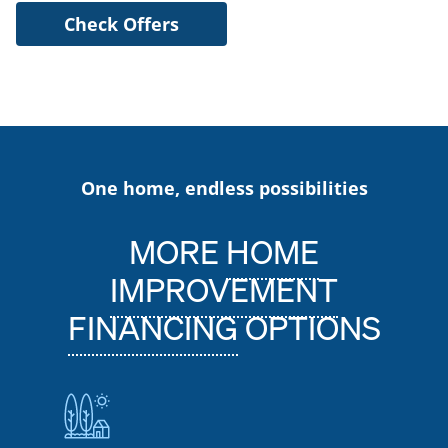
Check Offers
One home, endless possibilities
MORE
HOME
IMPROVEMENT
FINANCING
OPTIONS