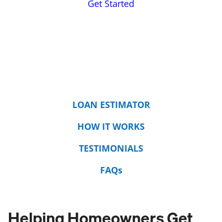
Get Started
LOAN ESTIMATOR
HOW IT WORKS
TESTIMONIALS
FAQs
Helping Homeowners Get