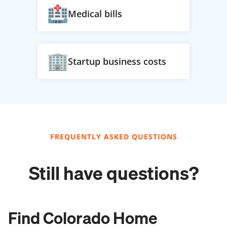
Medical bills
Startup business costs
FREQUENTLY ASKED QUESTIONS
Still have questions?
Find Colorado Home