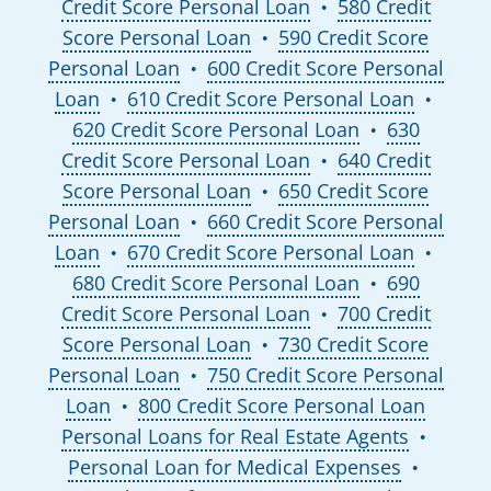
Credit Score Personal Loan
580 Credit
●
Score Personal Loan
590 Credit Score
●
Personal Loan
600 Credit Score Personal
●
Loan
610 Credit Score Personal Loan
●
●
620 Credit Score Personal Loan
630
●
Credit Score Personal Loan
640 Credit
●
Score Personal Loan
650 Credit Score
●
Personal Loan
660 Credit Score Personal
●
Loan
670 Credit Score Personal Loan
●
●
680 Credit Score Personal Loan
690
●
Credit Score Personal Loan
700 Credit
●
Score Personal Loan
730 Credit Score
●
Personal Loan
750 Credit Score Personal
●
Loan
800 Credit Score Personal Loan
●
Personal Loans for Real Estate Agents
●
Personal Loan for Medical Expenses
●