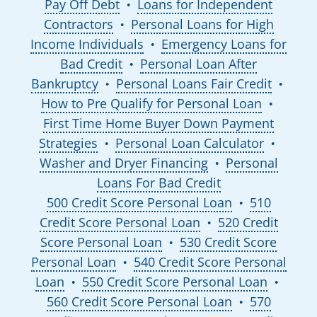
Pay Off Debt
Loans for Independent
●
Contractors
Personal Loans for High
●
Income Individuals
Emergency Loans for
●
Bad Credit
Personal Loan After
●
Bankruptcy
Personal Loans Fair Credit
●
●
How to Pre Qualify for Personal Loan
●
First Time Home Buyer Down Payment
Strategies
Personal Loan Calculator
●
●
Washer and Dryer Financing
Personal
●
Loans For Bad Credit
500 Credit Score Personal Loan
510
●
Credit Score Personal Loan
520 Credit
●
Score Personal Loan
530 Credit Score
●
Personal Loan
540 Credit Score Personal
●
Loan
550 Credit Score Personal Loan
●
●
560 Credit Score Personal Loan
570
●