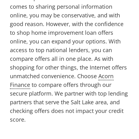
comes to sharing personal information
online, you may be conservative, and with
good reason. However, with the confidence
to shop home improvement loan offers
online, you can expand your options. With
access to top national lenders, you can
compare offers all in one place. As with
shopping for other things, the Internet offers
unmatched convenience. Choose
Acorn
Finance
to compare offers through our
secure platform. We partner with top lending
partners that serve the Salt Lake area, and
checking offers does not impact your credit
score.