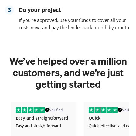
3
Do your project
If you're approved, use your funds to cover all your
costs now, and pay the lender back month by month
We’ve helped over a million
customers, and we’re just
getting started
Verified
Verified
Easy and straightforward
Quick
Easy and straightforward
Quick, effective, and easy.