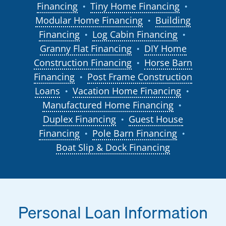
Financing
Tiny Home Financing
●
●
Modular Home Financing
Building
●
Financing
Log Cabin Financing
●
●
Granny Flat Financing
DIY Home
●
Construction Financing
Horse Barn
●
Financing
Post Frame Construction
●
Loans
Vacation Home Financing
●
●
Manufactured Home Financing
●
Duplex Financing
Guest House
●
Financing
Pole Barn Financing
●
●
Boat Slip & Dock Financing
Personal Loan Information