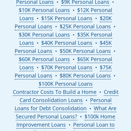
Personal Loans
$9K Personal Loans
●
●
$10K Personal Loans
$12K Personal
●
Loans
$15K Personal Loans
$20K
●
●
Personal Loans
$25K Personal Loans
●
●
$30K Personal Loans
$35K Personal
●
Loans
$40K Personal Loans
$45K
●
●
Personal Loans
$50K Personal Loans
●
●
$60K Personal Loans
$65K Personal
●
Loans
$70K Personal Loans
$75K
●
●
Personal Loans
$80K Personal Loans
●
●
$100K Personal Loans
Contractor Costs To Build a Home
Credit
●
Card Consolidation Loans
Personal
●
Loans for Debt Consolidation
What Are
●
Secured Personal Loans?
$100k Home
●
Improvement Loans
Personal Loan to
●