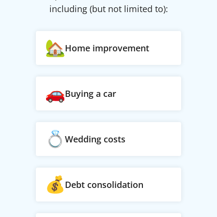
including (but not limited to):
Home improvement
Buying a car
Wedding costs
Debt consolidation