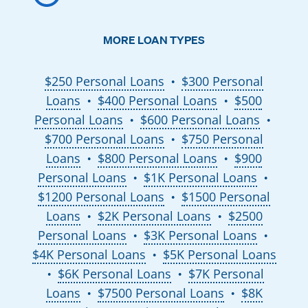
MORE LOAN TYPES
$250 Personal Loans
$300 Personal
●
Loans
$400 Personal Loans
$500
●
●
Personal Loans
$600 Personal Loans
●
●
$700 Personal Loans
$750 Personal
●
Loans
$800 Personal Loans
$900
●
●
Personal Loans
$1K Personal Loans
●
●
$1200 Personal Loans
$1500 Personal
●
Loans
$2K Personal Loans
$2500
●
●
Personal Loans
$3K Personal Loans
●
●
$4K Personal Loans
$5K Personal Loans
●
$6K Personal Loans
$7K Personal
●
●
Loans
$7500 Personal Loans
$8K
●
●