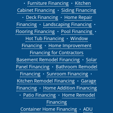
Furniture Financing
Kitchen
●
●
Cabinet Financing
Siding Financing
●
Deck Financing
Home Repair
●
●
Financing
Landscaping Financing
●
●
Flooring Financing
Pool Financing
●
●
Hot Tub Financing
Window
●
Financing
Home Improvement
●
Financing for Contractors
Basement Remodel Financing
Solar
●
Panel Financing
Bathroom Remodel
●
Financing
Sunroom Financing
●
●
Kitchen Remodel Financing
Garage
●
Financing
Home Addition Financing
●
Patio Financing
Home Remodel
●
●
Financing
Container Home Financing
ADU
●