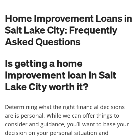
Home Improvement Loans in
Salt Lake City: Frequently
Asked Questions
Is getting a home
improvement loan in Salt
Lake City worth it?
Determining what the right financial decisions
are is personal. While we can offer things to
consider and guidance, you’ll want to base your
decision on your personal situation and