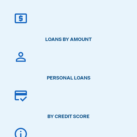
LOANS BY AMOUNT
PERSONAL LOANS
BY CREDIT SCORE