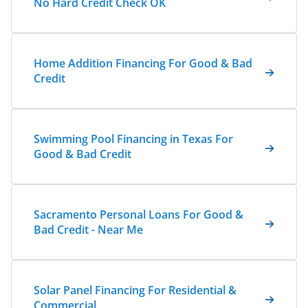
No Hard Credit Check OK
Home Addition Financing For Good & Bad
Credit
Swimming Pool Financing in Texas For
Good & Bad Credit
Sacramento Personal Loans For Good &
Bad Credit - Near Me
Solar Panel Financing For Residential &
Commercial