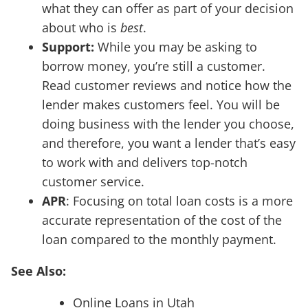
what they can offer as part of your decision
about who is
best
.
Support:
While you may be asking to
borrow money, you’re still a customer.
Read customer reviews and notice how the
lender makes customers feel. You will be
doing business with the lender you choose,
and therefore, you want a lender that’s easy
to work with and delivers top-notch
customer service.
APR
: Focusing on total loan costs is a more
accurate representation of the cost of the
loan compared to the monthly payment.
See Also:
Online Loans in Utah