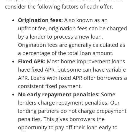
consider the following factors of each offer.
Origination fees:
Also known as an
upfront fee, origination fees can be charged
by a lender to process a new loan.
Origination fees are generally calculated as
a percentage of the total loan amount.
Fixed APR:
Most home improvement loans
have fixed APR, but some can have variable
APR. Loans with fixed APR offer borrowers a
consistent fixed payment.
No early repayment penalties:
Some
lenders charge repayment penalties. Our
lending partners do not charge prepayment
penalties. This gives borrowers the
opportunity to pay off their loan early to