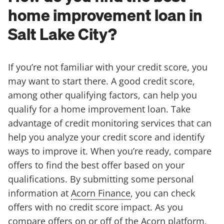
home improvement loan in
Salt Lake City?
If you’re not familiar with your credit score, you
may want to start there. A good credit score,
among other qualifying factors, can help you
qualify for a home improvement loan. Take
advantage of credit monitoring services that can
help you analyze your credit score and identify
ways to improve it. When you’re ready, compare
offers to find the best offer based on your
qualifications. By submitting some personal
information at
Acorn Finance
, you can check
offers with no credit score impact. As you
compare offers on or off of the Acorn platform,