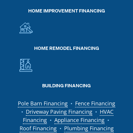
HOME IMPROVEMENT FINANCING
HOME REMODEL FINANCING
BUILDING FINANCING
Pole Barn Financing
Fence Financing
●
Driveway Paving Financing
HVAC
●
●
Financing
Appliance Financing
●
●
Roof Financing
Plumbing Financing
●