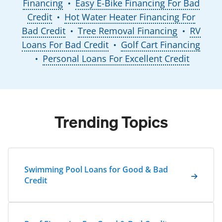
Financing
Easy E-Bike Financing For Bad
●
Credit
Hot Water Heater Financing For
●
Bad Credit
Tree Removal Financing
RV
●
●
Loans For Bad Credit
Golf Cart Financing
●
Personal Loans For Excellent Credit
●
Trending Topics
Swimming Pool Loans for Good & Bad
Credit