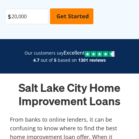
Excellent
Our customers say
4.7
out of
5
based on
1301 reviews
Salt Lake City Home
Improvement Loans
From banks to online lenders, it can be
confusing to know where to find the best
home improvement loan offer. When it