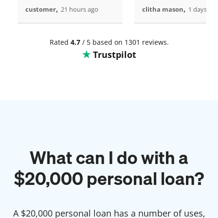
,
,
customer
21 hours ago
clitha mason
1 days ag
Rated
4.7
/ 5 based on 1301 reviews.
Trustpilot
What can I do with a
$
20,000
personal loan?
A $
20,000
personal loan has a number of uses,