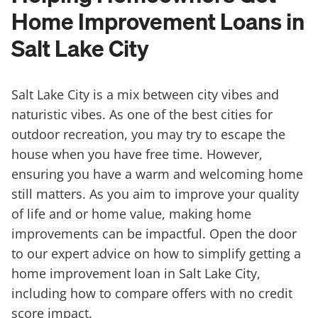
Home Improvement Loans in
Salt Lake City
Salt Lake City is a mix between city vibes and
naturistic vibes. As one of the best cities for
outdoor recreation, you may try to escape the
house when you have free time. However,
ensuring you have a warm and welcoming home
still matters. As you aim to improve your quality
of life and or home value, making home
improvements can be impactful. Open the door
to our expert advice on how to simplify getting a
home improvement loan in Salt Lake City,
including how to compare offers with no credit
score impact.