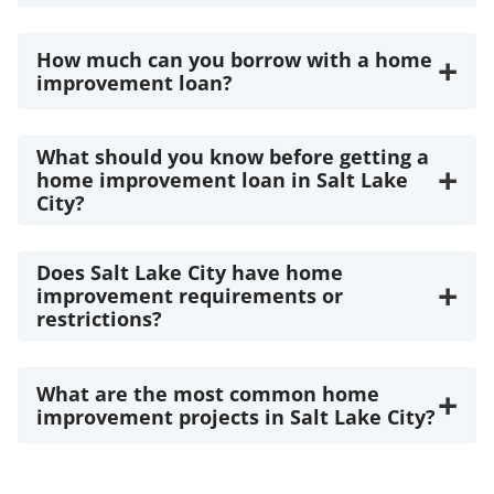
How much can you borrow with a home
+
improvement loan?
What should you know before getting a
+
home improvement loan in Salt Lake
City?
Does Salt Lake City have home
+
improvement requirements or
restrictions?
What are the most common home
+
improvement projects in Salt Lake City?