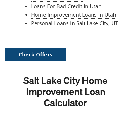
Loans For Bad Credit in Utah
Home Improvement Loans in Utah
Personal Loans in Salt Lake City, UT
Check Offers
Salt Lake City Home
Improvement Loan
Calculator