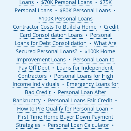
Loans
$70K Personal Loans
$75K
●
●
Personal Loans
$80K Personal Loans
●
●
$100K Personal Loans
Contractor Costs To Build a Home
Credit
●
Card Consolidation Loans
Personal
●
Loans for Debt Consolidation
What Are
●
Secured Personal Loans?
$100k Home
●
Improvement Loans
Personal Loan to
●
Pay Off Debt
Loans for Independent
●
Contractors
Personal Loans for High
●
Income Individuals
Emergency Loans for
●
Bad Credit
Personal Loan After
●
Bankruptcy
Personal Loans Fair Credit
●
●
How to Pre Qualify for Personal Loan
●
First Time Home Buyer Down Payment
Strategies
Personal Loan Calculator
●
●