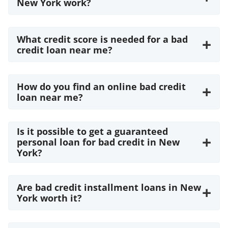
New York work?
What credit score is needed for a bad
+
credit loan near me?
How do you find an online bad credit
+
loan near me?
Is it possible to get a guaranteed
+
personal loan for bad credit in New
York?
Are bad credit installment loans in New
+
York worth it?