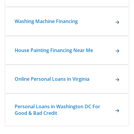
Washing Machine Financing
House Painting Financing Near Me
Online Personal Loans in Virginia
Personal Loans in Washington DC For
Good & Bad Credit