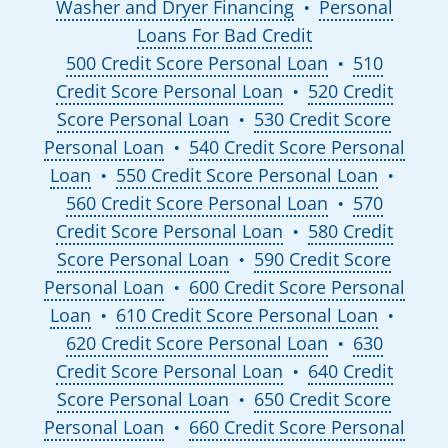
Washer and Dryer Financing
Personal
●
Loans For Bad Credit
500 Credit Score Personal Loan
510
●
Credit Score Personal Loan
520 Credit
●
Score Personal Loan
530 Credit Score
●
Personal Loan
540 Credit Score Personal
●
Loan
550 Credit Score Personal Loan
●
●
560 Credit Score Personal Loan
570
●
Credit Score Personal Loan
580 Credit
●
Score Personal Loan
590 Credit Score
●
Personal Loan
600 Credit Score Personal
●
Loan
610 Credit Score Personal Loan
●
●
620 Credit Score Personal Loan
630
●
Credit Score Personal Loan
640 Credit
●
Score Personal Loan
650 Credit Score
●
Personal Loan
660 Credit Score Personal
●