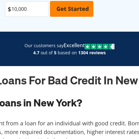
Excellent
Our customers say
4.7
out of
5
based on
1304 reviews
Loans For Bad Credit In New
loans in New York?
ent from a loan for an individual with good credit. Bo
, more required documentation, higher interest rates