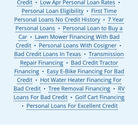
Credit
Low Apr Personal Loan Rates
●
●
Personal Loan Eligibility
First Time
●
Personal Loans No Credit History
7 Year
●
Personal Loans
Personal Loan to Buy a
●
Car
Lawn Mower Financing With Bad
●
Credit
Personal Loans With Cosigner
●
●
Bad Credit Loans In Texas
Transmission
●
Repair Financing
Bad Credit Tractor
●
Financing
Easy E-Bike Financing For Bad
●
Credit
Hot Water Heater Financing For
●
Bad Credit
Tree Removal Financing
RV
●
●
Loans For Bad Credit
Golf Cart Financing
●
Personal Loans For Excellent Credit
●