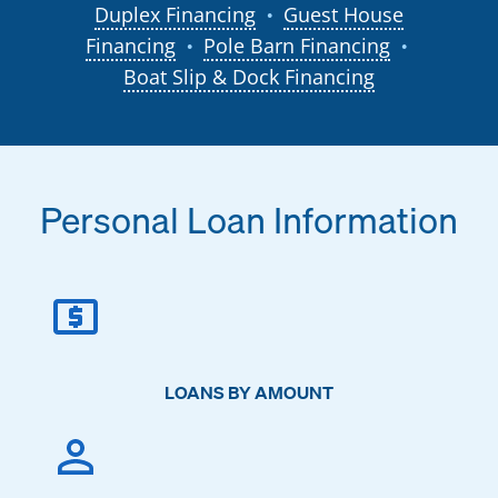
Duplex Financing
Guest House
●
Financing
Pole Barn Financing
●
●
Boat Slip & Dock Financing
Personal Loan Information
LOANS BY AMOUNT