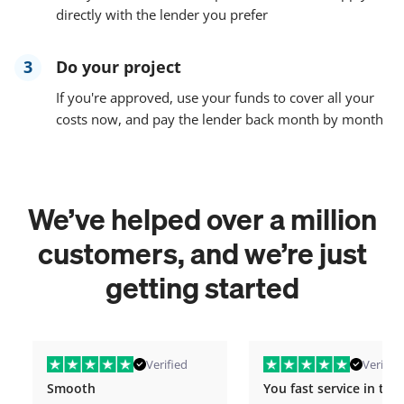
directly with the lender you prefer
3
Do your project
If you're approved, use your funds to cover all your
costs now, and pay the lender back month by month
We’ve helped over a million
customers, and we’re just
getting started
Verified
Verified
Smooth