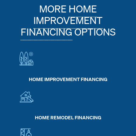
MORE
HOME
IMPROVEMENT
FINANCING
OPTIONS
HOME IMPROVEMENT FINANCING
HOME REMODEL FINANCING