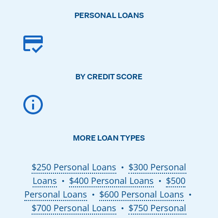
PERSONAL LOANS
BY CREDIT SCORE
MORE LOAN TYPES
$250 Personal Loans
$300 Personal
●
Loans
$400 Personal Loans
$500
●
●
Personal Loans
$600 Personal Loans
●
●
$700 Personal Loans
$750 Personal
●