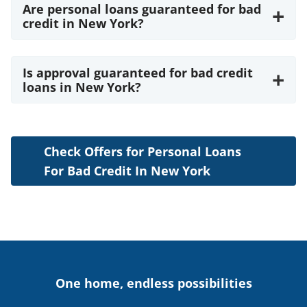
Are personal loans guaranteed for bad
+
credit in New York?
Is approval guaranteed for bad credit
+
loans in New York?
Check Offers for Personal Loans
For Bad Credit In New York
One home, endless possibilities