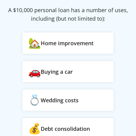
A $
10,000
personal loan has a number of uses,
including (but not limited to):
Home improvement
Buying a car
Wedding costs
Debt consolidation