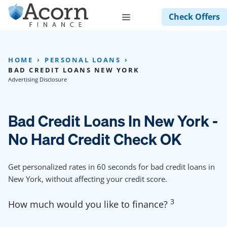
Skip
Menu
Check Offers
to
content
HOME
PERSONAL LOANS
BAD CREDIT LOANS NEW YORK
Advertising Disclosure
Bad Credit Loans In New York -
No Hard Credit Check OK
Get personalized rates in 60 seconds for bad credit loans in
New York, without affecting your credit score.
3
How much would you like to finance?