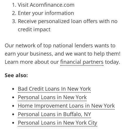
Visit Acornfinance.com
Enter your information
Receive personalized loan offers with no
credit impact
Our network of top national lenders wants to
earn your business, and we want to help them!
Learn more about our
financial partners
today.
See also:
Bad Credit Loans In New York
Personal Loans in New York
Home Improvement Loans in New York
Personal Loans in Buffalo, NY
Personal Loans in New York City