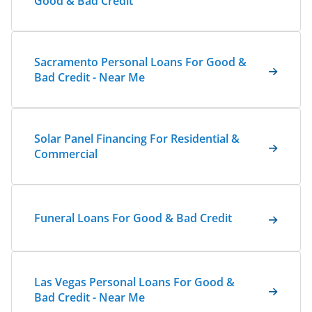
Good & Bad Credit
Sacramento Personal Loans For Good &
Bad Credit - Near Me
Solar Panel Financing For Residential &
Commercial
Funeral Loans For Good & Bad Credit
Las Vegas Personal Loans For Good &
Bad Credit - Near Me