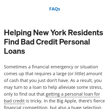
FAQs
Helping New York Residents
Find Bad Credit Personal
Loans
Sometimes a financial emergency or situation
comes up that requires a large (or little) amount
of cash that you just don’t have. As a result, you
may turn to a loan to help alleviate some stress,
only to find out that
getting a personal loan for
bad credit
is tricky. In the Big Apple, there’s fierce
financial competition, but also a huge selection