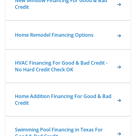
New Window Financing For Good & Bad
Credit
Home Remodel Financing Options
HVAC Financing For Good & Bad Credit -
No Hard Credit Check OK
Home Addition Financing For Good & Bad
Credit
Swimming Pool Financing in Texas For