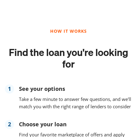
HOW IT WORKS
Find the loan you're looking
for
1
See your options
Take a few minute to answer few questions, and we'll
match you with the right range of lenders to consider
2
Choose your loan
Find your favorite marketplace of offers and apply