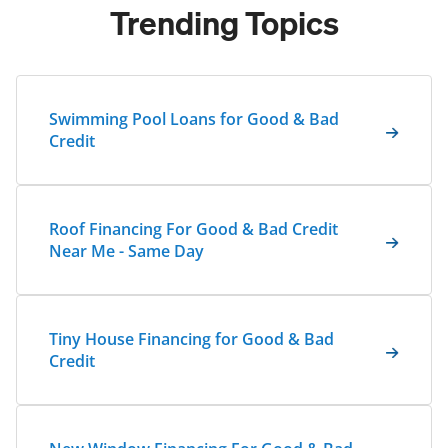
Trending Topics
Swimming Pool Loans for Good & Bad
Credit
Roof Financing For Good & Bad Credit
Near Me - Same Day
Tiny House Financing for Good & Bad
Credit