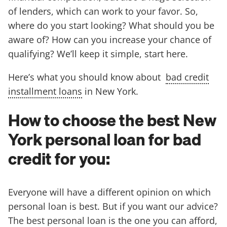
of lenders, which can work to your favor. So,
where do you start looking? What should you be
aware of? How can you increase your chance of
qualifying? We’ll keep it simple, start here.
Here’s what you should know about
bad credit
installment loans
in New York.
How to choose the best New
York personal loan for bad
credit for you:
Everyone will have a different opinion on which
personal loan is best. But if you want our advice?
The best personal loan is the one you can afford,