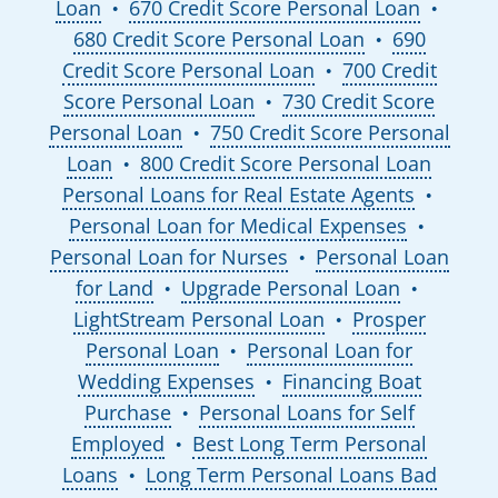
Loan
670 Credit Score Personal Loan
●
●
680 Credit Score Personal Loan
690
●
Credit Score Personal Loan
700 Credit
●
Score Personal Loan
730 Credit Score
●
Personal Loan
750 Credit Score Personal
●
Loan
800 Credit Score Personal Loan
●
Personal Loans for Real Estate Agents
●
Personal Loan for Medical Expenses
●
Personal Loan for Nurses
Personal Loan
●
for Land
Upgrade Personal Loan
●
●
LightStream Personal Loan
Prosper
●
Personal Loan
Personal Loan for
●
Wedding Expenses
Financing Boat
●
Purchase
Personal Loans for Self
●
Employed
Best Long Term Personal
●
Loans
Long Term Personal Loans Bad
●