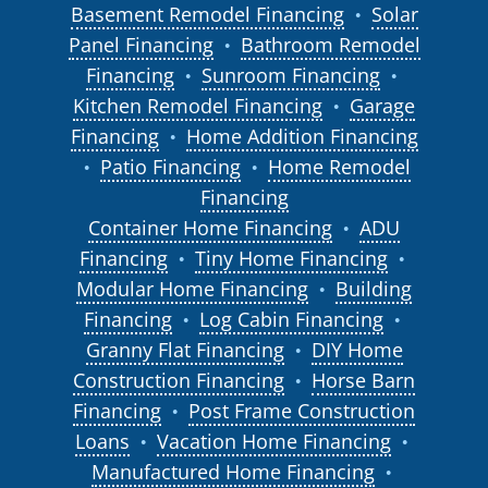
Basement Remodel Financing
Solar
●
Panel Financing
Bathroom Remodel
●
Financing
Sunroom Financing
●
●
Kitchen Remodel Financing
Garage
●
Financing
Home Addition Financing
●
Patio Financing
Home Remodel
●
●
Financing
Container Home Financing
ADU
●
Financing
Tiny Home Financing
●
●
Modular Home Financing
Building
●
Financing
Log Cabin Financing
●
●
Granny Flat Financing
DIY Home
●
Construction Financing
Horse Barn
●
Financing
Post Frame Construction
●
Loans
Vacation Home Financing
●
●
Manufactured Home Financing
●