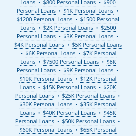
Loans
$800 Personal Loans
$900
●
●
Personal Loans
$1K Personal Loans
●
●
$1200 Personal Loans
$1500 Personal
●
Loans
$2K Personal Loans
$2500
●
●
Personal Loans
$3K Personal Loans
●
●
$4K Personal Loans
$5K Personal Loans
●
$6K Personal Loans
$7K Personal
●
●
Loans
$7500 Personal Loans
$8K
●
●
Personal Loans
$9K Personal Loans
●
●
$10K Personal Loans
$12K Personal
●
Loans
$15K Personal Loans
$20K
●
●
Personal Loans
$25K Personal Loans
●
●
$30K Personal Loans
$35K Personal
●
Loans
$40K Personal Loans
$45K
●
●
Personal Loans
$50K Personal Loans
●
●
$60K Personal Loans
$65K Personal
●