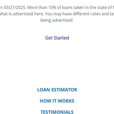
n 03/21/2025. More than 10% of loans taken in the state of
hat is advertised here. You may have different rates and t
being advertised.
Get Started
LOAN ESTIMATOR
HOW IT WORKS
TESTIMONIALS