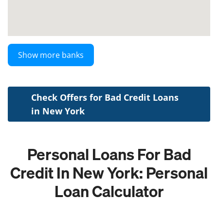
Show more banks
Check Offers for Bad Credit Loans
in New York
Personal Loans For Bad
Credit In New York: Personal
Loan Calculator