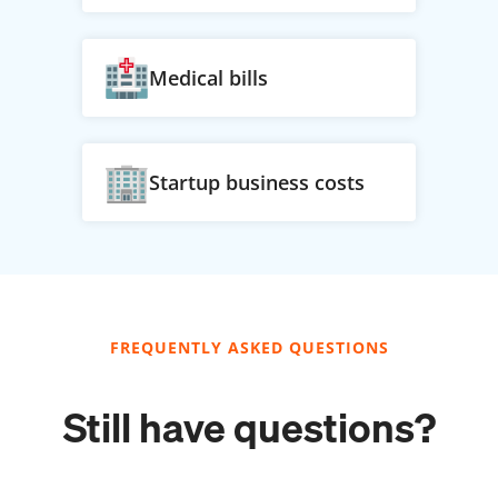
Medical bills
Startup business costs
FREQUENTLY ASKED QUESTIONS
Still have questions?