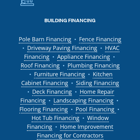
BUILDING FINANCING
Pole Barn Financing
Fence Financing
●
Driveway Paving Financing
HVAC
●
●
Financing
Appliance Financing
●
●
Roof Financing
Plumbing Financing
●
Furniture Financing
Kitchen
●
●
Cabinet Financing
Siding Financing
●
Deck Financing
Home Repair
●
●
Financing
Landscaping Financing
●
●
Flooring Financing
Pool Financing
●
●
Hot Tub Financing
Window
●
Financing
Home Improvement
●
Financing for Contractors