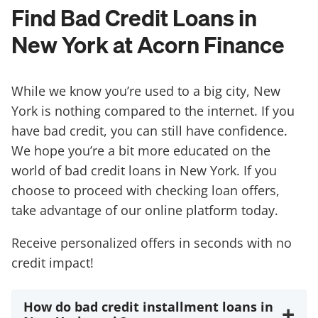
Find Bad Credit Loans in
New York at Acorn Finance
While we know you’re used to a big city, New
York is nothing compared to the internet. If you
have bad credit, you can still have confidence.
We hope you’re a bit more educated on the
world of bad credit loans in New York. If you
choose to proceed with checking loan offers,
take advantage of our online platform today.
Receive personalized offers in seconds with no
credit impact!
How do bad credit installment loans in
+