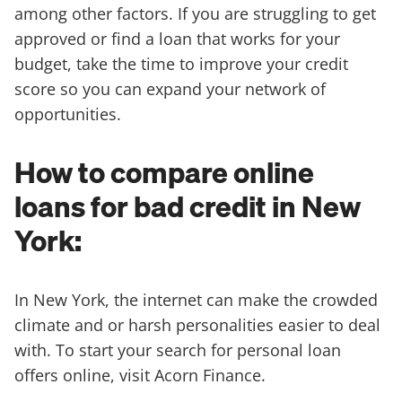
among other factors. If you are struggling to get
approved or find a loan that works for your
budget, take the time to improve your credit
score so you can expand your network of
opportunities.
How to compare online
loans for bad credit in New
York:
In New York, the internet can make the crowded
climate and or harsh personalities easier to deal
with. To start your search for personal loan
offers online, visit Acorn Finance.