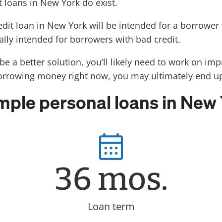
t loans in New York do exist.
redit loan in New York will be intended for a borrowe
ally intended for borrowers with bad credit.
e a better solution, you’ll likely need to work on impr
borrowing money right now, you may ultimately end up 
ple personal loans in New
36 mos.
Loan term