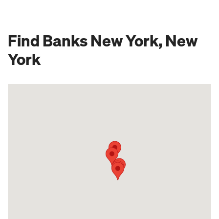
Find Banks New York, New
York