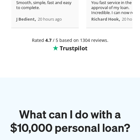
Smooth, simple, fast and easy
You fast service in the
to complete.
approval of my loan.
Incredible. I can now rero
,
home!
,
J Bedient
20 hours ago
Richard Hook
20 hours 
Rated
4.7
/ 5 based on 1304 reviews.
Trustpilot
What can I do with a
$
10,000
personal loan?