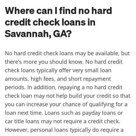
Where can I find no hard
credit check loans in
Savannah, GA?
No hard credit check loans may be available, but
there’s more you should know. No hard credit
check loans typically offer very small loan
amounts, high fees, and short repayment
periods. In addition, repaying a no hard credit
check loan may not help build your credit so that
you can increase your chance of qualifying for a
loan next time. Loans such as payday loans or
car title loans may not require a credit check.
However, personal loans typically do require a