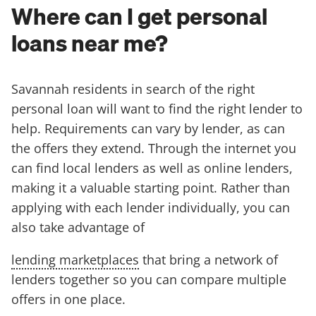
Where can I get personal
loans near me?
Savannah residents in search of the right
personal loan will want to find the right lender to
help. Requirements can vary by lender, as can
the offers they extend. Through the internet you
can find local lenders as well as online lenders,
making it a valuable starting point. Rather than
applying with each lender individually, you can
also take advantage of
lending marketplaces
that bring a network of
lenders together so you can compare multiple
offers in one place.