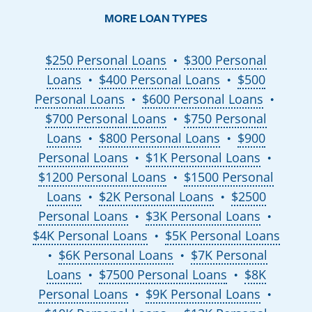
MORE LOAN TYPES
$250 Personal Loans
$300 Personal
●
Loans
$400 Personal Loans
$500
●
●
Personal Loans
$600 Personal Loans
●
●
$700 Personal Loans
$750 Personal
●
Loans
$800 Personal Loans
$900
●
●
Personal Loans
$1K Personal Loans
●
●
$1200 Personal Loans
$1500 Personal
●
Loans
$2K Personal Loans
$2500
●
●
Personal Loans
$3K Personal Loans
●
●
$4K Personal Loans
$5K Personal Loans
●
$6K Personal Loans
$7K Personal
●
●
Loans
$7500 Personal Loans
$8K
●
●
Personal Loans
$9K Personal Loans
●
●