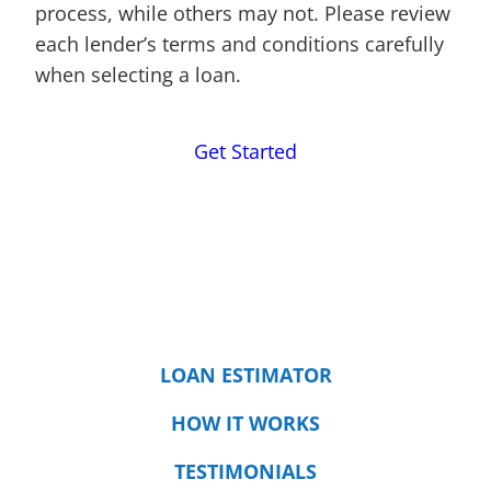
process, while others may not. Please review
each lender’s terms and conditions carefully
when selecting a loan.
Get Started
LOAN ESTIMATOR
HOW IT WORKS
TESTIMONIALS