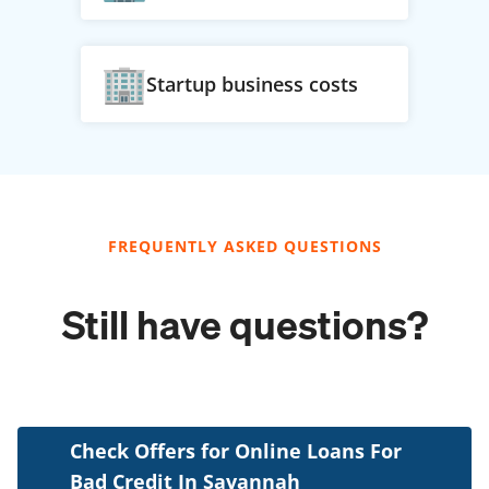
Startup business costs
FREQUENTLY ASKED QUESTIONS
Still have questions?
Check Offers for Online Loans For
Bad Credit In Savannah