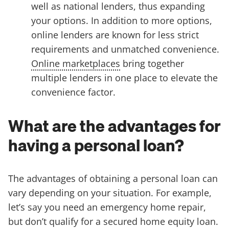
well as national lenders, thus expanding
your options. In addition to more options,
online lenders are known for less strict
requirements and unmatched convenience.
Online marketplaces
bring together
multiple lenders in one place to elevate the
convenience factor.
What are the advantages for
having a personal loan?
The advantages of obtaining a personal loan can
vary depending on your situation. For example,
let’s say you need an emergency home repair,
but don’t qualify for a secured home equity loan.