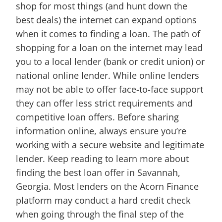
shop for most things (and hunt down the
best deals) the internet can expand options
when it comes to finding a loan. The path of
shopping for a loan on the internet may lead
you to a local lender (bank or credit union) or
national online lender. While online lenders
may not be able to offer face-to-face support
they can offer less strict requirements and
competitive loan offers. Before sharing
information online, always ensure you’re
working with a secure website and legitimate
lender. Keep reading to learn more about
finding the best loan offer in Savannah,
Georgia. Most lenders on the Acorn Finance
platform may conduct a hard credit check
when going through the final step of the