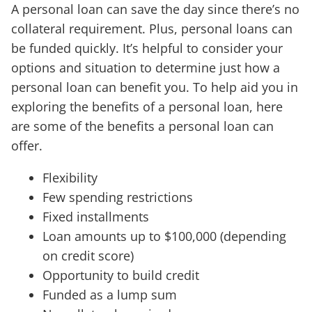
A personal loan can save the day since there’s no
collateral requirement. Plus, personal loans can
be funded quickly. It’s helpful to consider your
options and situation to determine just how a
personal loan can benefit you. To help aid you in
exploring the benefits of a personal loan, here
are some of the benefits a personal loan can
offer.
Flexibility
Few spending restrictions
Fixed installments
Loan amounts up to $100,000 (depending
on credit score)
Opportunity to build credit
Funded as a lump sum