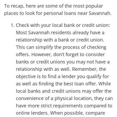
To recap, here are some of the most popular
places to look for personal loans near Savannah.
Check with your local bank or credit union:
Most Savannah residents already have a
relationship with a bank or credit union.
This can simplify the process of checking
offers. However, don’t forget to consider
banks or credit unions you may not have a
relationship with as well. Remember, the
objective is to find a lender you qualify for
as well as finding the best loan offer. While
local banks and credit unions may offer the
convenience of a physical location, they can
have more strict requirements compared to
online lenders. When possible, compare