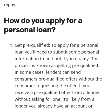
repay.
How do you apply for a
personal loan?
Get pre-qualified: To apply for a personal
loan you’ll need to submit some personal
information to find out if you qualify. This
process is known as getting pre-qualified.
In some cases, lenders can send
consumers pre-qualified offers without the
consumer requesting the offer. If you
receive a pre-qualified offer from a lender
without asking for one, it’s likely from a
lender you already have an account or