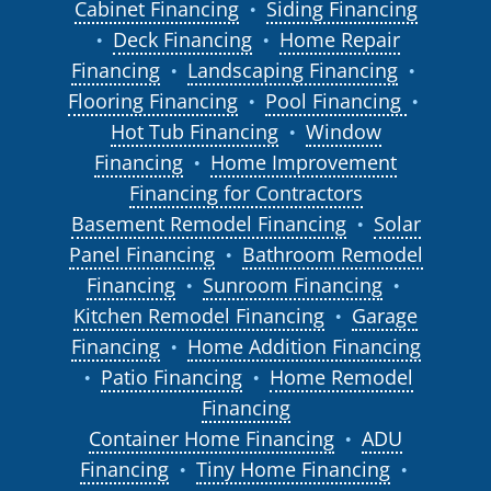
Cabinet Financing
Siding Financing
●
Deck Financing
Home Repair
●
●
Financing
Landscaping Financing
●
●
Flooring Financing
Pool Financing
●
●
Hot Tub Financing
Window
●
Financing
Home Improvement
●
Financing for Contractors
Basement Remodel Financing
Solar
●
Panel Financing
Bathroom Remodel
●
Financing
Sunroom Financing
●
●
Kitchen Remodel Financing
Garage
●
Financing
Home Addition Financing
●
Patio Financing
Home Remodel
●
●
Financing
Container Home Financing
ADU
●
Financing
Tiny Home Financing
●
●