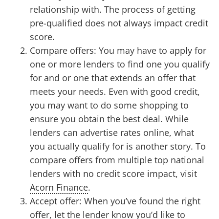
relationship with. The process of getting
pre-qualified does not always impact credit
score.
Compare offers: You may have to apply for
one or more lenders to find one you qualify
for and or one that extends an offer that
meets your needs. Even with good credit,
you may want to do some shopping to
ensure you obtain the best deal. While
lenders can advertise rates online, what
you actually qualify for is another story. To
compare offers from multiple top national
lenders with no credit score impact, visit
Acorn Finance
.
Accept offer: When you’ve found the right
offer, let the lender know you’d like to