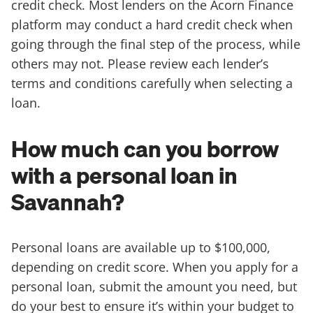
credit check. Most lenders on the Acorn Finance
platform may conduct a hard credit check when
going through the final step of the process, while
others may not. Please review each lender’s
terms and conditions carefully when selecting a
loan.
How much can you borrow
with a personal loan in
Savannah?
Personal loans are available up to $100,000,
depending on credit score. When you apply for a
personal loan, submit the amount you need, but
do your best to ensure it’s within your budget to