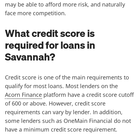
may be able to afford more risk, and naturally
face more competition.
What credit score is
required for loans in
Savannah?
Credit score is one of the main requirements to
qualify for most loans. Most lenders on the
Acorn Finance
platform have a credit score cutoff
of 600 or above. However, credit score
requirements can vary by lender. In addition,
some lenders such as OneMain Financial do not
have a minimum credit score requirement.