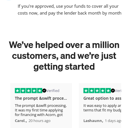
If you're approved, use your funds to cover all your
costs now, and pay the lender back month by month
We’ve helped over a million
customers, and we’re just
getting started
Verified
Verified
The prompt &swift processing
The prompt &swift processing,
It was easy to apply and s
It was my first time applying
terms that fit my budget
for financing with Acorn, got
approved in minutes. This
,
,
Carol.
20 hours ago
Lashaunn
1 days ago
timely support has really lifted