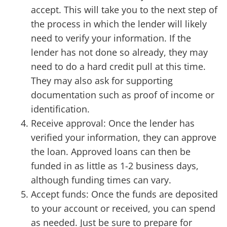
accept. This will take you to the next step of
the process in which the lender will likely
need to verify your information. If the
lender has not done so already, they may
need to do a hard credit pull at this time.
They may also ask for supporting
documentation such as proof of income or
identification.
Receive approval: Once the lender has
verified your information, they can approve
the loan. Approved loans can then be
funded in as little as 1-2 business days,
although funding times can vary.
Accept funds: Once the funds are deposited
to your account or received, you can spend
as needed. Just be sure to prepare for