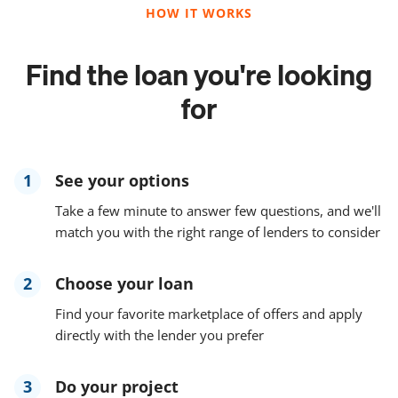
HOW IT WORKS
Find the loan you're looking
for
1
See your options
Take a few minute to answer few questions, and we'll
match you with the right range of lenders to consider
2
Choose your loan
Find your favorite marketplace of offers and apply
directly with the lender you prefer
3
Do your project