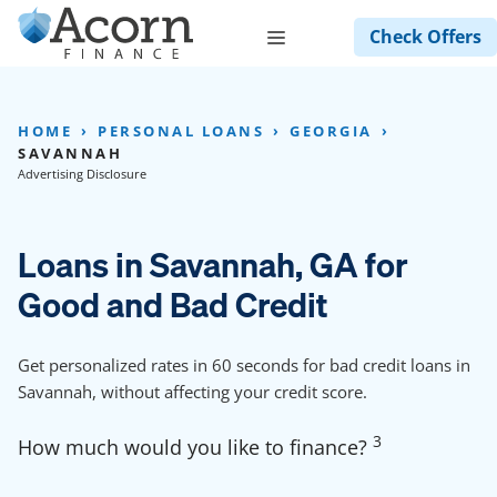
Skip
Menu
Check Offers
to
content
HOME
PERSONAL LOANS
GEORGIA
SAVANNAH
Advertising Disclosure
Loans in Savannah, GA for
Good and Bad Credit
Get personalized rates in 60 seconds for bad credit loans in
Savannah, without affecting your credit score.
3
How much would you like to finance?