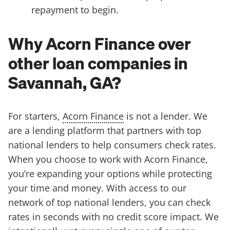
repayment to begin.
Why Acorn Finance over
other loan companies in
Savannah, GA?
For starters,
Acorn Finance
is not a lender. We
are a lending platform that partners with top
national lenders to help consumers check rates.
When you choose to work with Acorn Finance,
you’re expanding your options while protecting
your time and money. With access to our
network of top national lenders, you can check
rates in seconds with no credit score impact. We