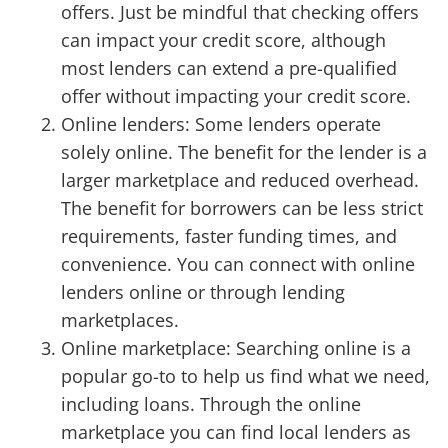
offers. Just be mindful that checking offers
can impact your credit score, although
most lenders can extend a pre-qualified
offer without impacting your credit score.
Online lenders: Some lenders operate
solely online. The benefit for the lender is a
larger marketplace and reduced overhead.
The benefit for borrowers can be less strict
requirements, faster funding times, and
convenience. You can connect with online
lenders online or through lending
marketplaces.
Online marketplace: Searching online is a
popular go-to to help us find what we need,
including loans. Through the online
marketplace you can find local lenders as