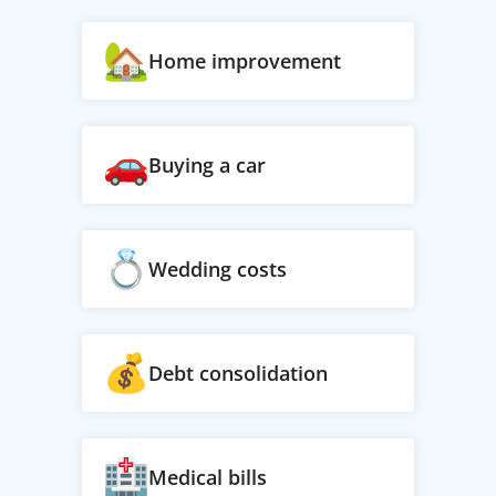
Home improvement
Buying a car
Wedding costs
Debt consolidation
Medical bills