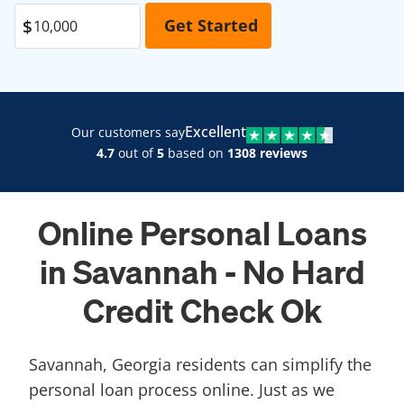
Excellent
Our customers say
4.7
out of
5
based on
1308 reviews
Online Personal Loans
in Savannah - No Hard
Credit Check Ok
Savannah, Georgia residents can simplify the
personal loan process online. Just as we