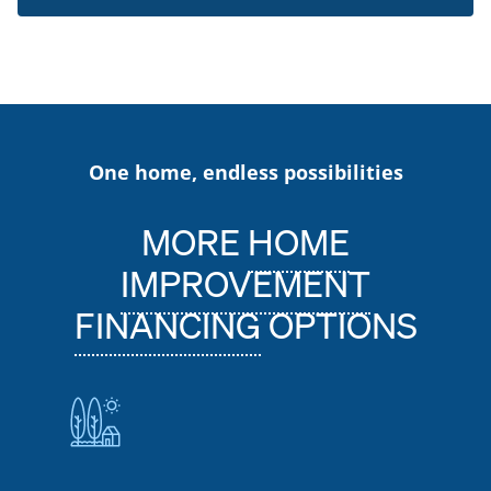
One home, endless possibilities
MORE
HOME
IMPROVEMENT
FINANCING
OPTIONS