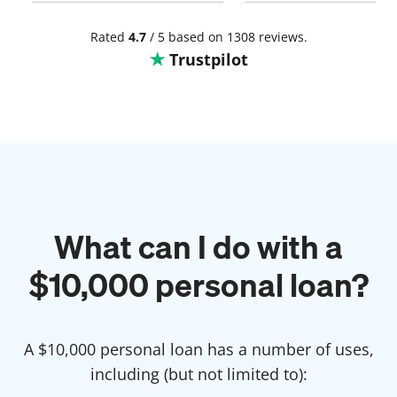
the burden i had . Thank you
so much.
Rated
4.7
/ 5 based on 1308 reviews.
Trustpilot
What can I do with a
$
10,000
personal loan?
A $
10,000
personal loan has a number of uses,
including (but not limited to):