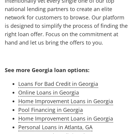
intentionally vet every single one of our top
national lending partners to create an elite
network for customers to browse. Our platform
is designed to simplify the process of finding the
right loan offer. Focus on the commitment at
hand and let us bring the offers to you.
See more Georgia loan options:
Loans For Bad Credit in Georgia
Online Loans in Georgia
Home Improvement Loans in Georgia
Pool Financing in Georgia
Home Improvement Loans in Georgia
Personal Loans in Atlanta, GA