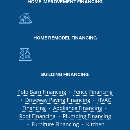
HOME IMPROVEMENT FINANCING
HOME REMODEL FINANCING
BUILDING FINANCING
Pole Barn Financing
Fence Financing
●
Driveway Paving Financing
HVAC
●
●
Financing
Appliance Financing
●
●
Roof Financing
Plumbing Financing
●
Furniture Financing
Kitchen
●
●