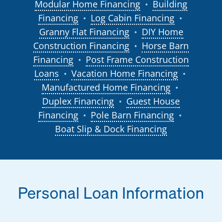
Modular Home Financing
Building
●
Financing
Log Cabin Financing
●
●
Granny Flat Financing
DIY Home
●
Construction Financing
Horse Barn
●
Financing
Post Frame Construction
●
Loans
Vacation Home Financing
●
●
Manufactured Home Financing
●
Duplex Financing
Guest House
●
Financing
Pole Barn Financing
●
●
Boat Slip & Dock Financing
Personal Loan Information