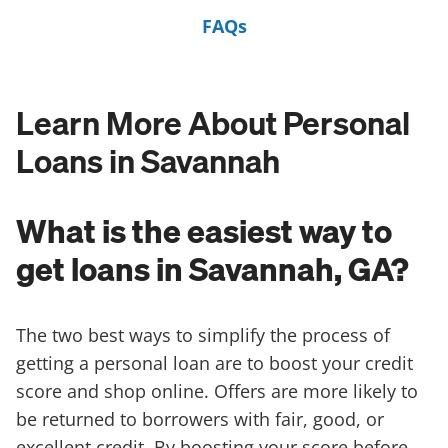
FAQs
Learn More About Personal
Loans in Savannah
What is the easiest way to
get loans in Savannah, GA?
The two best ways to simplify the process of
getting a personal loan are to boost your credit
score and shop online. Offers are more likely to
be returned to borrowers with fair, good, or
excellent credit. By boosting your score before