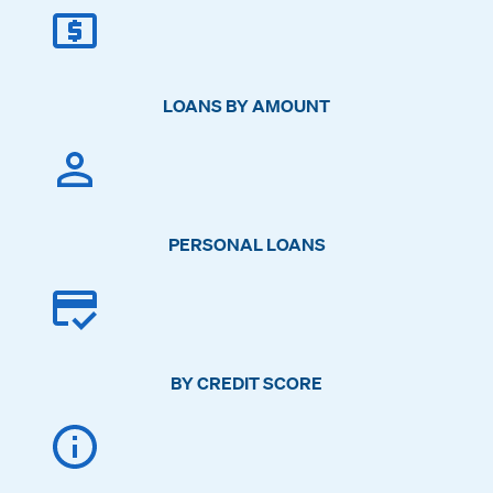
LOANS BY AMOUNT
PERSONAL LOANS
BY CREDIT SCORE