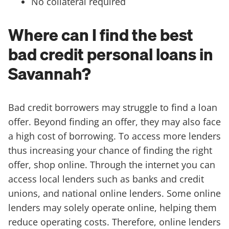
No collateral required
Where can I find the best
bad credit personal loans in
Savannah?
Bad credit borrowers may struggle to find a loan
offer. Beyond finding an offer, they may also face
a high cost of borrowing. To access more lenders
thus increasing your chance of finding the right
offer, shop online. Through the internet you can
access local lenders such as banks and credit
unions, and national online lenders. Some online
lenders may solely operate online, helping them
reduce operating costs. Therefore, online lenders