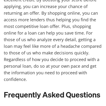
applying, you can increase your chance of
returning an offer. By shopping online, you can
access more lenders thus helping you find the
most competitive loan offer. Plus, shopping
online for a loan can help you save time. For
those of us who analyze every detail, getting a
loan may feel like more of a headache compared
to those of us who make decisions quickly.
Regardless of how you decide to proceed with a
personal loan, do so at your own pace and get
the information you need to proceed with
confidence.
Frequently Asked Questions