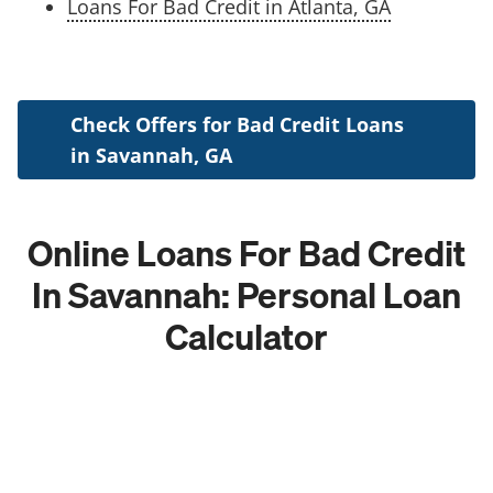
Loans For Bad Credit in Atlanta, GA
Check Offers for Bad Credit Loans
in Savannah, GA
Online Loans For Bad Credit
In Savannah: Personal Loan
Calculator