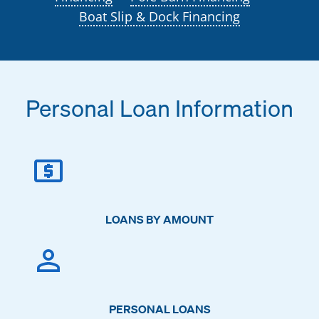
Boat Slip & Dock Financing
Personal Loan Information
LOANS BY AMOUNT
PERSONAL LOANS