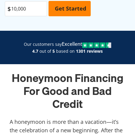
Excellent
Our customers say
4.7
out of
5
based on
1301 reviews
Honeymoon Financing
For Good and Bad
Credit
A honeymoon is more than a vacation—it’s
the celebration of a new beginning. After the