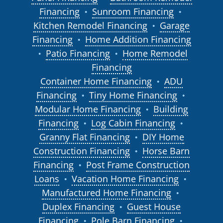
Financing
Sunroom Financing
●
●
Kitchen Remodel Financing
Garage
●
Financing
Home Addition Financing
●
Patio Financing
Home Remodel
●
●
Financing
Container Home Financing
ADU
●
Financing
Tiny Home Financing
●
●
Modular Home Financing
Building
●
Financing
Log Cabin Financing
●
●
Granny Flat Financing
DIY Home
●
Construction Financing
Horse Barn
●
Financing
Post Frame Construction
●
Loans
Vacation Home Financing
●
●
Manufactured Home Financing
●
Duplex Financing
Guest House
●
Financing
Pole Barn Financing
●
●