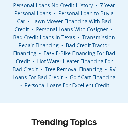
Personal Loans No Credit History
7 Year
●
Personal Loans
Personal Loan to Buy a
●
Car
Lawn Mower Financing With Bad
●
Credit
Personal Loans With Cosigner
●
●
Bad Credit Loans In Texas
Transmission
●
Repair Financing
Bad Credit Tractor
●
Financing
Easy E-Bike Financing For Bad
●
Credit
Hot Water Heater Financing For
●
Bad Credit
Tree Removal Financing
RV
●
●
Loans For Bad Credit
Golf Cart Financing
●
Personal Loans For Excellent Credit
●
Trending Topics