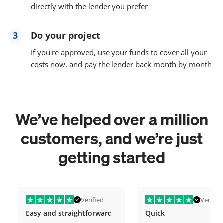
directly with the lender you prefer
3
Do your project
If you're approved, use your funds to cover all your
costs now, and pay the lender back month by month
We’ve helped over a million
customers, and we’re just
getting started
Verified
Verified
Easy and straightforward
Quick