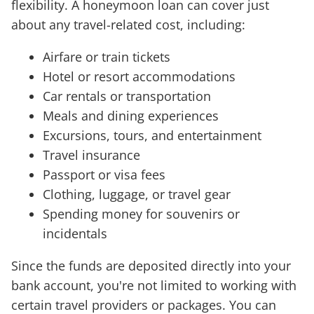
flexibility. A honeymoon loan can cover just
about any travel-related cost, including:
Airfare or train tickets
Hotel or resort accommodations
Car rentals or transportation
Meals and dining experiences
Excursions, tours, and entertainment
Travel insurance
Passport or visa fees
Clothing, luggage, or travel gear
Spending money for souvenirs or
incidentals
Since the funds are deposited directly into your
bank account, you're not limited to working with
certain travel providers or packages. You can