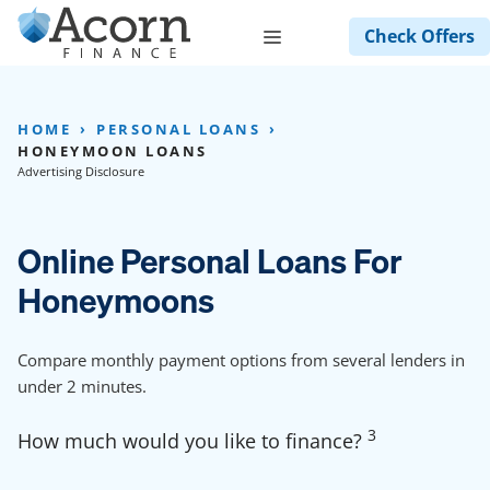
Skip
Menu
Check Offers
to
content
HOME
PERSONAL LOANS
HONEYMOON LOANS
Advertising Disclosure
Online Personal Loans For
Honeymoons
Compare monthly payment options from several lenders in
under 2 minutes.
3
How much would you like to finance?