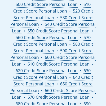
500 Credit Score Personal Loan
510
●
Credit Score Personal Loan
520 Credit
●
Score Personal Loan
530 Credit Score
●
Personal Loan
540 Credit Score Personal
●
Loan
550 Credit Score Personal Loan
●
●
560 Credit Score Personal Loan
570
●
Credit Score Personal Loan
580 Credit
●
Score Personal Loan
590 Credit Score
●
Personal Loan
600 Credit Score Personal
●
Loan
610 Credit Score Personal Loan
●
●
620 Credit Score Personal Loan
630
●
Credit Score Personal Loan
640 Credit
●
Score Personal Loan
650 Credit Score
●
Personal Loan
660 Credit Score Personal
●
Loan
670 Credit Score Personal Loan
●
●
680 Credit Score Personal Loan
690
●