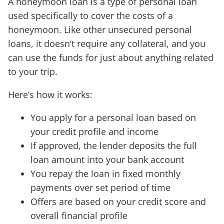
A honeymoon loan is a type of personal loan
used specifically to cover the costs of a
honeymoon. Like other unsecured personal
loans, it doesn’t require any collateral, and you
can use the funds for just about anything related
to your trip.
Here’s how it works:
You apply for a personal loan based on
your credit profile and income
If approved, the lender deposits the full
loan amount into your bank account
You repay the loan in fixed monthly
payments over set period of time
Offers are based on your credit score and
overall financial profile