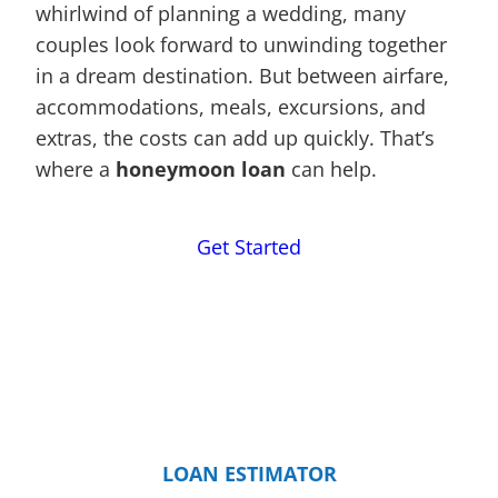
whirlwind of planning a wedding, many
couples look forward to unwinding together
in a dream destination. But between airfare,
accommodations, meals, excursions, and
extras, the costs can add up quickly. That’s
where a
honeymoon loan
can help.
Get Started
LOAN ESTIMATOR