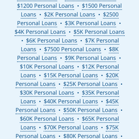
$1200 Personal Loans
$1500 Personal
●
Loans
$2K Personal Loans
$2500
●
●
Personal Loans
$3K Personal Loans
●
●
$4K Personal Loans
$5K Personal Loans
●
$6K Personal Loans
$7K Personal
●
●
Loans
$7500 Personal Loans
$8K
●
●
Personal Loans
$9K Personal Loans
●
●
$10K Personal Loans
$12K Personal
●
Loans
$15K Personal Loans
$20K
●
●
Personal Loans
$25K Personal Loans
●
●
$30K Personal Loans
$35K Personal
●
Loans
$40K Personal Loans
$45K
●
●
Personal Loans
$50K Personal Loans
●
●
$60K Personal Loans
$65K Personal
●
Loans
$70K Personal Loans
$75K
●
●
Personal Loans
$80K Personal Loans
●
●