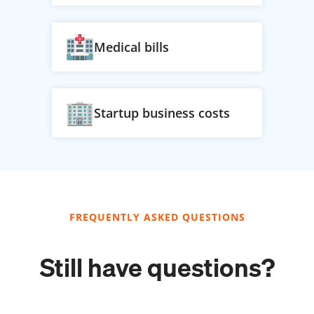
Medical bills
Startup business costs
FREQUENTLY ASKED QUESTIONS
Still have questions?