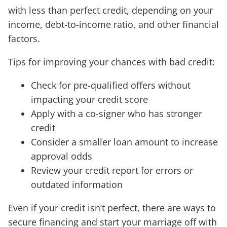
with less than perfect credit, depending on your
income, debt-to-income ratio, and other financial
factors.
Tips for improving your chances with bad credit:
Check for pre-qualified offers without
impacting your credit score
Apply with a co-signer who has stronger
credit
Consider a smaller loan amount to increase
approval odds
Review your credit report for errors or
outdated information
Even if your credit isn’t perfect, there are ways to
secure financing and start your marriage off with