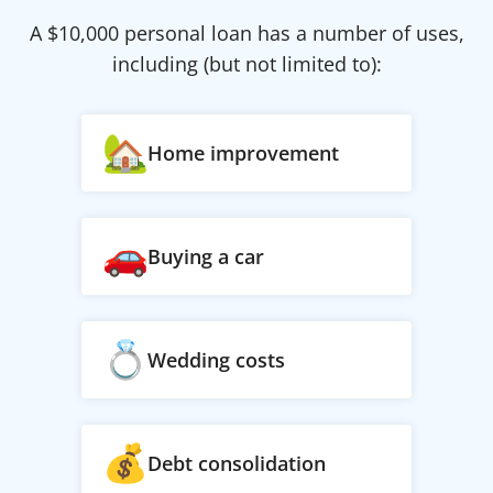
A $
10,000
personal loan has a number of uses,
including (but not limited to):
Home improvement
Buying a car
Wedding costs
Debt consolidation