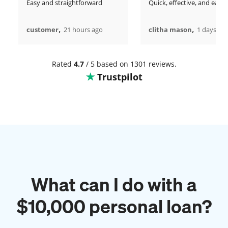
Easy and straightforward
Quick, effective, and easy.
,
,
customer
21 hours ago
clitha mason
1 days ag
Rated
4.7
/ 5 based on 1301 reviews.
Trustpilot
What can I do with a
$
10,000
personal loan?