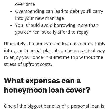
over time
Overspending can lead to debt you’ll carry
into your new marriage
You should avoid borrowing more than
you can realistically afford to repay
Ultimately, if a honeymoon loan fits comfortably
into your financial plan, it can be a practical way
to enjoy your once-in-a-lifetime trip without the
stress of upfront costs.
What expenses can a
honeymoon loan cover?
One of the biggest benefits of a personal loan is