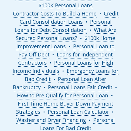
$100K Personal Loans
Contractor Costs To Build a Home
Credit
●
Card Consolidation Loans
Personal
●
Loans for Debt Consolidation
What Are
●
Secured Personal Loans?
$100k Home
●
Improvement Loans
Personal Loan to
●
Pay Off Debt
Loans for Independent
●
Contractors
Personal Loans for High
●
Income Individuals
Emergency Loans for
●
Bad Credit
Personal Loan After
●
Bankruptcy
Personal Loans Fair Credit
●
●
How to Pre Qualify for Personal Loan
●
First Time Home Buyer Down Payment
Strategies
Personal Loan Calculator
●
●
Washer and Dryer Financing
Personal
●
Loans For Bad Credit