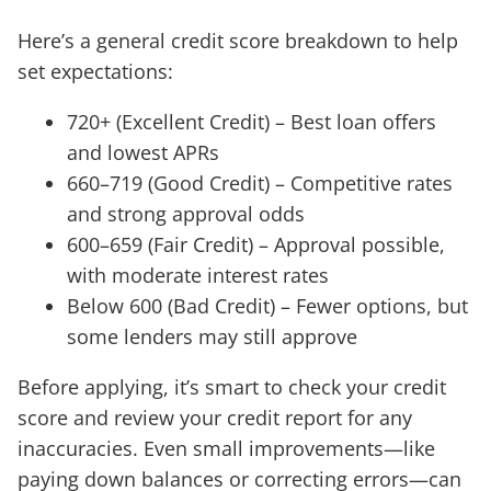
Here’s a general credit score breakdown to help
set expectations:
720+ (Excellent Credit) – Best loan offers
and lowest APRs
660–719 (Good Credit) – Competitive rates
and strong approval odds
600–659 (Fair Credit) – Approval possible,
with moderate interest rates
Below 600 (Bad Credit) – Fewer options, but
some lenders may still approve
Before applying, it’s smart to check your credit
score and review your credit report for any
inaccuracies. Even small improvements—like
paying down balances or correcting errors—can