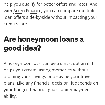
help you qualify for better offers and rates. And
with
Acorn Finance
, you can compare multiple
loan offers side-by-side without impacting your
credit score.
Are honeymoon loans a
good idea?
A honeymoon loan can be a smart option if it
helps you create lasting memories without
draining your savings or delaying your travel
plans. Like any financial decision, it depends on
your budget, financial goals, and repayment
ability.