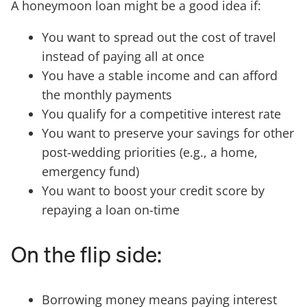
A honeymoon loan might be a good idea if:
You want to spread out the cost of travel
instead of paying all at once
You have a stable income and can afford
the monthly payments
You qualify for a competitive interest rate
You want to preserve your savings for other
post-wedding priorities (e.g., a home,
emergency fund)
You want to boost your credit score by
repaying a loan on-time
On the flip side:
Borrowing money means paying interest