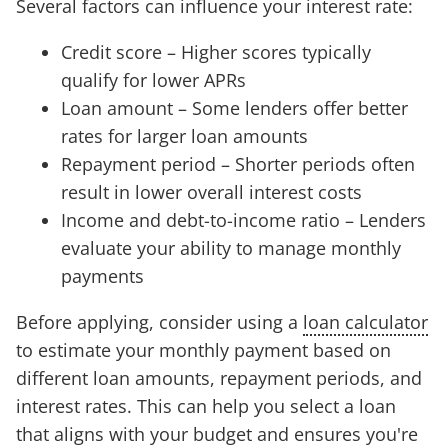
Several factors can influence your interest rate:
Credit score – Higher scores typically
qualify for lower APRs
Loan amount – Some lenders offer better
rates for larger loan amounts
Repayment period – Shorter periods often
result in lower overall interest costs
Income and debt-to-income ratio – Lenders
evaluate your ability to manage monthly
payments
Before applying, consider using a
loan calculator
to estimate your monthly payment based on
different loan amounts, repayment periods, and
interest rates. This can help you select a loan
that aligns with your budget and ensures you're