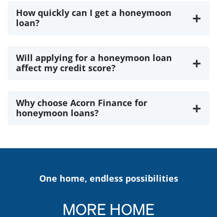
How quickly can I get a honeymoon
+
loan?
Will applying for a honeymoon loan
+
affect my credit score?
Why choose Acorn Finance for
+
honeymoon loans?
One home, endless possibilities
MORE
HOME