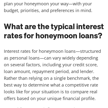
plan your honeymoon your way—with your
budget, priorities, and preferences in mind.
What are the typical interest
rates for honeymoon loans?
Interest rates for honeymoon loans—structured
as personal loans—can vary widely depending
on several factors, including your credit score,
loan amount, repayment period, and lender.
Rather than relying on a single benchmark, the
best way to determine what a competitive rate
looks like for your situation is to compare real
offers based on your unique financial profile.