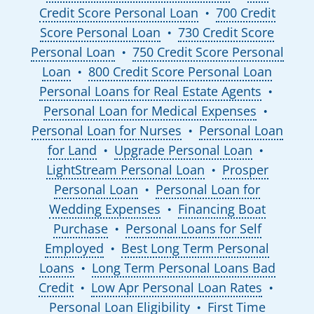
Credit Score Personal Loan
700 Credit
●
Score Personal Loan
730 Credit Score
●
Personal Loan
750 Credit Score Personal
●
Loan
800 Credit Score Personal Loan
●
Personal Loans for Real Estate Agents
●
Personal Loan for Medical Expenses
●
Personal Loan for Nurses
Personal Loan
●
for Land
Upgrade Personal Loan
●
●
LightStream Personal Loan
Prosper
●
Personal Loan
Personal Loan for
●
Wedding Expenses
Financing Boat
●
Purchase
Personal Loans for Self
●
Employed
Best Long Term Personal
●
Loans
Long Term Personal Loans Bad
●
Credit
Low Apr Personal Loan Rates
●
●
Personal Loan Eligibility
First Time
●