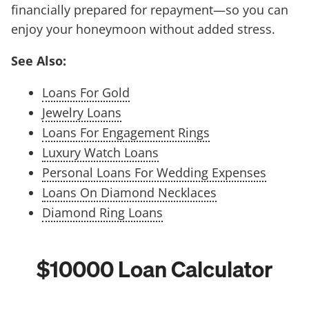
financially prepared for repayment—so you can
enjoy your honeymoon without added stress.
See Also:
Loans For Gold
Jewelry Loans
Loans For Engagement Rings
Luxury Watch Loans
Personal Loans For Wedding Expenses
Loans On Diamond Necklaces
Diamond Ring Loans
$10000 Loan Calculator