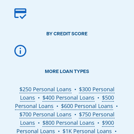
BY CREDIT SCORE
MORE LOAN TYPES
$250 Personal Loans
$300 Personal
●
Loans
$400 Personal Loans
$500
●
●
Personal Loans
$600 Personal Loans
●
●
$700 Personal Loans
$750 Personal
●
Loans
$800 Personal Loans
$900
●
●
Personal Loans
$1K Personal Loans
●
●