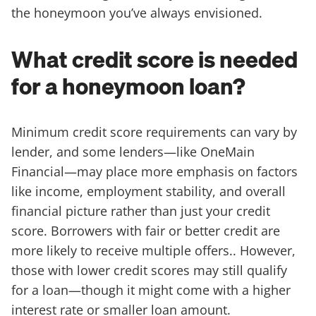
the honeymoon you’ve always envisioned.
What credit score is needed
for a honeymoon loan?
Minimum credit score requirements can vary by
lender, and some lenders—like OneMain
Financial—may place more emphasis on factors
like income, employment stability, and overall
financial picture rather than just your credit
score. Borrowers with fair or better credit are
more likely to receive multiple offers.. However,
those with lower credit scores may still qualify
for a loan—though it might come with a higher
interest rate or smaller loan amount.