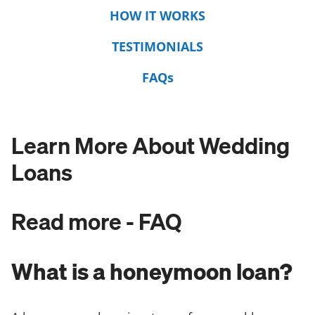
HOW IT WORKS
TESTIMONIALS
FAQs
Learn More About Wedding
Loans
Read more - FAQ
What is a honeymoon loan?