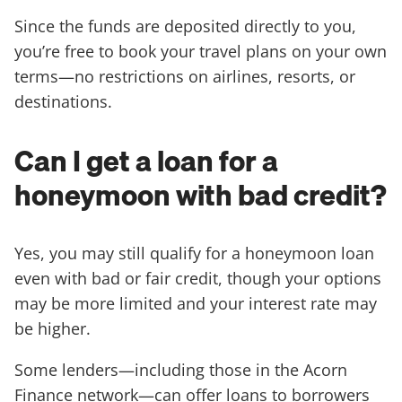
Since the funds are deposited directly to you,
you’re free to book your travel plans on your own
terms—no restrictions on airlines, resorts, or
destinations.
Can I get a loan for a
honeymoon with bad credit?
Yes, you may still qualify for a honeymoon loan
even with bad or fair credit, though your options
may be more limited and your interest rate may
be higher.
Some lenders—including those in the Acorn
Finance network—can offer loans to borrowers