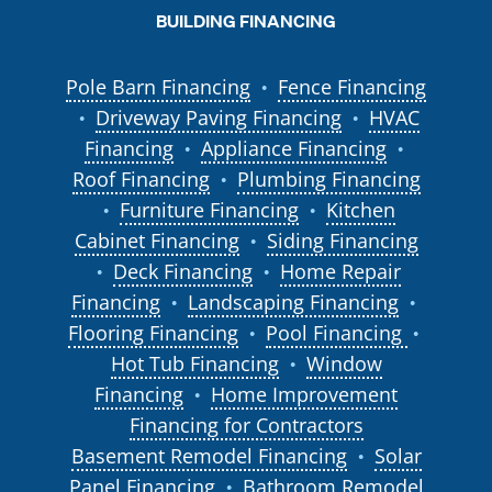
BUILDING FINANCING
Pole Barn Financing
Fence Financing
●
Driveway Paving Financing
HVAC
●
●
Financing
Appliance Financing
●
●
Roof Financing
Plumbing Financing
●
Furniture Financing
Kitchen
●
●
Cabinet Financing
Siding Financing
●
Deck Financing
Home Repair
●
●
Financing
Landscaping Financing
●
●
Flooring Financing
Pool Financing
●
●
Hot Tub Financing
Window
●
Financing
Home Improvement
●
Financing for Contractors
Basement Remodel Financing
Solar
●
Panel Financing
Bathroom Remodel
●