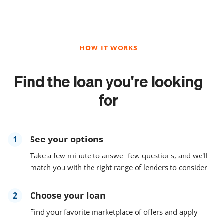
HOW IT WORKS
Find the loan you're looking
for
1
See your options
Take a few minute to answer few questions, and we'll
match you with the right range of lenders to consider
2
Choose your loan
Find your favorite marketplace of offers and apply