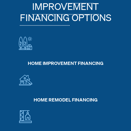
IMPROVEMENT
FINANCING
OPTIONS
HOME IMPROVEMENT FINANCING
HOME REMODEL FINANCING