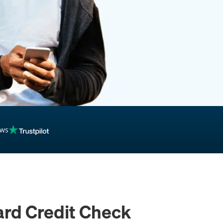
inancing
ews
ard Credit Check