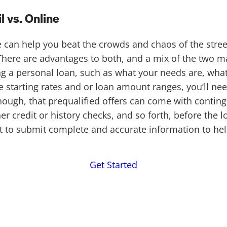
 vs. Online
ne can help you beat the crowds and chaos of the st
 There are advantages to both, and a mix of the two ma
ng a personal loan, such as what your needs are, what 
e starting rates and or loan amount ranges, you’ll n
hough, that prequalified offers can come with conti
r credit or history checks, and so forth, before the 
ant to submit complete and accurate information to h
Get Started