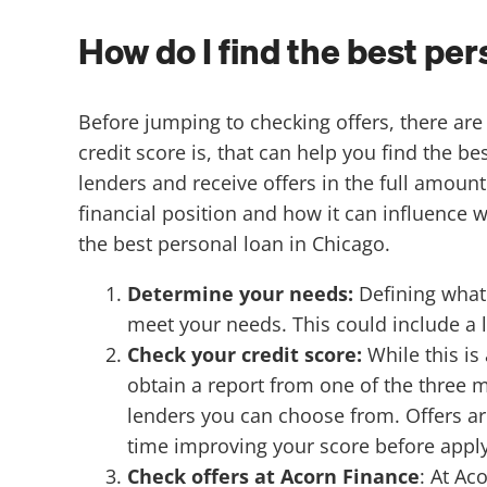
How do I find the best pe
Before jumping to checking offers, there a
credit score is, that can help you find the b
lenders and receive offers in the full amoun
financial position and how it can influence 
the best personal loan in Chicago.
Determine your needs:
Defining what 
meet your needs. This could include 
Check your credit score:
While this is
obtain a report from one of the three m
lenders you can choose from. Offers are
time improving your score before apply
Check offers at Acorn Finance
:
At Ac