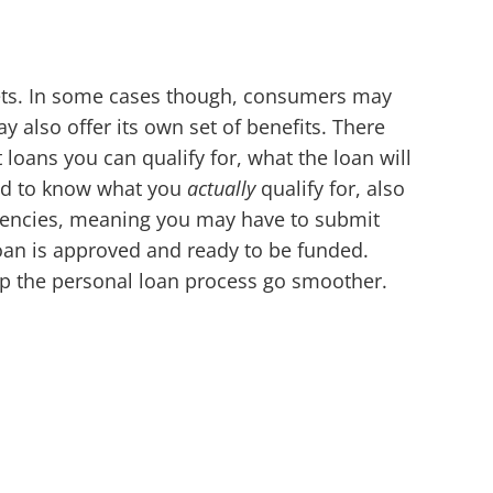
reets. In some cases though, consumers may
y also offer its own set of benefits. There
loans you can qualify for, what the loan will
eed to know what you
actually
qualify for, also
ngencies, meaning you may have to submit
loan is approved and ready to be funded.
elp the personal loan process go smoother.