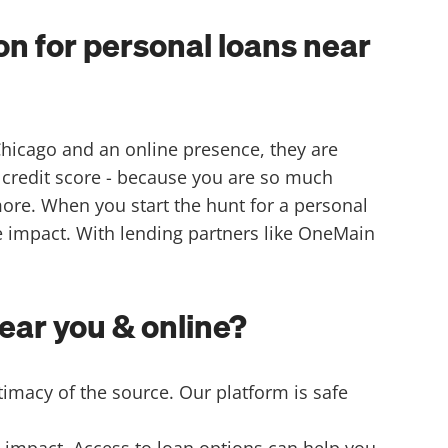
n for personal loans near
Chicago and an online presence, they are
 credit score - because you are so much
more. When you start the hunt for a personal
re impact. With lending partners like OneMain
ear you & online?
timacy of the source. Our platform is safe
 impact. Access to loan options can help you