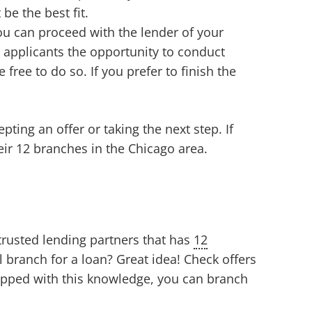
be the best fit.
you can proceed with the lender of your
 applicants the opportunity to conduct
e free to do so. If you prefer to finish the
ting an offer or taking the next step. If
heir 12 branches in the Chicago area.
 trusted lending partners that has
12
l branch for a loan? Great idea! Check offers
quipped with this knowledge, you can branch