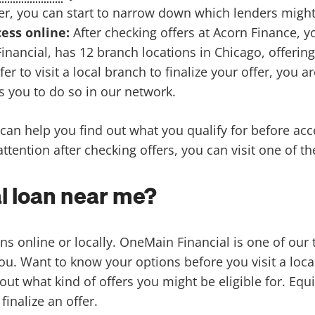
er, you can start to narrow down which lenders might 
cess online:
After checking offers at Acorn Finance, 
nancial, has 12 branch locations in Chicago, offering
r to visit a local branch to finalize your offer, you ar
ws you to do so in our network.
can help you find out what you qualify for before accep
ttention after checking offers, you can visit one of t
l loan near me?
ans online or locally. OneMain Financial is one of our
 you. Want to know your options before you visit a loca
 out what kind of offers you might be eligible for. E
finalize an offer.