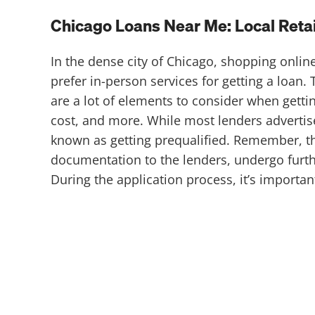
Chicago Loans Near Me: Local Retail
In the dense city of Chicago, shopping onli
prefer in-person services for getting a loan.
are a lot of elements to consider when getti
cost, and more. While most lenders advertis
known as getting prequalified. Remember, t
documentation to the lenders, undergo furthe
During the application process, it’s import