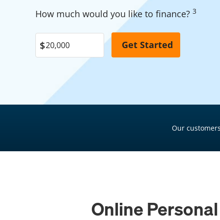
Garage Financing
3
Pool Financing
How much would you like to finance?
Solar Panel Financing
Roof Financing
Pool Financing
Plumbing Financing
Roof Financing
HVAC Financing
Plumbing Financing
Siding Financing
HVAC Financing
Siding Financing
Our customers
Online Personal