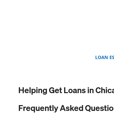
LOAN E
Helping Get Loans in Chic
Frequently Asked Questi