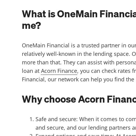
What is OneMain Financia
me?
OneMain Financial is a trusted partner in ou
relatively well-known in the lending space.
O
more than that. They can assist with persona
loan at
Acorn Finance
, you can check rates 
Financial, our network can help you find the
Why choose Acorn Finance
Safe and secure: When it comes to compa
and secure, and our lending partners ar
Expand options and save time: At Acorn