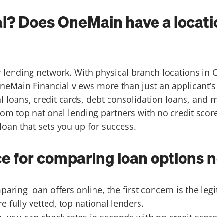
l? Does OneMain have a locatio
r lending network. With physical branch locations in 
neMain Financial views more than just an applicant’s
l loans, credit cards, debt consolidation loans, and 
from top national lending partners with no credit sco
 loan that sets you up for success.
 for comparing loan options n
ring loan offers online, the first concern is the legi
e fully vetted, top national lenders.
, you can check rates in seconds with no credit score