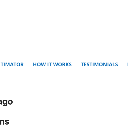
STIMATOR
HOW IT WORKS
TESTIMONIALS
ago
ons