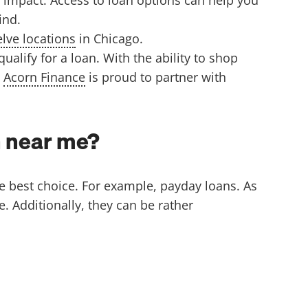
find.
lve locations
in Chicago.
lify for a loan. With the ability to shop
.
Acorn Finance
is proud to partner with
an near me?
he best choice. For example, payday loans. As
. Additionally, they can be rather