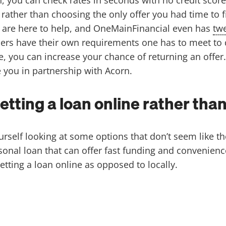
rather than choosing the only offer you had time to 
, are here to help, and OneMainFinancial even has
twe
rs have their own requirements one has to meet to qua
e, you can increase your chance of returning an offer
e you in partnership with Acorn.
getting a loan online rather th
ourself looking at some options that don’t seem like t
sonal loan that can offer fast funding and convenience
etting a loan online as opposed to locally.