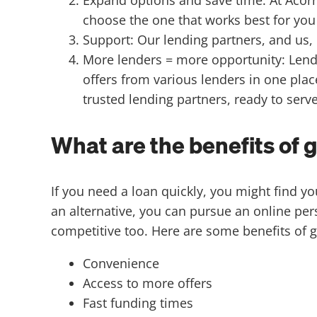
choose the one that works best for you 
Support: Our lending partners, and us
More lenders = more opportunity: Lende
offers from various lenders in one plac
trusted lending partners, ready to serv
What are the benefits of 
If you need a loan quickly, you might find y
an alternative, you can pursue an online per
competitive too. Here are some benefits of g
Convenience
Access to more offers
Fast funding times