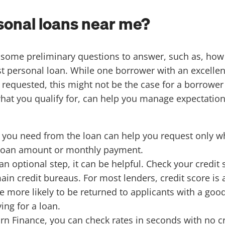
rsonal loans near me?
re some preliminary questions to answer, such as, h
est personal loan. While one borrower with an excellen
t requested, this might not be the case for a borrowe
what you qualify for, can help you manage expectatio
you need from the loan can help you request only wha
a loan amount or monthly payment.
 an optional step, it can be helpful. Check your credit
ain credit bureaus. For most lenders, credit score is
 more likely to be returned to applicants with a good
ing for a loan.
orn Finance
, you can check rates in seconds with no c