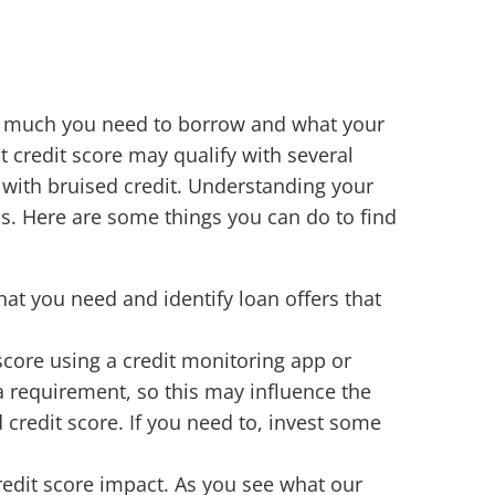
ow much you need to borrow and what your
t credit score may qualify with several
r with bruised credit. Understanding your
ns. Here are some things you can do to find
t you need and identify loan offers that
 score using a credit monitoring app or
 a requirement, so this may influence the
 credit score. If you need to, invest some
redit score impact. As you see what our