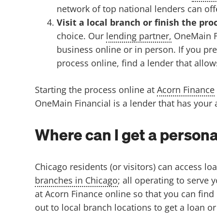
network of top national lenders can off
Visit a local branch or finish the pro
choice.
Our
lending partner,
OneMain Fi
business online or in person. If you prefe
process online, find a lender that allo
Starting the process online at
Acorn Finance
OneMain Financial is a lender that has your a
Where can I get a persona
Chicago residents (or visitors) can access lo
branches in Chicago
; all operating to serve
at Acorn Finance online so that you can find
out to local branch locations to get a loan or 