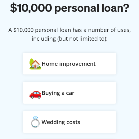
$
10,000
personal loan?
A $
10,000
personal loan has a number of uses,
including (but not limited to):
Home improvement
Buying a car
Wedding costs