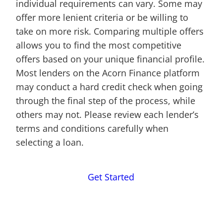
individual requirements can vary. Some may
offer more lenient criteria or be willing to
take on more risk. Comparing multiple offers
allows you to find the most competitive
offers based on your unique financial profile.
Most lenders on the Acorn Finance platform
may conduct a hard credit check when going
through the final step of the process, while
others may not. Please review each lender’s
terms and conditions carefully when
selecting a loan.
Get Started