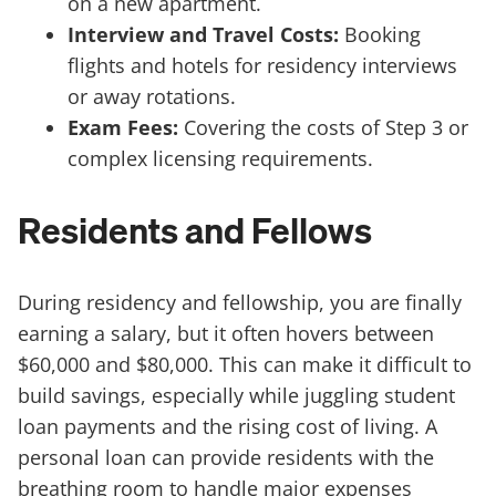
on a new apartment.
Interview and Travel Costs:
Booking
flights and hotels for residency interviews
or away rotations.
Exam Fees:
Covering the costs of Step 3 or
complex licensing requirements.
Residents and Fellows
During residency and fellowship, you are finally
earning a salary, but it often hovers between
$60,000 and $80,000. This can make it difficult to
build savings, especially while juggling student
loan payments and the rising cost of living. A
personal loan can provide residents with the
breathing room to handle major expenses