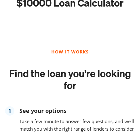
$10000 Loan Calculator
HOW IT WORKS
Find the loan you're looking
for
1
See your options
Take a few minute to answer few questions, and we'll
match you with the right range of lenders to consider