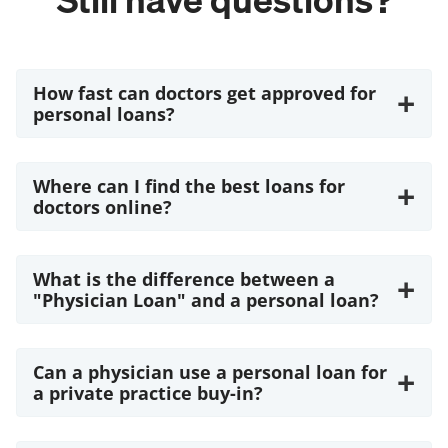
How fast can doctors get approved for
+
personal loans?
Where can I find the best loans for
+
doctors online?
What is the difference between a
+
"Physician Loan" and a personal loan?
Can a physician use a personal loan for
+
a private practice buy-in?