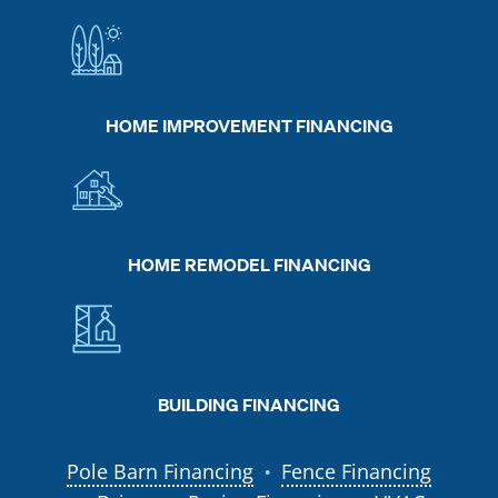
HOME IMPROVEMENT FINANCING
HOME REMODEL FINANCING
BUILDING FINANCING
Pole Barn Financing
Fence Financing
●