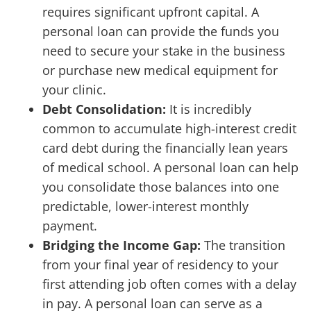
requires significant upfront capital. A
personal loan can provide the funds you
need to secure your stake in the business
or purchase new medical equipment for
your clinic.
Debt Consolidation:
It is incredibly
common to accumulate high-interest credit
card debt during the financially lean years
of medical school. A personal loan can help
you consolidate those balances into one
predictable, lower-interest monthly
payment.
Bridging the Income Gap:
The transition
from your final year of residency to your
first attending job often comes with a delay
in pay. A personal loan can serve as a