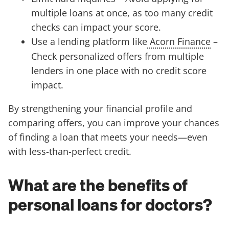
multiple loans at once, as too many credit
checks can impact your score.
Use a lending platform like
Acorn Finance
–
Check personalized offers from multiple
lenders in one place with no credit score
impact.
By strengthening your financial profile and
comparing offers, you can improve your chances
of finding a loan that meets your needs—even
with less-than-perfect credit.
What are the benefits of
personal loans for doctors?