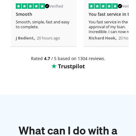
Verified
Verified
Smooth
Smooth, simple, fast and easy
You fast service in the
to complete.
approval of my loan.
Incredible. I can now rero
,
home!
,
J Bedient
20 hours ago
Richard Hook
20 hours 
Rated
4.7
/ 5 based on 1304 reviews.
Trustpilot
What can I do with a