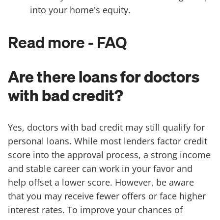
into your home's equity.
Read more - FAQ
Are there loans for doctors
with bad credit?
Yes, doctors with bad credit may still qualify for
personal loans. While most lenders factor credit
score into the approval process, a strong income
and stable career can work in your favor and
help offset a lower score. However, be aware
that you may receive fewer offers or face higher
interest rates. To improve your chances of