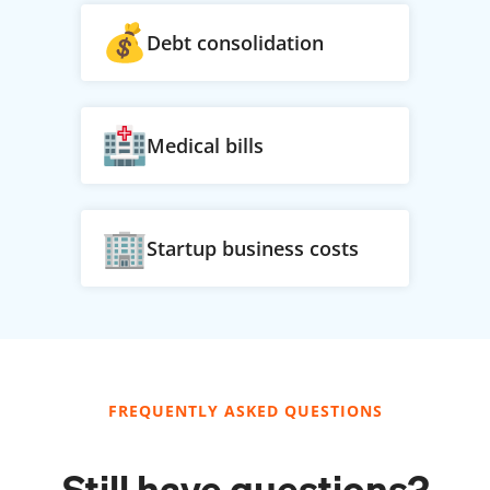
Debt consolidation
Medical bills
Startup business costs
FREQUENTLY ASKED QUESTIONS
Still have questions?