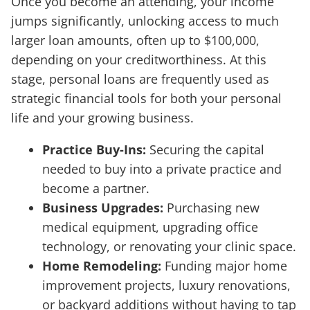
Once you become an attending, your income
jumps significantly, unlocking access to much
larger loan amounts, often up to $100,000,
depending on your creditworthiness. At this
stage, personal loans are frequently used as
strategic financial tools for both your personal
life and your growing business.
Practice Buy-Ins:
Securing the capital
needed to buy into a private practice and
become a partner.
Business Upgrades:
Purchasing new
medical equipment, upgrading office
technology, or renovating your clinic space.
Home Remodeling:
Funding major home
improvement projects, luxury renovations,
or backyard additions without having to tap