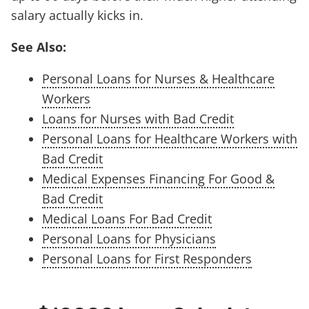
salary actually kicks in.
See Also:
Personal Loans for Nurses & Healthcare
Workers
Loans for Nurses with Bad Credit
Personal Loans for Healthcare Workers with
Bad Credit
Medical Expenses Financing For Good &
Bad Credit
Medical Loans For Bad Credit
Personal Loans for Physicians
Personal Loans for First Responders