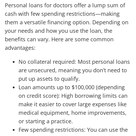
Personal loans for doctors offer a lump sum of
cash with few spending restrictions—making
them a versatile financing option. Depending on
your needs and how you use the loan, the
benefits can vary. Here are some common
advantages:
No collateral required: Most personal loans
are unsecured, meaning you don’t need to
put up assets to qualify.
Loan amounts up to $100,000 (depending
on credit score): High borrowing limits can
make it easier to cover large expenses like
medical equipment, home improvements,
or starting a practice.
Few spending restrictions: You can use the