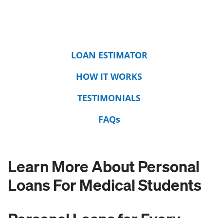
LOAN ESTIMATOR
HOW IT WORKS
TESTIMONIALS
FAQs
Learn More About Personal
Loans For Medical Students