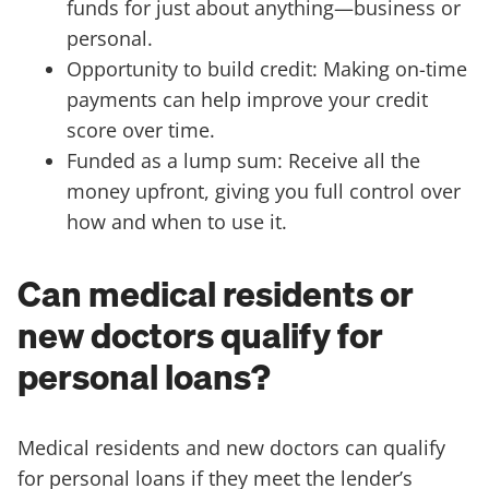
funds for just about anything—business or
personal.
Opportunity to build credit: Making on-time
payments can help improve your credit
score over time.
Funded as a lump sum: Receive all the
money upfront, giving you full control over
how and when to use it.
Can medical residents or
new doctors qualify for
personal loans?
Medical residents and new doctors can qualify
for personal loans if they meet the lender’s