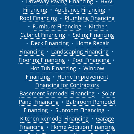
Driveway Paving Financing
HVAC
●
●
Financing
Appliance Financing
●
●
Roof Financing
Plumbing Financing
●
Furniture Financing
Kitchen
●
●
Cabinet Financing
Siding Financing
●
Deck Financing
Home Repair
●
●
Financing
Landscaping Financing
●
●
Flooring Financing
Pool Financing
●
●
Hot Tub Financing
Window
●
Financing
Home Improvement
●
Financing for Contractors
Basement Remodel Financing
Solar
●
Panel Financing
Bathroom Remodel
●
Financing
Sunroom Financing
●
●
Kitchen Remodel Financing
Garage
●
Financing
Home Addition Financing
●