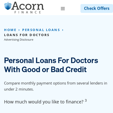
Skip
Menu
Check Offers
to
content
HOME
PERSONAL LOANS
LOANS FOR DOCTORS
Advertising Disclosure
Personal Loans For Doctors
With Good or Bad Credit
Compare monthly payment options from several lenders in
under 2 minutes.
3
How much would you like to finance?