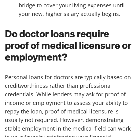
bridge to cover your living expenses until
your new, higher salary actually begins.
Do doctor loans require
proof of medical licensure or
employment?
Personal loans for doctors are typically based on
creditworthiness rather than professional
credentials. While lenders may ask for proof of
income or employment to assess your ability to
repay the loan, proof of medical licensure is
usually not required. However, demonstrating
stable employment in the medical field can work
in your favor by reinforcing your financial