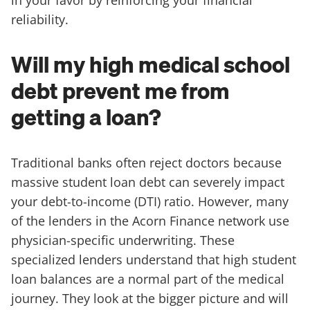
reliability.
Will my high medical school
debt prevent me from
getting a loan?
Traditional banks often reject doctors because
massive student loan debt can severely impact
your debt-to-income (DTI) ratio. However, many
of the lenders in the Acorn Finance network use
physician-specific underwriting. These
specialized lenders understand that high student
loan balances are a normal part of the medical
journey. They look at the bigger picture and will