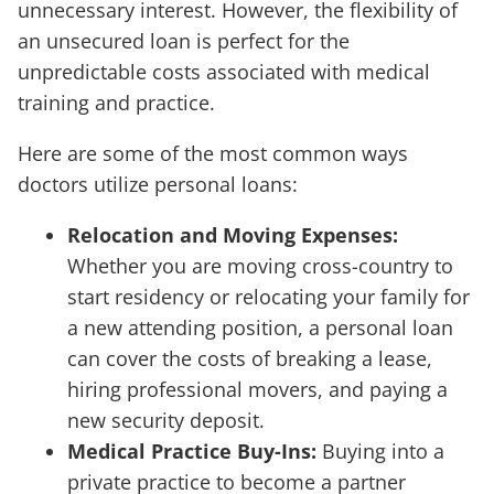
unnecessary interest. However, the flexibility of
an unsecured loan is perfect for the
unpredictable costs associated with medical
training and practice.
Here are some of the most common ways
doctors utilize personal loans:
Relocation and Moving Expenses:
Whether you are moving cross-country to
start residency or relocating your family for
a new attending position, a personal loan
can cover the costs of breaking a lease,
hiring professional movers, and paying a
new security deposit.
Medical Practice Buy-Ins:
Buying into a
private practice to become a partner