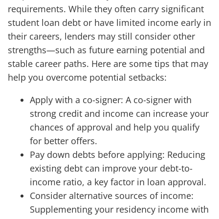
requirements. While they often carry significant
student loan debt or have limited income early in
their careers, lenders may still consider other
strengths—such as future earning potential and
stable career paths. Here are some tips that may
help you overcome potential setbacks:
Apply with a co-signer: A co-signer with
strong credit and income can increase your
chances of approval and help you qualify
for better offers.
Pay down debts before applying: Reducing
existing debt can improve your debt-to-
income ratio, a key factor in loan approval.
Consider alternative sources of income:
Supplementing your residency income with