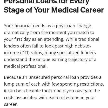
Personal Loans for Every
Stage of Your Medical Career
Your financial needs as a physician change
dramatically from the moment you match to
your first day as an attending. While traditional
lenders often fail to look past high debt-to-
income (DTI) ratios, many specialized lenders
understand the unique earning trajectory of a
medical professional.
Because an unsecured personal loan provides a
lump sum of cash with few spending restrictions,
it can be a flexible tool to help you navigate the
costs associated with each milestone in your
career.