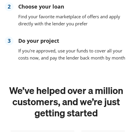
2
Choose your loan
Find your favorite marketplace of offers and apply
directly with the lender you prefer
3
Do your project
If you're approved, use your funds to cover all your
costs now, and pay the lender back month by month
We’ve helped over a million
customers, and we’re just
getting started