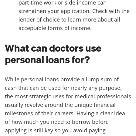
part-time work or side income can
strengthen your application. Check with the
lender of choice to learn more about all
acceptable forms of income.
What can doctors use
personal loans for?
While personal loans provide a lump sum of
cash that can be used for nearly any purpose,
the most strategic uses for medical professionals
usually revolve around the unique financial
milestones of their careers. Having a clear idea
of how much you need to borrow before
applying is still key so you avoid paying