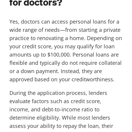
for doctors?
Yes, doctors can access personal loans for a
wide range of needs—from starting a private
practice to renovating a home. Depending on
your credit score, you may qualify for loan
amounts up to $100,000. Personal loans are
flexible and typically do not require collateral
or a down payment. Instead, they are
approved based on your creditworthiness.
During the application process, lenders
evaluate factors such as credit score,
income, and debt-to-income ratio to
determine eligibility. While most lenders
assess your ability to repay the loan, their