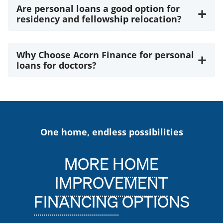
Are personal loans a good option for
+
residency and fellowship relocation?
Why Choose Acorn Finance for personal
+
loans for doctors?
One home, endless possibilities
MORE
HOME
IMPROVEMENT
FINANCING
OPTIONS