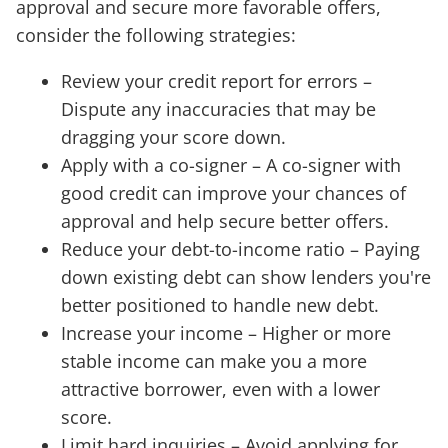
approval and secure more favorable offers,
consider the following strategies:
Review your credit report for errors –
Dispute any inaccuracies that may be
dragging your score down.
Apply with a co-signer – A co-signer with
good credit can improve your chances of
approval and help secure better offers.
Reduce your debt-to-income ratio – Paying
down existing debt can show lenders you're
better positioned to handle new debt.
Increase your income – Higher or more
stable income can make you a more
attractive borrower, even with a lower
score.
Limit hard inquiries – Avoid applying for