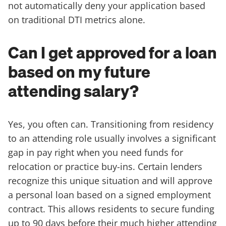
not automatically deny your application based
on traditional DTI metrics alone.
Can I get approved for a loan
based on my future
attending salary?
Yes, you often can. Transitioning from residency
to an attending role usually involves a significant
gap in pay right when you need funds for
relocation or practice buy-ins. Certain lenders
recognize this unique situation and will approve
a personal loan based on a signed employment
contract. This allows residents to secure funding
up to 90 days before their much higher attending