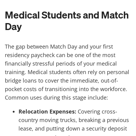
Medical Students and Match
Day
The gap between Match Day and your first
residency paycheck can be one of the most
financially stressful periods of your medical
training. Medical students often rely on personal
bridge loans to cover the immediate, out-of-
pocket costs of transitioning into the workforce.
Common uses during this stage include:
Relocation Expenses:
Covering cross-
country moving trucks, breaking a previous
lease, and putting down a security deposit