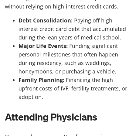
without relying on high-interest credit cards.
Debt Consolidation:
Paying off high-
interest credit card debt that accumulated
during the lean years of medical school.
Major Life Events:
Funding significant
personal milestones that often happen
during residency, such as weddings,
honeymoons, or purchasing a vehicle.
Family Planning:
Financing the high
upfront costs of IVF, fertility treatments, or
adoption.
Attending Physicians