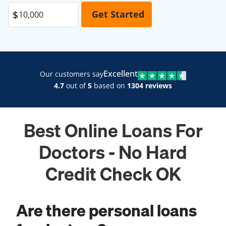
Excellent
Our customers say
4.7
out of
5
based on
1304 reviews
Best Online Loans For
Doctors - No Hard
Credit Check OK
Are there personal loans