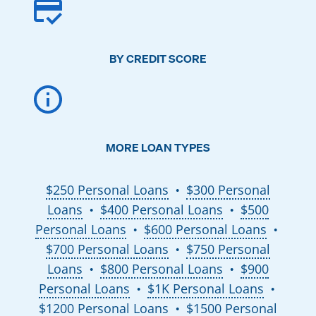
BY CREDIT SCORE
MORE LOAN TYPES
$250 Personal Loans
$300 Personal
●
Loans
$400 Personal Loans
$500
●
●
Personal Loans
$600 Personal Loans
●
●
$700 Personal Loans
$750 Personal
●
Loans
$800 Personal Loans
$900
●
●
Personal Loans
$1K Personal Loans
●
●
$1200 Personal Loans
$1500 Personal
●