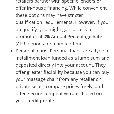
retailers partner with specific lenders or
offer in-house financing. While convenient,
these options may have stricter
qualification requirements. However, if you
do qualify, you might gain access to
promotional 0% Annual Percentage Rate
(APR) periods for a limited time.
Personal loans: Personal loans are a type of
installment loan funded as a lump sum and
deposited directly into your account. They
offer greater flexibility because you can buy
your massage chair from any retailer or
private seller, compare prices freely, and
often secure competitive rates based on
your credit profile.