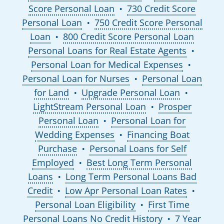
Score Personal Loan
730 Credit Score
●
Personal Loan
750 Credit Score Personal
●
Loan
800 Credit Score Personal Loan
●
Personal Loans for Real Estate Agents
●
Personal Loan for Medical Expenses
●
Personal Loan for Nurses
Personal Loan
●
for Land
Upgrade Personal Loan
●
●
LightStream Personal Loan
Prosper
●
Personal Loan
Personal Loan for
●
Wedding Expenses
Financing Boat
●
Purchase
Personal Loans for Self
●
Employed
Best Long Term Personal
●
Loans
Long Term Personal Loans Bad
●
Credit
Low Apr Personal Loan Rates
●
●
Personal Loan Eligibility
First Time
●
Personal Loans No Credit History
7 Year
●