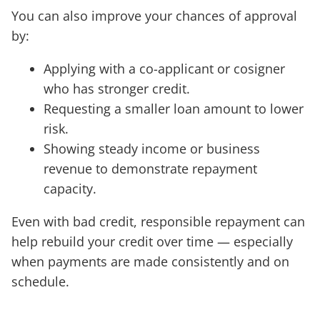
You can also improve your chances of approval
by:
Applying with a co-applicant or cosigner
who has stronger credit.
Requesting a smaller loan amount to lower
risk.
Showing steady income or business
revenue to demonstrate repayment
capacity.
Even with bad credit, responsible repayment can
help rebuild your credit over time — especially
when payments are made consistently and on
schedule.