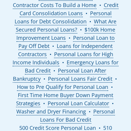
Contractor Costs To Build a Home
Credit
●
Card Consolidation Loans
Personal
●
Loans for Debt Consolidation
What Are
●
Secured Personal Loans?
$100k Home
●
Improvement Loans
Personal Loan to
●
Pay Off Debt
Loans for Independent
●
Contractors
Personal Loans for High
●
Income Individuals
Emergency Loans for
●
Bad Credit
Personal Loan After
●
Bankruptcy
Personal Loans Fair Credit
●
●
How to Pre Qualify for Personal Loan
●
First Time Home Buyer Down Payment
Strategies
Personal Loan Calculator
●
●
Washer and Dryer Financing
Personal
●
Loans For Bad Credit
500 Credit Score Personal Loan
510
●