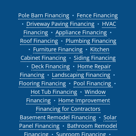
Pole Barn Financing
Fence Financing
●
Driveway Paving Financing
HVAC
●
●
Financing
Appliance Financing
●
●
Roof Financing
Plumbing Financing
●
Furniture Financing
Kitchen
●
●
Cabinet Financing
Siding Financing
●
Deck Financing
Home Repair
●
●
Financing
Landscaping Financing
●
●
Flooring Financing
Pool Financing
●
●
Hot Tub Financing
Window
●
Financing
Home Improvement
●
Financing for Contractors
Basement Remodel Financing
Solar
●
Panel Financing
Bathroom Remodel
●
Financing
Sunroom Financing
●
●