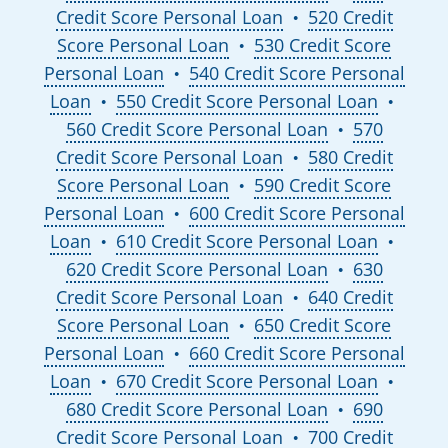
Credit Score Personal Loan
520 Credit
●
Score Personal Loan
530 Credit Score
●
Personal Loan
540 Credit Score Personal
●
Loan
550 Credit Score Personal Loan
●
●
560 Credit Score Personal Loan
570
●
Credit Score Personal Loan
580 Credit
●
Score Personal Loan
590 Credit Score
●
Personal Loan
600 Credit Score Personal
●
Loan
610 Credit Score Personal Loan
●
●
620 Credit Score Personal Loan
630
●
Credit Score Personal Loan
640 Credit
●
Score Personal Loan
650 Credit Score
●
Personal Loan
660 Credit Score Personal
●
Loan
670 Credit Score Personal Loan
●
●
680 Credit Score Personal Loan
690
●
Credit Score Personal Loan
700 Credit
●