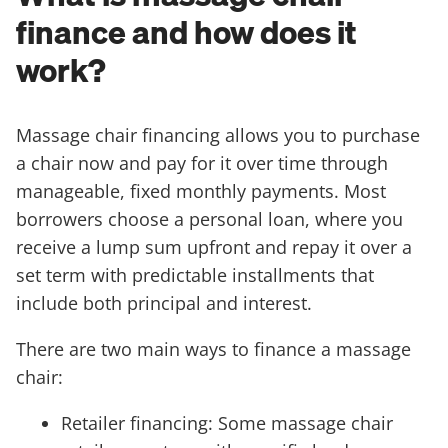
finance and how does it
work?
Massage chair financing allows you to purchase
a chair now and pay for it over time through
manageable, fixed monthly payments. Most
borrowers choose a personal loan, where you
receive a lump sum upfront and repay it over a
set term with predictable installments that
include both principal and interest.
There are two main ways to finance a massage
chair:
Retailer financing: Some massage chair