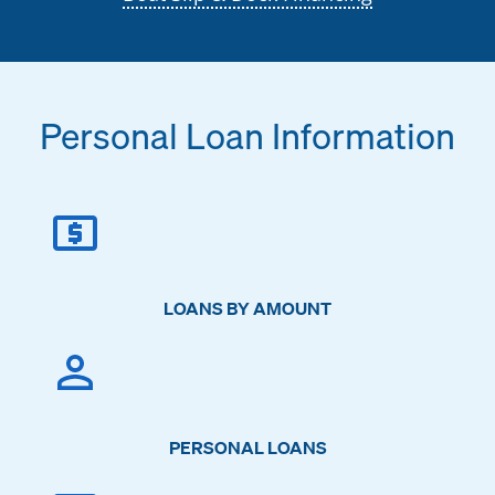
Personal Loan Information
LOANS BY AMOUNT
PERSONAL LOANS