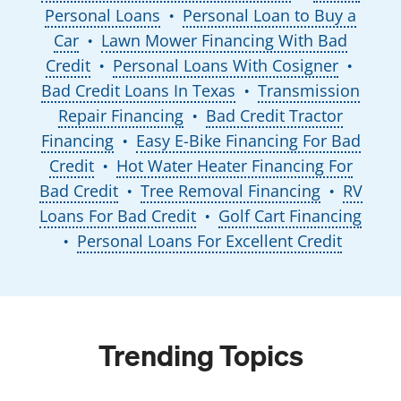
Personal Loans
Personal Loan to Buy a
●
Car
Lawn Mower Financing With Bad
●
Credit
Personal Loans With Cosigner
●
●
Bad Credit Loans In Texas
Transmission
●
Repair Financing
Bad Credit Tractor
●
Financing
Easy E-Bike Financing For Bad
●
Credit
Hot Water Heater Financing For
●
Bad Credit
Tree Removal Financing
RV
●
●
Loans For Bad Credit
Golf Cart Financing
●
Personal Loans For Excellent Credit
●
Trending Topics