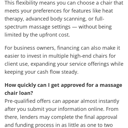
This flexibility means you can choose a chair that
meets your preferences for features like heat
therapy, advanced body scanning, or full-
spectrum massage settings — without being
limited by the upfront cost.
For business owners, financing can also make it
easier to invest in multiple high-end chairs for
client use, expanding your service offerings while
keeping your cash flow steady.
How quickly can I get approved for a massage
chair loan?
Pre-qualified offers can appear almost instantly
after you submit your information online. From
there, lenders may complete the final approval
and funding process in as little as one to two