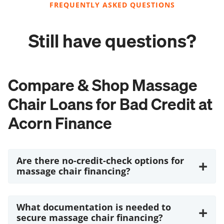
FREQUENTLY ASKED QUESTIONS
Still have questions?
Compare & Shop Massage
Chair Loans for Bad Credit at
Acorn Finance
Are there no-credit-check options for
+
massage chair financing?
What documentation is needed to
+
secure massage chair financing?