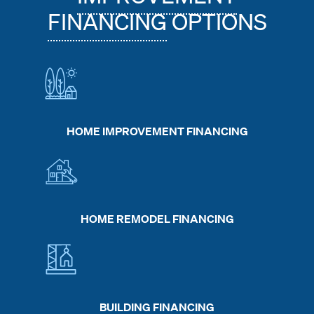
FINANCING
OPTIONS
HOME IMPROVEMENT FINANCING
HOME REMODEL FINANCING
BUILDING FINANCING