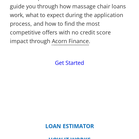
guide you through how massage chair loans
work, what to expect during the application
process, and how to find the most
competitive offers with no credit score
impact through
Acorn Finance
.
Get Started
LOAN ESTIMATOR