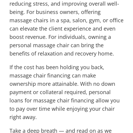
reducing stress, and improving overall well-
being. For business owners, offering
massage chairs in a spa, salon, gym, or office
can elevate the client experience and even
boost revenue. For individuals, owning a
personal massage chair can bring the
benefits of relaxation and recovery home.
If the cost has been holding you back,
massage chair financing can make
ownership more attainable. With no down
payment or collateral required, personal
loans for massage chair financing allow you
to pay over time while enjoying your chair
right away.
Take a deep breath — and read on as we