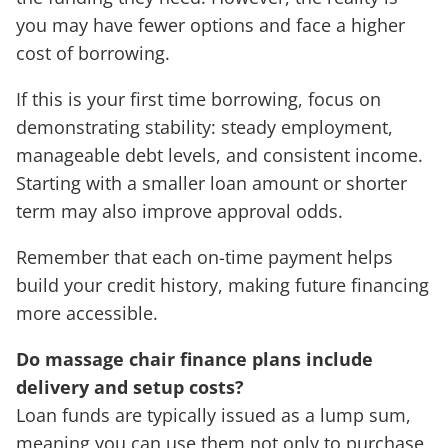
you may have fewer options and face a higher
cost of borrowing.
If this is your first time borrowing, focus on
demonstrating stability: steady employment,
manageable debt levels, and consistent income.
Starting with a smaller loan amount or shorter
term may also improve approval odds.
Remember that each on-time payment helps
build your credit history, making future financing
more accessible.
Do massage chair finance plans include
delivery and setup costs?
Loan funds are typically issued as a lump sum,
meaning you can use them not only to purchase