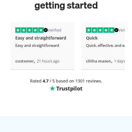
getting started
Verified
Verified
Easy and straightforward
Quick
Easy and straightforward
Quick, effective, and easy.
,
,
customer
21 hours ago
clitha mason
1 days ag
Rated
4.7
/ 5 based on 1301 reviews.
Trustpilot