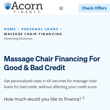
Skip
Menu
Check Offers
to
content
HOME
PERSONAL LOANS
MASSAGE CHAIR FINANCING
Advertising Disclosure
Massage Chair Financing For
Good & Bad Credit
Get personalized rates in 60 seconds for massage chair
loans for bad credit, without affecting your credit score.
3
How much would you like to finance?