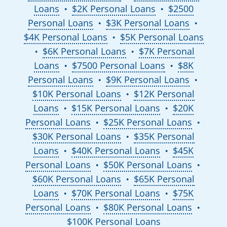
Loans
$2K Personal Loans
$2500
●
●
Personal Loans
$3K Personal Loans
●
●
$4K Personal Loans
$5K Personal Loans
●
$6K Personal Loans
$7K Personal
●
●
Loans
$7500 Personal Loans
$8K
●
●
Personal Loans
$9K Personal Loans
●
●
$10K Personal Loans
$12K Personal
●
Loans
$15K Personal Loans
$20K
●
●
Personal Loans
$25K Personal Loans
●
●
$30K Personal Loans
$35K Personal
●
Loans
$40K Personal Loans
$45K
●
●
Personal Loans
$50K Personal Loans
●
●
$60K Personal Loans
$65K Personal
●
Loans
$70K Personal Loans
$75K
●
●
Personal Loans
$80K Personal Loans
●
●
$100K Personal Loans