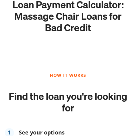
Loan Payment Calculator:
Massage Chair Loans for
Bad Credit
HOW IT WORKS
Find the loan you're looking
for
1
See your options