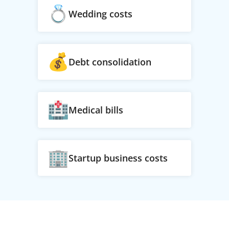
Wedding costs
Debt consolidation
Medical bills
Startup business costs