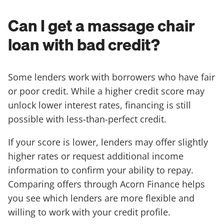
Can I get a massage chair
loan with bad credit?
Some lenders work with borrowers who have fair
or poor credit. While a higher credit score may
unlock lower interest rates, financing is still
possible with less-than-perfect credit.
If your score is lower, lenders may offer slightly
higher rates or request additional income
information to confirm your ability to repay.
Comparing offers through Acorn Finance helps
you see which lenders are more flexible and
willing to work with your credit profile.