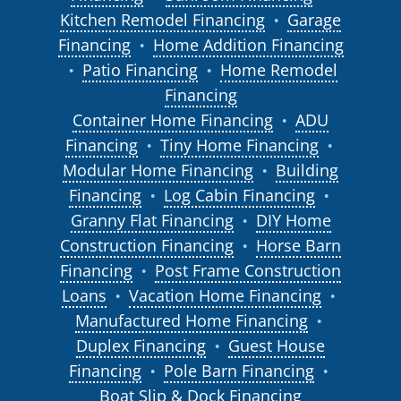
Kitchen Remodel Financing
Garage
●
Financing
Home Addition Financing
●
Patio Financing
Home Remodel
●
●
Financing
Container Home Financing
ADU
●
Financing
Tiny Home Financing
●
●
Modular Home Financing
Building
●
Financing
Log Cabin Financing
●
●
Granny Flat Financing
DIY Home
●
Construction Financing
Horse Barn
●
Financing
Post Frame Construction
●
Loans
Vacation Home Financing
●
●
Manufactured Home Financing
●
Duplex Financing
Guest House
●
Financing
Pole Barn Financing
●
●
Boat Slip & Dock Financing