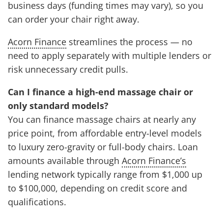
business days (funding times may vary), so you
can order your chair right away.
Acorn Finance
streamlines the process — no
need to apply separately with multiple lenders or
risk unnecessary credit pulls.
Can I finance a high-end massage chair or
only standard models?
You can finance massage chairs at nearly any
price point, from affordable entry-level models
to luxury zero-gravity or full-body chairs. Loan
amounts available through
Acorn Finance’s
lending network typically range from $1,000 up
to $100,000, depending on credit score and
qualifications.