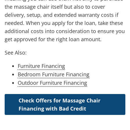
the massage chair itself but also to cover
delivery, setup, and extended warranty costs if
needed. When you apply for the loan, take these
additional costs into consideration to ensure you
get approved for the right loan amount.
See Also:
Furniture Financing
Bedroom Furniture Financing
Outdoor Furniture Financing
Check Offers for Massage Chair
Financing with Bad Credit