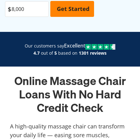
Excellent
Our customers say
4.7
out of
5
based on
1301 reviews
Online Massage Chair
Loans With No Hard
Credit Check
A high-quality massage chair can transform
your daily life — easing sore muscles,