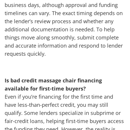
business days, although approval and funding
timelines can vary. The exact timing depends on
the lender’s review process and whether any
additional documentation is needed. To help
things move along smoothly, submit complete
and accurate information and respond to lender
requests quickly.
Is bad credit massage chair financing
available for first-time buyers?
Even if you’re financing for the first time and
have less-than-perfect credit, you may still
qualify. Some lenders specialize in subprime or
fair-credit loans, helping first-time buyers access
the funding they need. However, the reality is