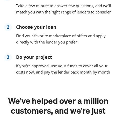
Take a few minute to answer few questions, and we'll
match you with the right range of lenders to consider
2
Choose your loan
Find your favorite marketplace of offers and apply
directly with the lender you prefer
3
Do your project
If you're approved, use your funds to cover all your
costs now, and pay the lender back month by month
We’ve helped over a million
customers, and we’re just