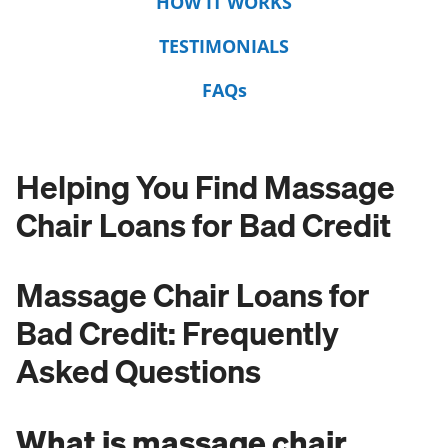
HOW IT WORKS
TESTIMONIALS
FAQs
Helping You Find Massage
Chair Loans for Bad Credit
Massage Chair Loans for
Bad Credit: Frequently
Asked Questions
What is massage chair