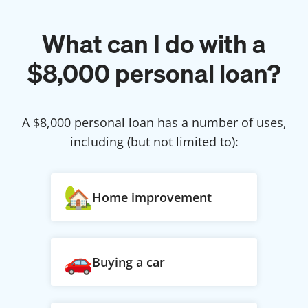
What can I do with a
$
8,000
personal loan?
A $
8,000
personal loan has a number of uses,
including (but not limited to):
Home improvement
Buying a car