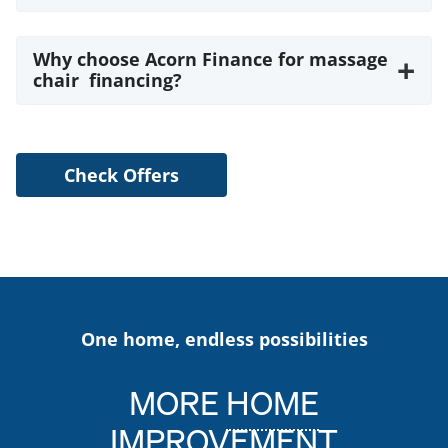
Why choose Acorn Finance for massage
+
chair financing?
Check Offers
One home, endless possibilities
MORE
HOME
IMPROVEMENT