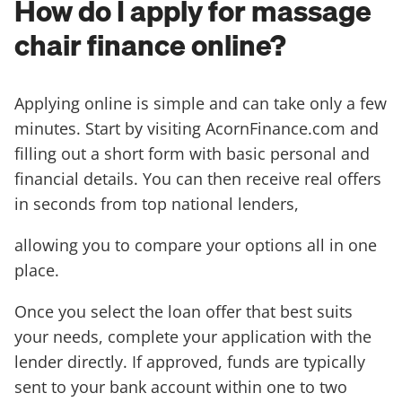
How do I apply for massage
chair finance online?
Applying online is simple and can take only a few
minutes. Start by visiting AcornFinance.com and
filling out a short form with basic personal and
financial details. You can then receive real offers
in seconds from top national lenders,
allowing you to compare your options all in one
place.
Once you select the loan offer that best suits
your needs, complete your application with the
lender directly. If approved, funds are typically
sent to your bank account within one to two