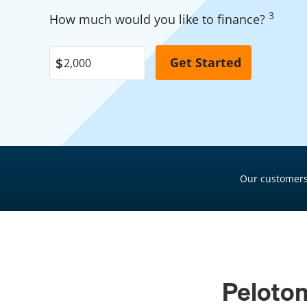
Garage Financing
3
Pool Financing
How much would you like to finance?
Solar Panel Financing
Roof Financing
Pool Financing
Plumbing Financing
Roof Financing
HVAC Financing
Plumbing Financing
Siding Financing
HVAC Financing
Siding Financing
Our customers
Peloton