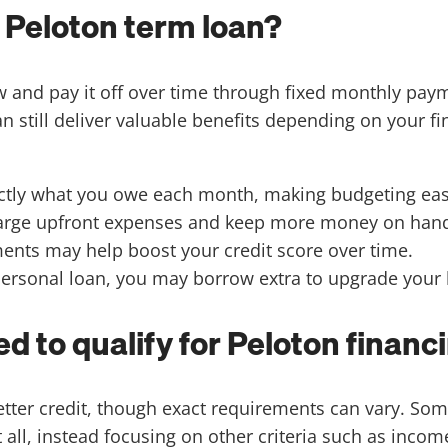
a Peloton term loan?
ow and pay it off over time through fixed monthly pa
an still deliver valuable benefits depending on your 
ctly what you owe each month, making budgeting eas
 large upfront expenses and keep more money on hand
ents may help boost your credit score over time.
 personal loan, you may borrow extra to upgrade your
d to qualify for Peloton financ
better credit, though exact requirements can vary. 
ll, instead focusing on other criteria such as income,