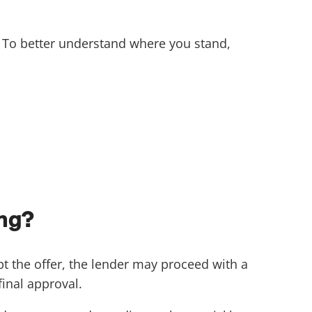
. To better understand where you stand,
ing?
pt the offer, the lender may proceed with a
inal approval.