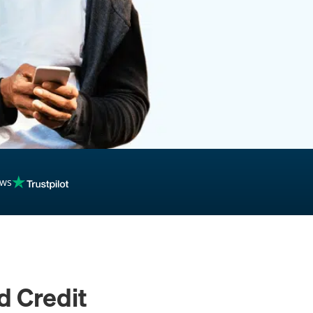
inancing
ews
d Credit