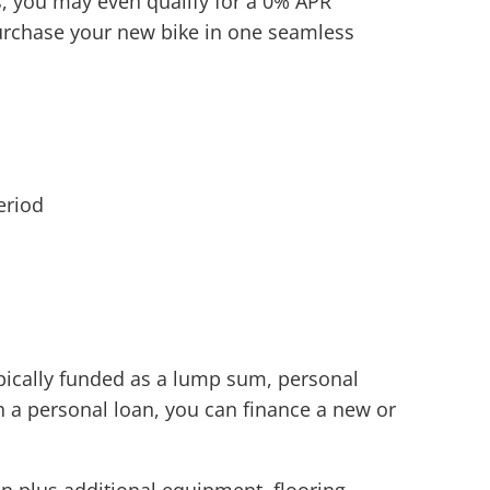
s, you may even qualify for a 0% APR
 purchase your new bike in one seamless
eriod
ypically funded as a lump sum, personal
h a personal loan, you can finance a new or
n plus additional equipment, flooring,