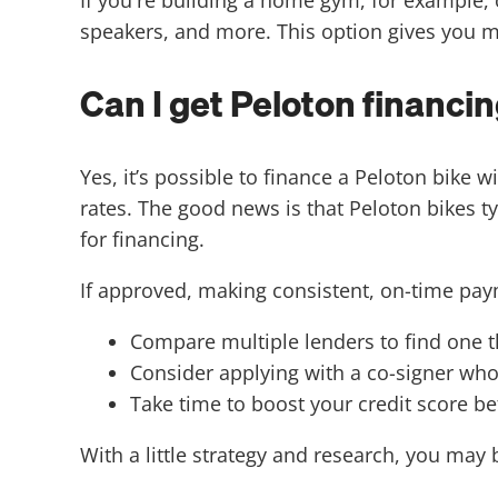
speakers, and more. This option gives you m
Can I get Peloton financin
Yes, it’s possible to finance a Peloton bik
rates. The good news is that Peloton bikes t
for financing.
If approved, making consistent, on-time pay
Compare multiple lenders to find one th
Consider applying with a co-signer who
Take time to boost your credit score be
With a little strategy and research, you may 