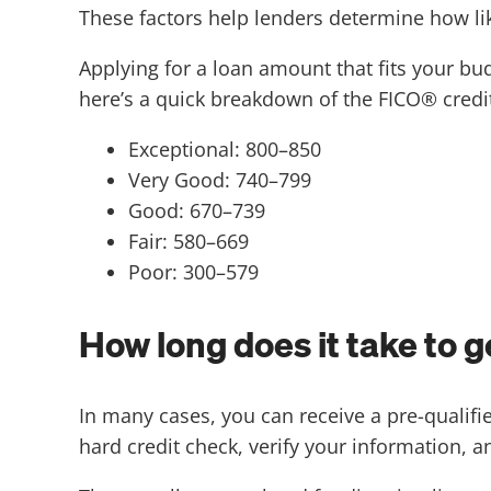
These factors help lenders determine how lik
Applying for a loan amount that fits your b
here’s a quick breakdown of the FICO® credit
Exceptional: 800–850
Very Good: 740–799
Good: 670–739
Fair: 580–669
Poor: 300–579
How long does it take to 
In many cases, you can receive a pre-qualifie
hard credit check, verify your information, 