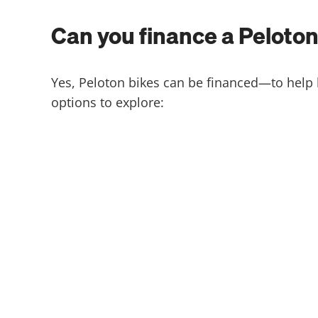
Can you finance a Peloton​
Yes, Peloton bikes can be financed—to help 
options to explore: