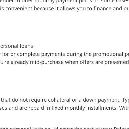
y lender to offer monthly payment plans. In some case
n is convenient because it allows you to finance and
personal loans
ify for or complete payments during the promotional p
u’re already mid-purchase when offers are presented
s that do not require collateral or a down payment. T
es and are repaid in fixed monthly installments. Wit
one personal loan could cover the cost of your Peloto