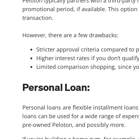
Peloton typically partners with a third-part
promotional period, if available. This optio
transaction.
However, there are a few drawbacks:
Stricter approval criteria compared to 
Higher interest rates if you don’t qual
Limited comparison shopping, since yo
Personal Loan:
Personal loans are flexible installment loan
loans can be used for a wide range of expens
pre-owned Peloton, and possibly more.
If you're building a home gym, for example, 