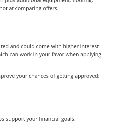
hot at comparing offers.
ited and could come with higher interest
which can work in your favor when applying
mprove your chances of getting approved:
ps support your financial goals.