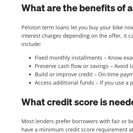
What are the benefits of 
Peloton term loans let you buy your bike n
interest charges depending on the offer, it c
include:
Fixed monthly installments – Know exa
Preserve cash flow or savings – Avoid
Build or improve credit – On-time paym
Access additional funds – If you use a
What credit score is neede
Most lenders prefer borrowers with fair or 
have a minimum credit score requirement at a