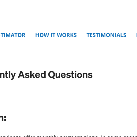
STIMATOR
HOW IT WORKS
TESTIMONIALS
ently Asked Questions
n: