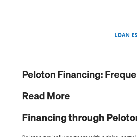
LOAN E
Peloton Financing: Frequ
Read More
Financing through Peloto