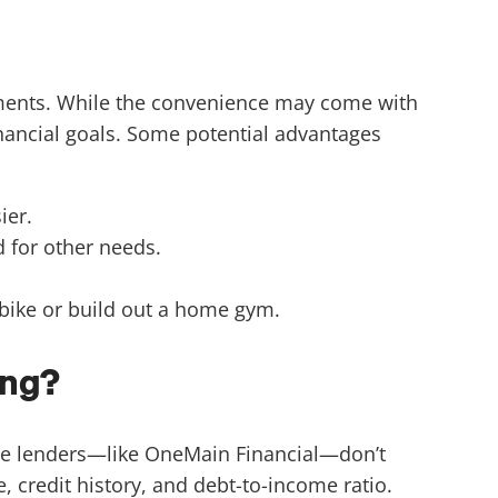
yments. While the convenience may come with
financial goals. Some potential advantages
ier.
 for other needs.
 bike or build out a home gym.
ing?
Some lenders—like OneMain Financial—don’t
 credit history, and debt-to-income ratio.