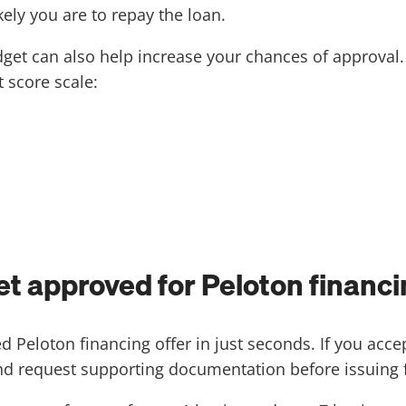
ely you are to repay the loan.
udget can also help increase your chances of approval
 score scale:
get approved for Peloton financ
d Peloton financing offer in just seconds. If you acce
and request supporting documentation before issuing f