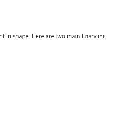
nt in shape. Here are two main financing