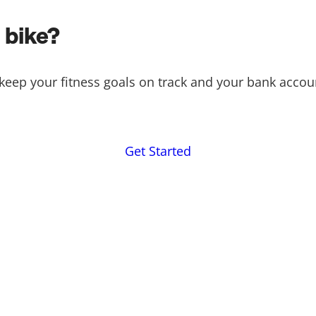
 bike?
keep your fitness goals on track and your bank accou
Get Started