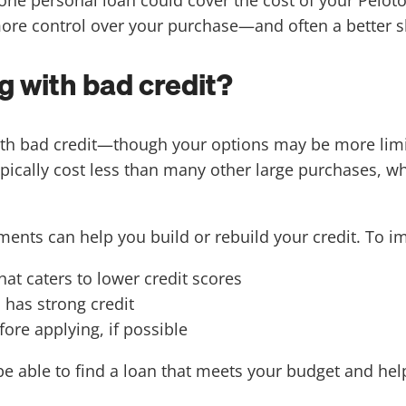
ore control over your purchase—and often a better s
g with bad credit?
e with bad credit—though your options may be more lim
ypically cost less than many other large purchases, 
ments can help you build or rebuild your credit. To i
at caters to lower credit scores
 has strong credit
fore applying, if possible
be able to find a loan that meets your budget and hel