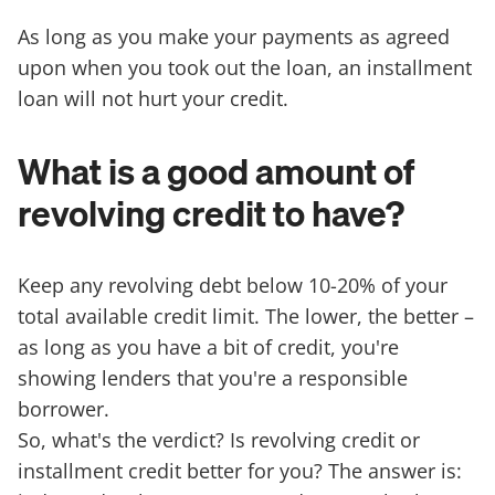
As long as you make your payments as agreed
upon when you took out the loan, an installment
loan will not hurt your credit.
What is a good amount of
revolving credit to have?
Keep any revolving debt below 10-20% of your
total available credit limit. The lower, the better –
as long as you have a bit of credit, you're
showing lenders that you're a responsible
borrower.
So, what's the verdict? Is revolving credit or
installment credit better for you? The answer is: