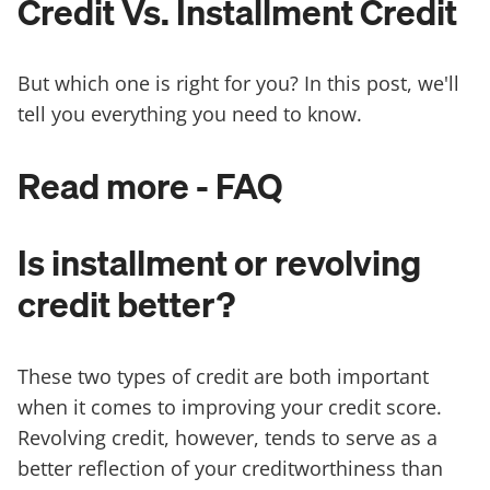
Credit Vs. Installment Credit
But which one is right for you? In this post, we'll
tell you everything you need to know.
Read more - FAQ
Is installment or revolving
credit better?
These two types of credit are both important
when it comes to improving your credit score.
Revolving credit, however, tends to serve as a
better reflection of your creditworthiness than