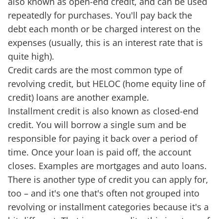
also known as open-end credit, and can be used
repeatedly for purchases. You'll pay back the
debt each month or be charged interest on the
expenses (usually, this is an interest rate that is
quite high).
Credit cards are the most common type of
revolving credit, but HELOC (home equity line of
credit) loans are another example.
Installment credit is also known as closed-end
credit. You will borrow a single sum and be
responsible for paying it back over a period of
time. Once your loan is paid off, the account
closes. Examples are mortgages and auto loans.
There is another type of credit you can apply for,
too – and it's one that's often not grouped into
revolving or installment categories because it's a