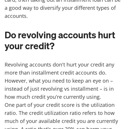
a good way to diversify your different types of
accounts.
Do revolving accounts hurt
your credit?
Revolving accounts don't hurt your credit any
more than installment credit accounts do.
However, what you need to keep an eye on –
instead of just revolving vs installment – is in
how much credit you're currently using.
One part of your credit score is the utilization
ratio. The credit utilization ratio refers to how
much of your available credit you are currently