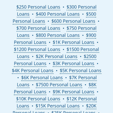
$250 Personal Loans
$300 Personal
●
Loans
$400 Personal Loans
$500
●
●
Personal Loans
$600 Personal Loans
●
●
$700 Personal Loans
$750 Personal
●
Loans
$800 Personal Loans
$900
●
●
Personal Loans
$1K Personal Loans
●
●
$1200 Personal Loans
$1500 Personal
●
Loans
$2K Personal Loans
$2500
●
●
Personal Loans
$3K Personal Loans
●
●
$4K Personal Loans
$5K Personal Loans
●
$6K Personal Loans
$7K Personal
●
●
Loans
$7500 Personal Loans
$8K
●
●
Personal Loans
$9K Personal Loans
●
●
$10K Personal Loans
$12K Personal
●
Loans
$15K Personal Loans
$20K
●
●
Personal Loans
$25K Personal Loans
●
●