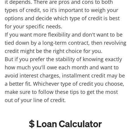
it depends. There are pros and cons to both
types of credit, so it's important to weigh your
options and decide which type of credit is best
for your specific needs.
If you want more flexibility and don't want to be
tied down by a long-term contract, then revolving
credit might be the right choice for you.
But if you prefer the stability of knowing exactly
how much you'll owe each month and want to
avoid interest charges, installment credit may be
a better fit. Whichever type of credit you choose,
make sure to follow these tips to get the most
out of your line of credit.
$ Loan Calculator