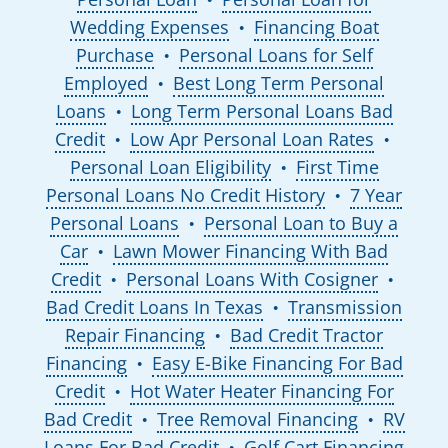
Wedding Expenses
Financing Boat
●
Purchase
Personal Loans for Self
●
Employed
Best Long Term Personal
●
Loans
Long Term Personal Loans Bad
●
Credit
Low Apr Personal Loan Rates
●
●
Personal Loan Eligibility
First Time
●
Personal Loans No Credit History
7 Year
●
Personal Loans
Personal Loan to Buy a
●
Car
Lawn Mower Financing With Bad
●
Credit
Personal Loans With Cosigner
●
●
Bad Credit Loans In Texas
Transmission
●
Repair Financing
Bad Credit Tractor
●
Financing
Easy E-Bike Financing For Bad
●
Credit
Hot Water Heater Financing For
●
Bad Credit
Tree Removal Financing
RV
●
●
Loans For Bad Credit
Golf Cart Financing
●