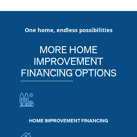
One home, endless possibilities
MORE
HOME
IMPROVEMENT
FINANCING
OPTIONS
HOME IMPROVEMENT FINANCING