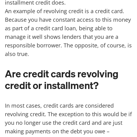
installment credit does.
An example of revolving credit is a credit card.
Because you have constant access to this money
as part of a credit card loan, being able to
manage it well shows lenders that you are a
responsible borrower. The opposite, of course, is
also true.
Are credit cards revolving
credit or installment?
In most cases, credit cards are considered
revolving credit. The exception to this would be if
you no longer use the credit card and are just
making payments on the debt you owe –