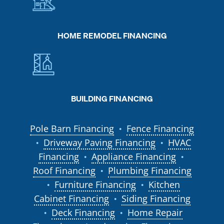
HOME REMODEL FINANCING
BUILDING FINANCING
Pole Barn Financing
Fence Financing
●
Driveway Paving Financing
HVAC
●
●
Financing
Appliance Financing
●
●
Roof Financing
Plumbing Financing
●
Furniture Financing
Kitchen
●
●
Cabinet Financing
Siding Financing
●
Deck Financing
Home Repair
●
●