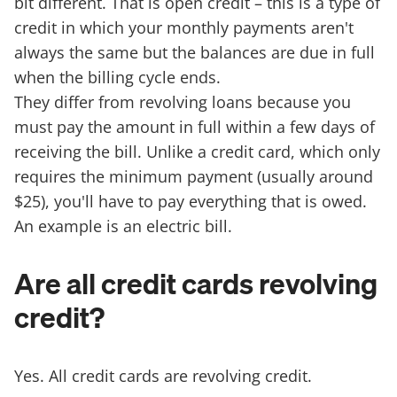
bit different. That is open credit – this is a type of
credit in which your monthly payments aren't
always the same but the balances are due in full
when the billing cycle ends.
They differ from revolving loans because you
must pay the amount in full within a few days of
receiving the bill. Unlike a credit card, which only
requires the minimum payment (usually around
$25), you'll have to pay everything that is owed.
An example is an electric bill.
Are all credit cards revolving
credit?
Yes. All credit cards are revolving credit.