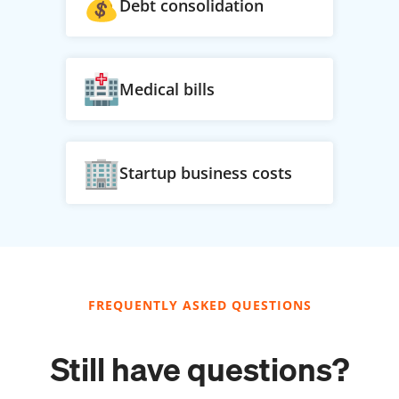
Debt consolidation
Medical bills
Startup business costs
FREQUENTLY ASKED QUESTIONS
Still have questions?