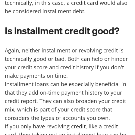
technically, in this case, a credit card would also
be considered installment debt.
Is installment credit good?
Again, neither installment or revolving credit is
technically good or bad. Both can help or hinder
your credit score and credit history if you don't
make payments on time.
Installment loans can be especially beneficial in
that they add on-time payment history to your
credit report. They can also broaden your credit
mix, which is part of your credit score that
considers the types of accounts you own.
If you only have revolving credit, like a credit
card, then taking out an installment loan can be