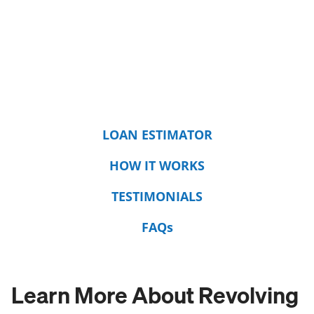
LOAN ESTIMATOR
HOW IT WORKS
TESTIMONIALS
FAQs
Learn More About Revolving