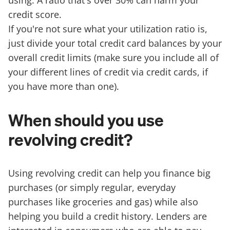
using. A ratio that's over 30% can harm your
credit score.
If you're not sure what your utilization ratio is,
just divide your total credit card balances by your
overall credit limits (make sure you include all of
your different lines of credit via credit cards, if
you have more than one).
When should you use
revolving credit?
Using revolving credit can help you finance big
purchases (or simply regular, everyday
purchases like groceries and gas) while also
helping you build a credit history. Lenders are