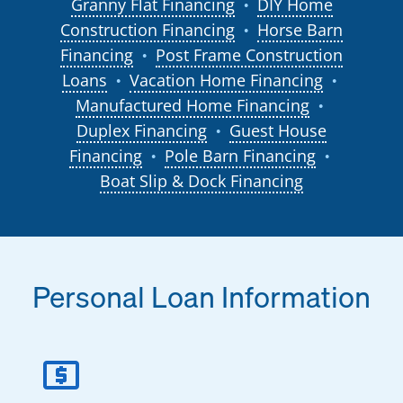
Granny Flat Financing
DIY Home
●
Construction Financing
Horse Barn
●
Financing
Post Frame Construction
●
Loans
Vacation Home Financing
●
●
Manufactured Home Financing
●
Duplex Financing
Guest House
●
Financing
Pole Barn Financing
●
●
Boat Slip & Dock Financing
Personal Loan Information