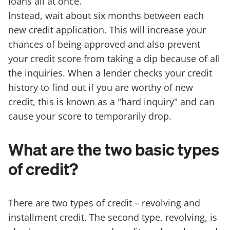
loans all at once.
Instead, wait about six months between each
new credit application. This will increase your
chances of being approved and also prevent
your credit score from taking a dip because of all
the inquiries. When a lender checks your credit
history to find out if you are worthy of new
credit, this is known as a "hard inquiry" and can
cause your score to temporarily drop.
What are the two basic types
of credit?
There are two types of credit – revolving and
installment credit. The second type, revolving, is