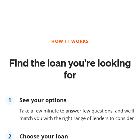
HOW IT WORKS
Find the loan you're looking
for
1
See your options
Take a few minute to answer few questions, and we'll
match you with the right range of lenders to consider
2
Choose your loan