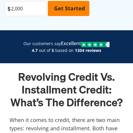
Excellent
Our customers say
4.7
out of
5
based on
1304 reviews
Revolving Credit Vs.
Installment Credit:
What’s The Difference?
When it comes to credit, there are two main
types: revolving and installment. Both have