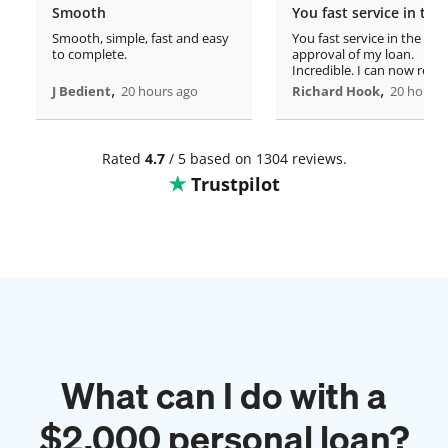
Smooth
Smooth, simple, fast and easy
You fast service in the
to complete.
approval of my loan.
Incredible. I can now rero
,
home!
,
J Bedient
20 hours ago
Richard Hook
20 hours 
Rated
4.7
/ 5 based on 1304 reviews.
Trustpilot
What can I do with a
$
2,000
personal loan?