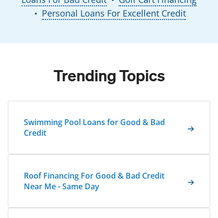
Personal Loans For Excellent Credit
●
Trending Topics
Swimming Pool Loans for Good & Bad
Credit
Roof Financing For Good & Bad Credit
Near Me - Same Day