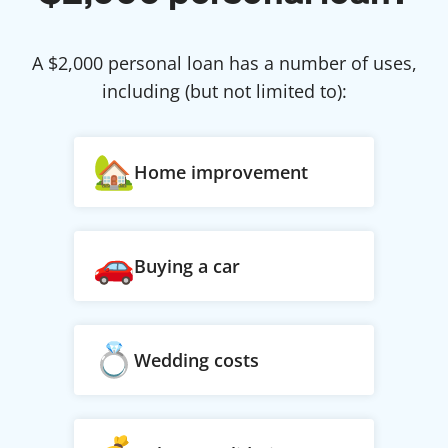
A $
2,000
personal loan has a number of uses,
including (but not limited to):
Home improvement
Buying a car
Wedding costs