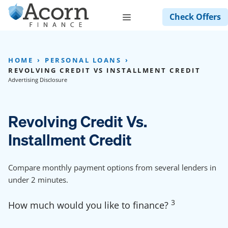
Skip
Menu
Check Offers
to
content
HOME
PERSONAL LOANS
REVOLVING CREDIT VS INSTALLMENT CREDIT
Advertising Disclosure
Revolving Credit Vs.
Installment Credit
Compare monthly payment options from several lenders in
under 2 minutes.
3
How much would you like to finance?