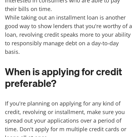
interested in consumers who are able to pay
their bills on time.
While taking out an installment loan is another
good way to show lenders that you're worthy of a
loan, revolving credit speaks more to your ability
to responsibly manage debt on a day-to-day
basis.
When is applying for credit
preferable?
If you're planning on applying for any kind of
credit, revolving or installment, make sure you
spread out your applications over a period of
time. Don't apply for m multiple credit cards or