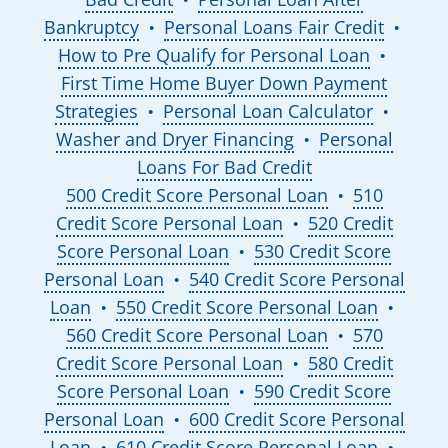
Bankruptcy
Personal Loans Fair Credit
●
●
How to Pre Qualify for Personal Loan
●
First Time Home Buyer Down Payment
Strategies
Personal Loan Calculator
●
●
Washer and Dryer Financing
Personal
●
Loans For Bad Credit
500 Credit Score Personal Loan
510
●
Credit Score Personal Loan
520 Credit
●
Score Personal Loan
530 Credit Score
●
Personal Loan
540 Credit Score Personal
●
Loan
550 Credit Score Personal Loan
●
●
560 Credit Score Personal Loan
570
●
Credit Score Personal Loan
580 Credit
●
Score Personal Loan
590 Credit Score
●
Personal Loan
600 Credit Score Personal
●
Loan
610 Credit Score Personal Loan
●
●