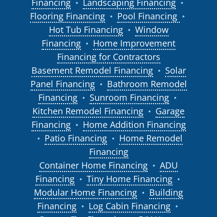
Financing
Landscaping Financing
●
●
Flooring Financing
Pool Financing
●
●
Hot Tub Financing
Window
●
Financing
Home Improvement
●
Financing for Contractors
Basement Remodel Financing
Solar
●
Panel Financing
Bathroom Remodel
●
Financing
Sunroom Financing
●
●
Kitchen Remodel Financing
Garage
●
Financing
Home Addition Financing
●
Patio Financing
Home Remodel
●
●
Financing
Container Home Financing
ADU
●
Financing
Tiny Home Financing
●
●
Modular Home Financing
Building
●
Financing
Log Cabin Financing
●
●