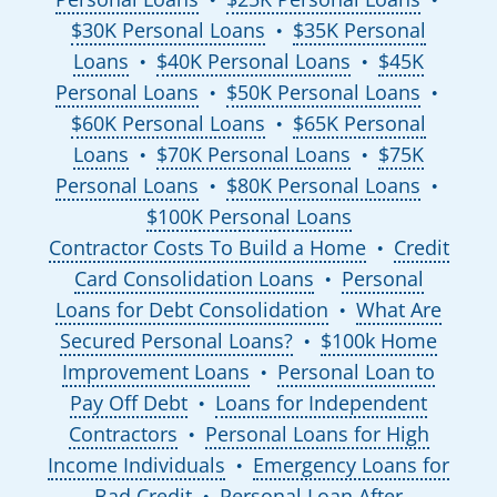
$30K Personal Loans
$35K Personal
●
Loans
$40K Personal Loans
$45K
●
●
Personal Loans
$50K Personal Loans
●
●
$60K Personal Loans
$65K Personal
●
Loans
$70K Personal Loans
$75K
●
●
Personal Loans
$80K Personal Loans
●
●
$100K Personal Loans
Contractor Costs To Build a Home
Credit
●
Card Consolidation Loans
Personal
●
Loans for Debt Consolidation
What Are
●
Secured Personal Loans?
$100k Home
●
Improvement Loans
Personal Loan to
●
Pay Off Debt
Loans for Independent
●
Contractors
Personal Loans for High
●
Income Individuals
Emergency Loans for
●
Bad Credit
Personal Loan After
●