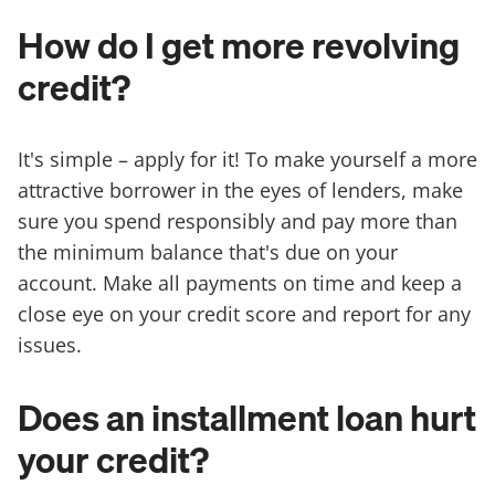
How do I get more revolving
credit?
It's simple – apply for it! To make yourself a more
attractive borrower in the eyes of lenders, make
sure you spend responsibly and pay more than
the minimum balance that's due on your
account. Make all payments on time and keep a
close eye on your credit score and report for any
issues.
Does an installment loan hurt
your credit?