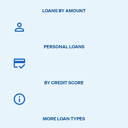
LOANS BY AMOUNT
PERSONAL LOANS
BY CREDIT SCORE
MORE LOAN TYPES