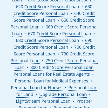
620 Credit Score Personal Loan
630
●
Credit Score Personal Loan
640 Credit
●
Score Personal Loan
650 Credit Score
●
Personal Loan
660 Credit Score Personal
●
Loan
670 Credit Score Personal Loan
●
●
680 Credit Score Personal Loan
690
●
Credit Score Personal Loan
700 Credit
●
Score Personal Loan
730 Credit Score
●
Personal Loan
750 Credit Score Personal
●
Loan
800 Credit Score Personal Loan
●
Personal Loans for Real Estate Agents
●
Personal Loan for Medical Expenses
●
Personal Loan for Nurses
Personal Loan
●
for Land
Upgrade Personal Loan
●
●
LightStream Personal Loan
Prosper
●
Personal Loan
Personal Loan for
●