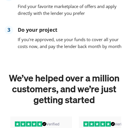
Find your favorite marketplace of offers and apply
directly with the lender you prefer
3
Do your project
If you're approved, use your funds to cover all your
costs now, and pay the lender back month by month
We’ve helped over a million
customers, and we’re just
getting started
Verified
Verified