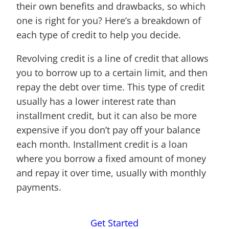
their own benefits and drawbacks, so which
one is right for you? Here’s a breakdown of
each type of credit to help you decide.
Revolving credit is a line of credit that allows
you to borrow up to a certain limit, and then
repay the debt over time. This type of credit
usually has a lower interest rate than
installment credit, but it can also be more
expensive if you don’t pay off your balance
each month. Installment credit is a loan
where you borrow a fixed amount of money
and repay it over time, usually with monthly
payments.
Get Started