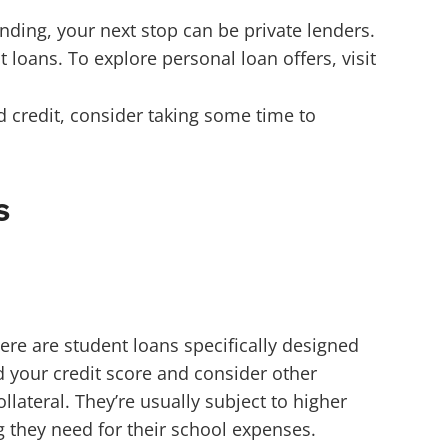
unding, your next stop can be private lenders.
loans. To explore personal loan offers, visit
bad credit, consider taking some time to
s
ere are student loans specifically designed
d your credit score and consider other
ollateral.
They’re usually subject to higher
ng they need for their school expenses.