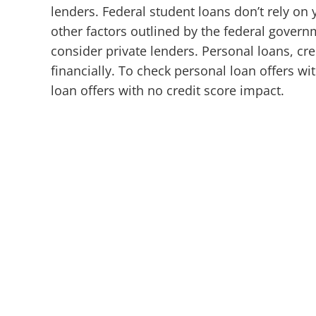
lenders.
Federal student loans don’t rely on
other factors outlined by the federal gover
consider private lenders. Personal loans, cr
financially. To check personal loan offers wi
loan offers with no credit score impact.