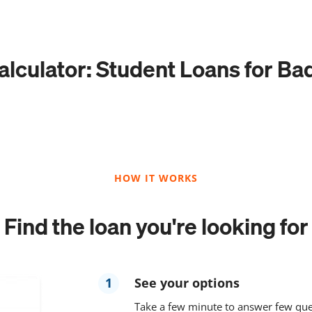
lculator: Student Loans for Ba
HOW IT WORKS
Find the loan you're looking for
1
See your options
Take a few minute to answer few que