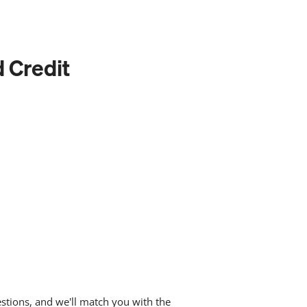
d Credit
stions, and we'll match you with the