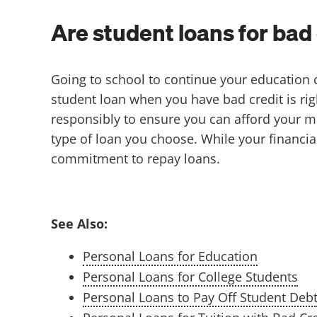
Are student loans for bad 
Going to school to continue your education c
student loan when you have bad credit is ri
responsibly to ensure you can afford your 
type of loan you choose. While your financia
commitment to repay loans.
See Also:
Personal Loans for Education
Personal Loans for College Students
Personal Loans to Pay Off Student Deb