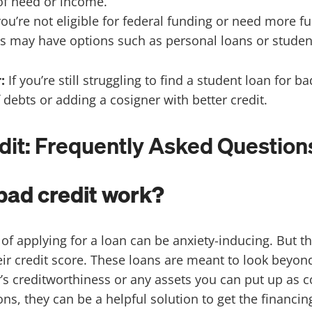
 of need or income.
 you’re not eligible for federal funding or need more f
s may have options such as personal loans or student 
r:
If you’re still struggling to find a student loan for 
 debts or adding a cosigner with better credit.
dit: Frequently Asked Question
bad credit work?
f applying for a loan can be anxiety-inducing. But th
eir credit score. These loans are meant to look beyon
r’s creditworthiness or any assets you can put up as c
ions, they can be a helpful solution to get the financi