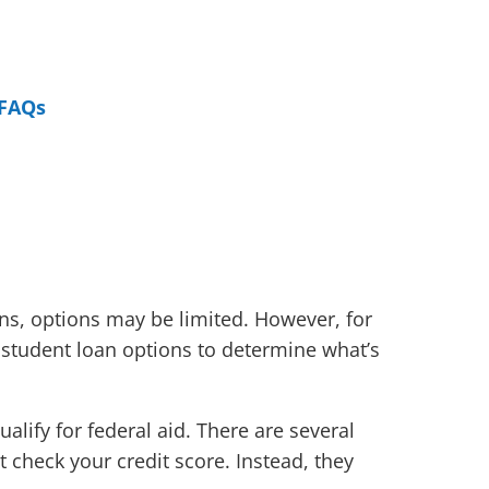
FAQs
ans, options may be limited. However, for
 student loan options to determine what’s
ualify for federal aid. There are several
 check your credit score. Instead, they