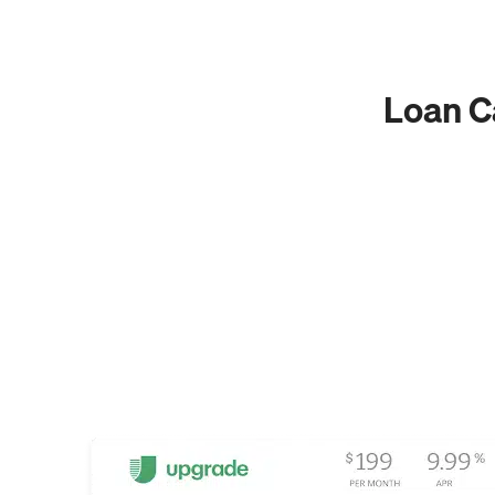
Loan Ca