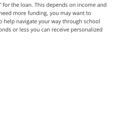
d” for the loan. This depends on income and
u need more funding, you may want to
 to help navigate your way through school
conds or less you can receive personalized