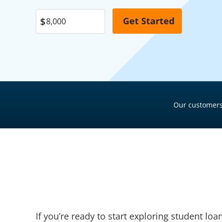
Garage Financing
Pool Financing
Solar Panel Financing
Roof Financing
Pool Financing
Plumbing Financing
Roof Financing
HVAC Financing
Plumbing Financing
Siding Financing
HVAC Financing
Our customers
Siding Financing
If you’re ready to start exploring student lo