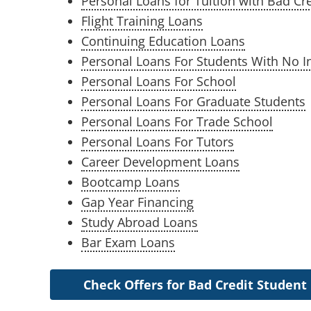
Personal Loans for Tuition with Bad Cre
Flight Training Loans
Continuing Education Loans
Personal Loans For Students With No 
Personal Loans For School
Personal Loans For Graduate Students
Personal Loans For Trade School
Personal Loans For Tutors
Career Development Loans
Bootcamp Loans
Gap Year Financing
Study Abroad Loans
Bar Exam Loans
Check Offers for Bad Credit Student