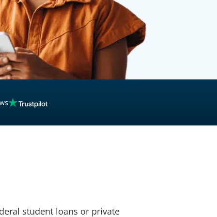
inancing
ews
deral student loans or private