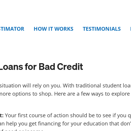
STIMATOR
HOW IT WORKS
TESTIMONIALS
Loans for Bad Credit
ituation will rely on you. With traditional student lo
more options to shop.
Here are a few ways to explore
t:
Your first course of action should be to see if you q
n help you get financing for your education that don’t