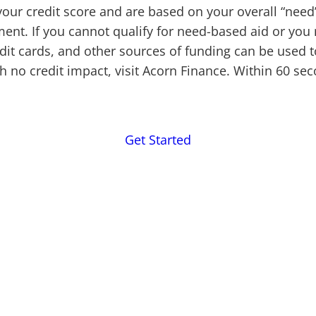
 your credit score and are based on your overall “nee
nment. If you cannot qualify for need-based aid or yo
edit cards, and other sources of funding can be used
th no credit impact, visit Acorn Finance. Within 60 se
Get Started