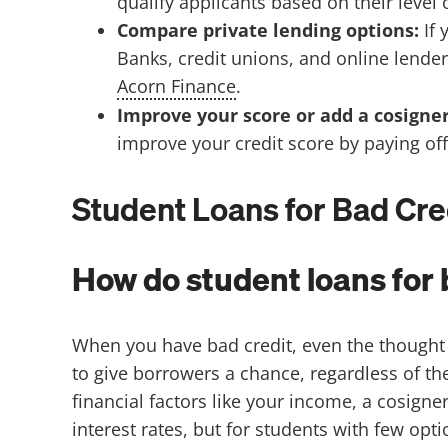
qualify applicants based on their level
Compare private lending options:
If
Banks, credit unions, and online lender
Acorn Finance
.
Improve your score or add a cosigne
improve your credit score by paying off
Student Loans for Bad Cre
How do student loans for 
When you have bad credit, even the thought o
to give borrowers a chance, regardless of th
financial factors like your income, a cosigne
interest rates, but for students with few opt