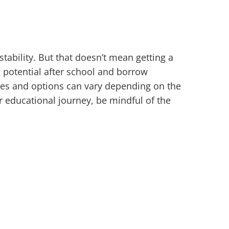
tability. But that doesn’t mean getting a
 potential after school and borrow
res and options can vary depending on the
r educational journey, be mindful of the