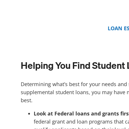
LOAN E
Helping You Find Student 
Determining what’s best for your needs and s
supplemental student loans, you may have 
best.
Look at Federal loans and grants firs
federal grant and loan programs that ca