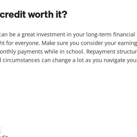
credit worth it?
an be a great investment in your long-term financial s
ght for everyone. Make sure you consider your earning
monthly payments while in school. Repayment structu
l circumstances can change a lot as you navigate you
t