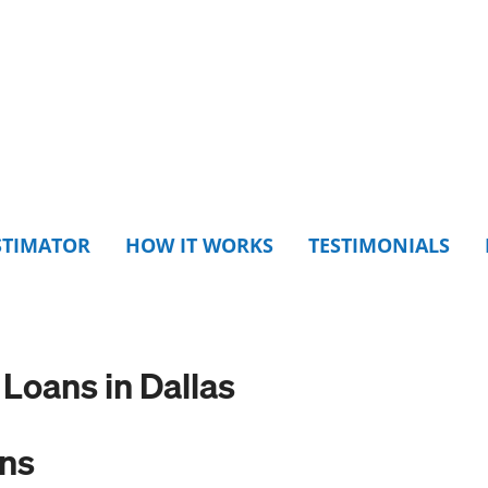
STIMATOR
HOW IT WORKS
TESTIMONIALS
oans in Dallas
ons