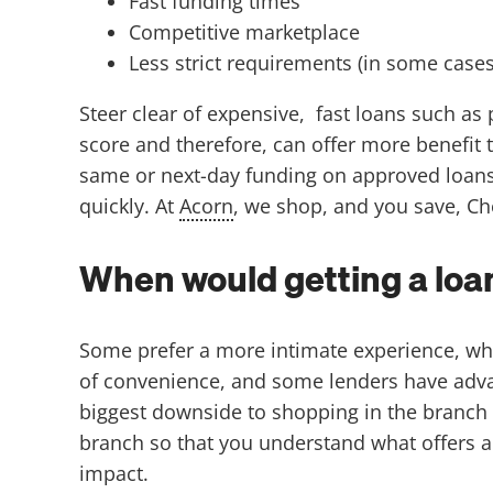
Fast funding times
Competitive marketplace
Less strict requirements (in some cases
Steer clear of expensive, fast loans such as
score and therefore, can offer more benefit 
same or next-day funding on approved loans,
quickly. At
Acorn
, we shop, and you save, Ch
When would getting a loan
Some prefer a more intimate experience, whic
of convenience, and some lenders have advance
biggest downside to shopping in the branch is 
branch so that you understand what offers ar
impact.