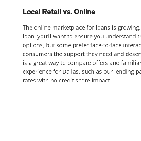
Local Retail vs. Online
The online marketplace for loans is growing,
loan, you’ll want to ensure you understand 
options, but some prefer face-to-face intera
consumers the support they need and deserve,
is a great way to compare offers and familia
experience for Dallas, such as our lending 
rates with no credit score impact.