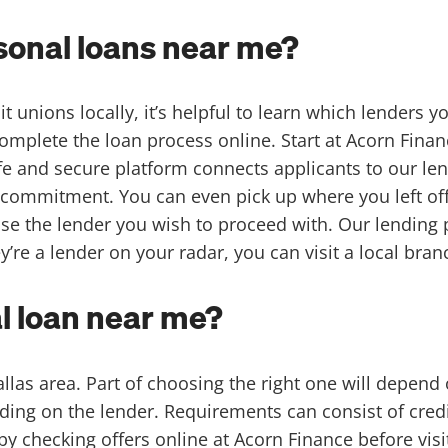
rsonal loans near me?
 unions locally, it’s helpful to learn which lenders yo
mplete the loan process online. Start at Acorn Financ
e and secure platform connects applicants to our len
commitment. You can even pick up where you left off at 
se the lender you wish to proceed with. Our lending 
’re a lender on your radar, you can visit a local branch
l loan near me?
Dallas area. Part of choosing the right one will depen
ing on the lender. Requirements can consist of cred
 by checking offers online at
Acorn Finance
before visi