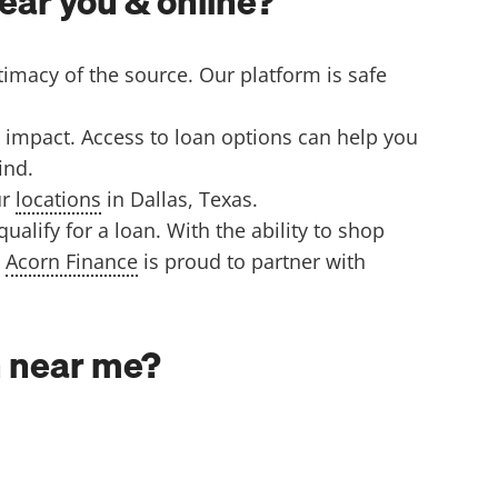
ear you & online?
timacy of the source. Our platform is safe
 impact. Access to loan options can help you
find.
ur
locations
in Dallas, Texas.
lify for a loan. With the ability to shop
.
Acorn Finance
is proud to partner with
an near me?