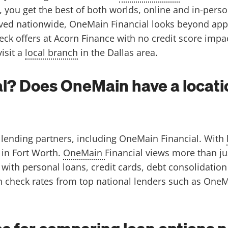
 you get the best of both worlds, online and in-pers
ved nationwide, OneMain Financial looks beyond appli
heck offers at Acorn Finance with no credit score impa
isit a
local branch
in the Dallas area.
l? Does OneMain have a locatio
lending partners, including OneMain Financial. With
 in Fort Worth.
OneMain
Financial views more than ju
with personal loans, credit cards, debt consolidatio
n check rates from top national lenders such as OneMa