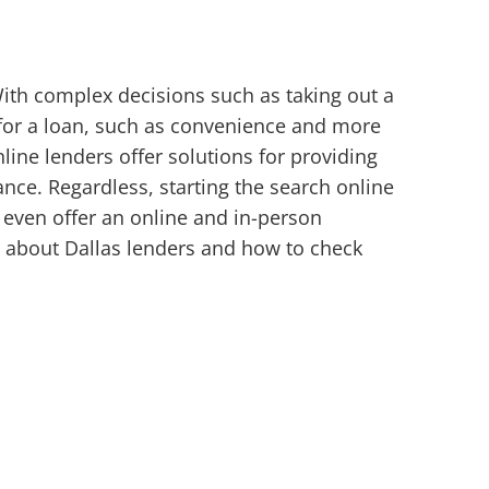
With complex decisions such as taking out a
 for a loan, such as convenience and more
ine lenders offer solutions for providing
nce. Regardless, starting the search online
 even offer an online and in-person
e about Dallas lenders and how to check