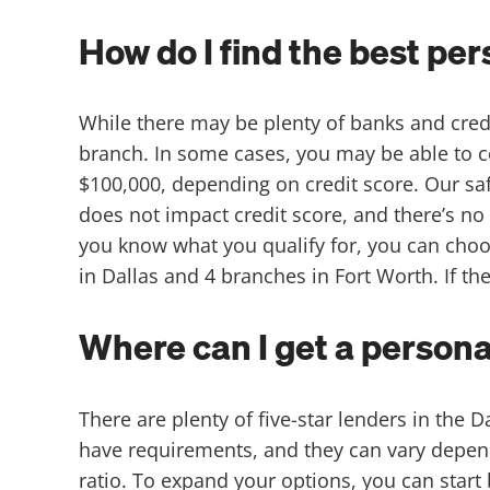
How do I find the best pe
While there may be plenty of banks and credit
branch. In some cases, you may be able to co
$100,000, depending on credit score. Our saf
does not impact credit score, and there’s no 
you know what you qualify for, you can choo
in Dallas and 4 branches in Fort Worth. If they
Where can I get a persona
There are plenty of five-star lenders in the 
have requirements, and they can vary depend
ratio. To expand your options, you can start