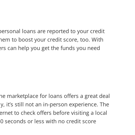
personal loans are reported to your credit
hem to boost your credit score, too. With
ers can help you get the funds you need
ne marketplace for loans offers a great deal
 it’s still not an in-person experience. The
ernet to check offers before visiting a local
0 seconds or less with no credit score