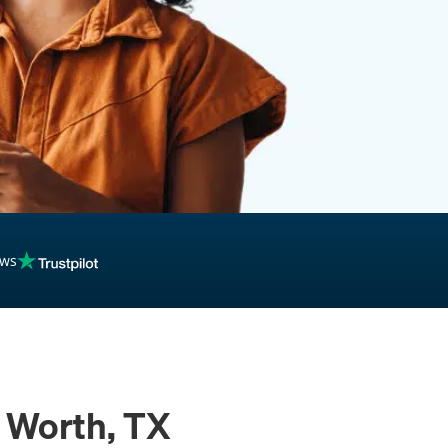
inancing
ews
t Worth, TX