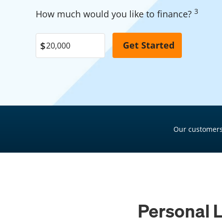
Garage Financing
3
Pool Financing
How much would you like to finance?
Solar Panel Financing
Roof Financing
Pool Financing
Plumbing Financing
Roof Financing
HVAC Financing
Plumbing Financing
Siding Financing
HVAC Financing
Siding Financing
Our customers
Personal L