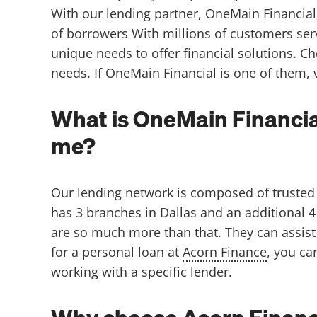
With our lending partner, OneMain Financial,
of borrowers With millions of customers ser
unique needs to offer financial solutions. C
needs. If OneMain Financial is one of them, v
What is OneMain Financia
me?
Our lending network is composed of trusted 
has 3 branches in Dallas and an additional 4
are so much more than that. They can assist 
for a personal loan at
Acorn Finance
, you ca
working with a specific lender.