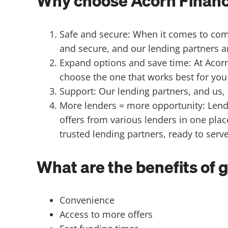
Why choose Acorn Finance
Safe and secure: When it comes to compa
and secure, and our lending partners ar
Expand options and save time: At Acorn
choose the one that works best for you 
Support: Our lending partners, and us
More lenders = more opportunity: Lende
offers from various lenders in one plac
trusted lending partners, ready to serv
What are the benefits of 
Convenience
Access to more offers