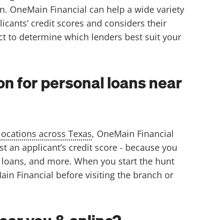
on. OneMain Financial can help a wide variety
cants’ credit scores and considers their
ct to determine which lenders best suit your
n for personal loans near
locations across Texas
, OneMain Financial
st an applicant’s credit score - because you
n loans, and more. When you start the hunt
in Financial before visiting the branch or