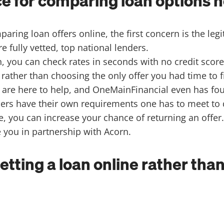
 for comparing loan options n
ring loan offers online, the first concern is the legi
e fully vetted, top national lenders.
, you can check rates in seconds with no credit score
rather than choosing the only offer you had time to 
, are here to help, and OneMainFinancial even has fo
rs have their own requirements one has to meet to qua
e, you can increase your chance of returning an offer
e you in partnership with Acorn.
getting a loan online rather th