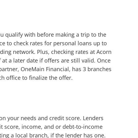
u qualify with before making a trip to the
e to check rates for personal loans up to
ding network. Plus, checking rates at Acorn
a later date if offers are still valid. Once
partner, OneMain Financial, has 3 branches
 office to finalize the offer.
d on your needs and credit score. Lenders
it score, income, and or debt-to-income
ting a local branch, if the lender has one.