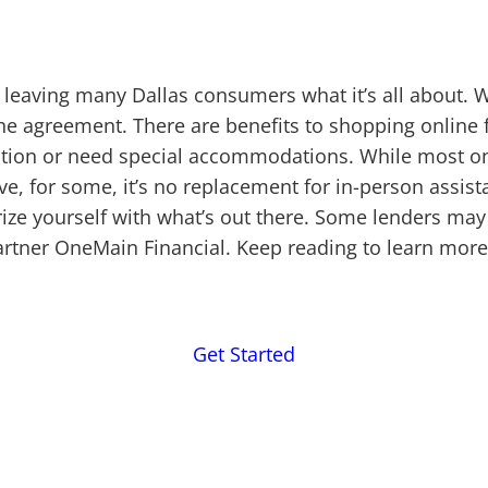
 leaving many Dallas consumers what it’s all about. 
the agreement. There are benefits to shopping online
ction or need special accommodations. While most onl
 for some, it’s no replacement for in-person assista
rize yourself with what’s out there. Some lenders may
partner OneMain Financial. Keep reading to learn mor
Get Started