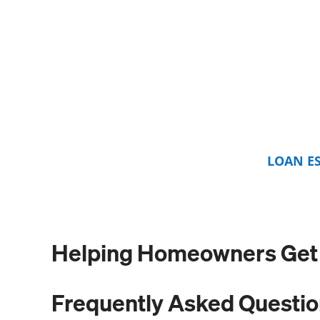
LOAN E
Helping Homeowners Get L
Frequently Asked Questi