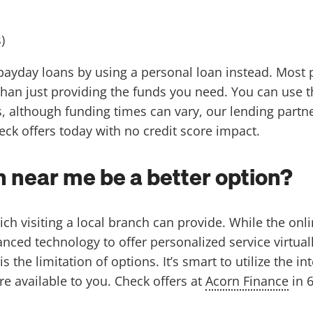
)
 payday loans by using a personal loan instead. Most 
than just providing the funds you need. You can use t
 although funding times can vary, our lending partn
eck offers today with no credit score impact.
 near me be a better option?
h visiting a local branch can provide. While the onli
d technology to offer personalized service virtually,
the limitation of options. It’s smart to utilize the int
e available to you. Check offers at
Acorn Finance
in 6