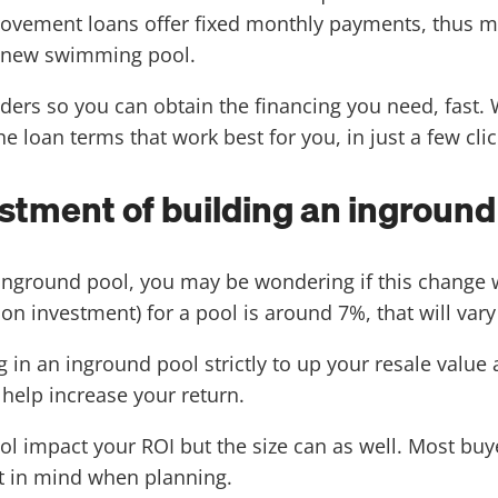
vement loans offer fixed monthly payments, thus mak
r new swimming pool.
ers so you can obtain the financing you need, fast. W
e loan terms that work best for you, in just a few clic
estment of building an inground
 inground pool, you may be wondering if this change w
on investment) for a pool is around 7%, that will vary
g in an inground pool strictly to up your resale value 
 help increase your return.
ol impact your ROI but the size can as well. Most buy
at in mind when planning.