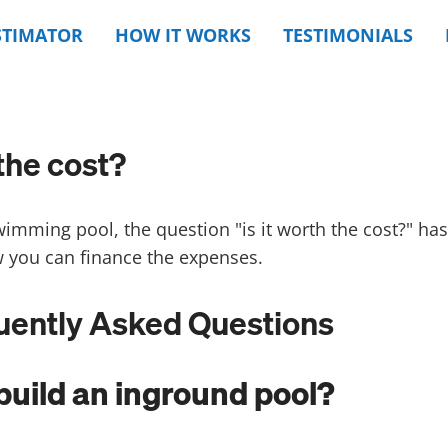
STIMATOR
HOW IT WORKS
TESTIMONIALS
the cost?
wimming pool, the question "is it worth the cost?" h
 you can finance the expenses.
quently Asked Questions
build an inground pool?