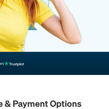
inancing
ews
ce & Payment Options