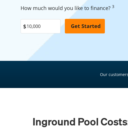
Garage Financing
3
Pool Financing
How much would you like to finance?
Solar Panel Financing
Roof Financing
Pool Financing
Plumbing Financing
Roof Financing
HVAC Financing
Plumbing Financing
Siding Financing
HVAC Financing
Siding Financing
Our customers
Inground Pool Costs