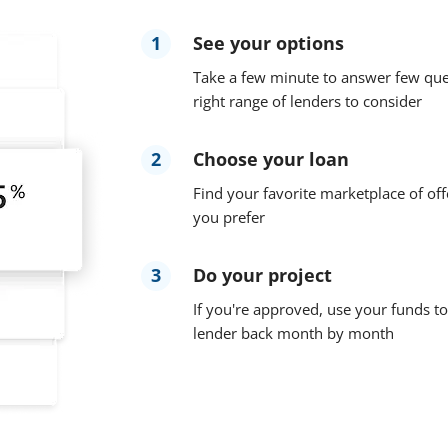
1
See your options
Take a few minute to answer few que
right range of lenders to consider
2
Choose your loan
Find your favorite marketplace of off
you prefer
3
Do your project
If you're approved, use your funds to
lender back month by month