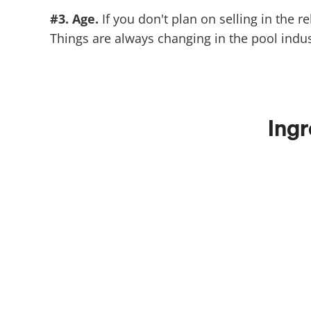
#3. Age.
If you don't plan on selling in the 
Things are always changing in the pool indu
Ingr