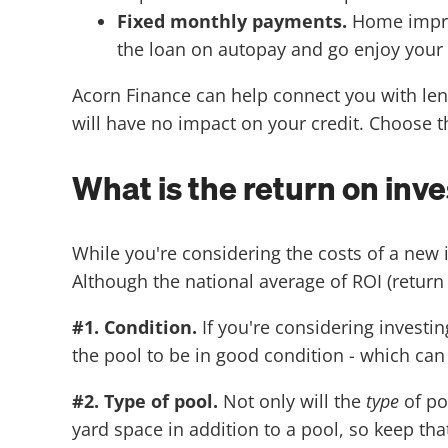
Fixed monthly payments.
Home impro
the loan on autopay and go enjoy you
Acorn Finance can help connect you with lend
will have no impact on your credit. Choose th
What is the return on inv
While you're considering the costs of a new
Although the national average of ROI (return 
#1. Condition.
If you're considering investin
the pool to be in good condition - which can
#2. Type of pool.
Not only will the
type
of po
yard space in addition to a pool, so keep th