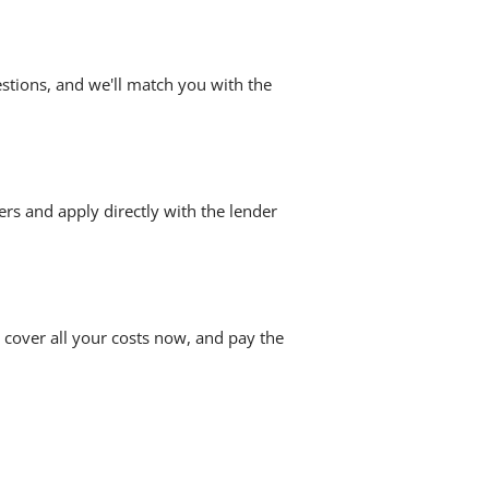
stions, and we'll match you with the
ers and apply directly with the lender
 cover all your costs now, and pay the