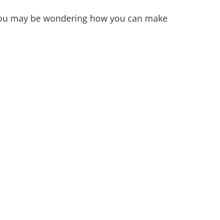
? You may be wondering how you can make