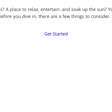
s? A place to relax, entertain, and soak up the sun
efore you dive in, there are a few things to consider.
Get Started