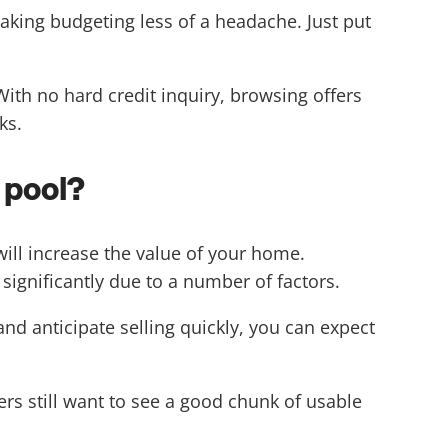
ing budgeting less of a headache. Just put
ith no hard credit inquiry, browsing offers
ks.
 pool?
ill increase the value of your home.
 significantly due to a number of factors.
and anticipate selling quickly, you can expect
ers still want to see a good chunk of usable