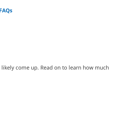
FAQs
as likely come up. Read on to learn how much