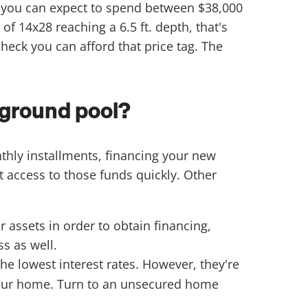
, you can expect to spend between $38,000
f 14x28 reaching a 6.5 ft. depth, that's
eck you can afford that price tag. The
nground pool?
thly installments, financing your new
 access to those funds quickly. Other
assets in order to obtain financing,
s as well.
the lowest interest rates. However, they're
s your home. Turn to an unsecured home