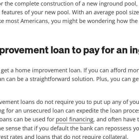
or the complete construction of a new inground pool
features of your new pool. With an average pool size o
like most Americans, you might be wondering how the h
provement loan to pay for an i
o get a home improvement loan. If you can afford mon
can be a straightforward solution. Plus, you can get
ent loans do not require you to put up any of your 
ng for an unsecured loan can expedite the loan proces
oans can be used for
pool financing
, and often have 
n the sense that if you default the bank can reposses
st rates and loans that do not require collateral.