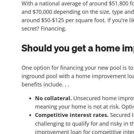
With a national average of around $51,800 f
and $70,000 depending on the size, type and 
around $50-$125 per square foot. If you're 
secret? Financing.
Should you get a home im
One option for financing your new pool is t
inground pool with a home improvement loan 
benefits include. . .
No collateral.
Unsecured home improvem
meaning your home is not at risk. Opti
Competitive interest rates.
Secured l
challenging to qualify for and risky i
improvement loan for competitive intere