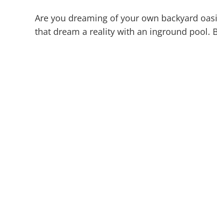
Are you dreaming of your own backyard oasi
that dream a reality with an inground pool. B