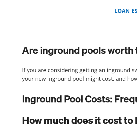
LOAN E
Are inground pools worth 
If you are considering getting an inground s
your new inground pool might cost, and how
Inground Pool Costs: Fre
How much does it cost to 