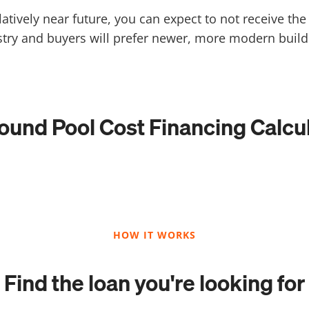
relatively near future, you can expect to not receive t
stry and buyers will prefer newer, more modern build
ound Pool Cost Financing Calcu
HOW IT WORKS
Find the loan you're looking for