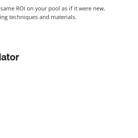
he same ROI on your pool as if it were new.
ing techniques and materials.
lator